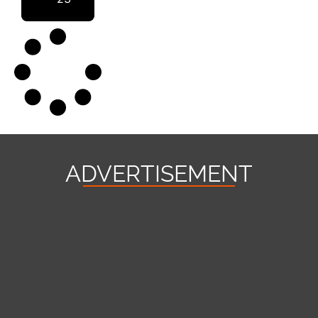
ADVERTISEMENT