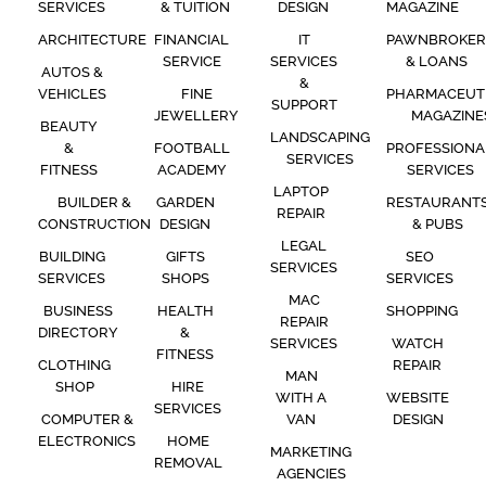
SERVICES
& TUITION
DESIGN
MAGAZINE
ARCHITECTURE
FINANCIAL
IT
PAWNBROKER
SERVICE
SERVICES
& LOANS
AUTOS &
&
VEHICLES
FINE
PHARMACEUT
SUPPORT
JEWELLERY
MAGAZINE
BEAUTY
LANDSCAPING
&
FOOTBALL
PROFESSIONA
SERVICES
FITNESS
ACADEMY
SERVICES
LAPTOP
BUILDER &
GARDEN
RESTAURANT
REPAIR
CONSTRUCTION
DESIGN
& PUBS
LEGAL
BUILDING
GIFTS
SEO
SERVICES
SERVICES
SHOPS
SERVICES
MAC
BUSINESS
HEALTH
SHOPPING
REPAIR
DIRECTORY
&
SERVICES
WATCH
FITNESS
CLOTHING
REPAIR
MAN
SHOP
HIRE
WITH A
WEBSITE
SERVICES
COMPUTER &
VAN
DESIGN
ELECTRONICS
HOME
MARKETING
REMOVAL
AGENCIES