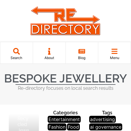
J
Search
About
Blog
Menu
E
W
BESPOKE JEWELLERY
El
Le
Re-directory focuses on local search results
R
Y
How
Categories
Tags
Recy
Entertainment
advertising
cled
Fashion
Food
ai governance
Jewe