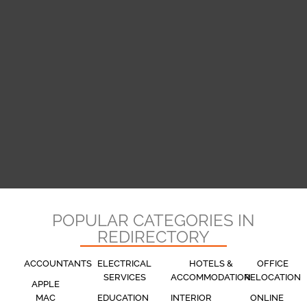
POPULAR CATEGORIES IN
REDIRECTORY
ACCOUNTANTS
ELECTRICAL
HOTELS &
OFFICE
SERVICES
ACCOMMODATION
RELOCATION
APPLE
MAC
EDUCATION
INTERIOR
ONLINE