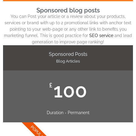
Sponsored blog posts
You can Post your article or a review about your products,
services or brand with up to 2 promotional links with anchor text
pointing to your web-page or any other link to benefits you
marketing funnel. This is good practice for
SEO service
and lead
generation to improve page ranking!
Sponsored Posts
Blog Articles
100
£
Duration - Permanent
POPULAR