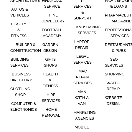
ARCHITECTURE
FINANCIAL
IT
PAWNBROKER
SERVICE
SERVICES
& LOANS
AUTOS &
&
VEHICLES
FINE
PHARMACEUT
SUPPORT
JEWELLERY
MAGAZINE
BEAUTY
LANDSCAPING
&
FOOTBALL
PROFESSIONA
SERVICES
FITNESS
ACADEMY
SERVICES
LAPTOP
BUILDER &
GARDEN
RESTAURANT
REPAIR
CONSTRUCTION
DESIGN
& PUBS
LEGAL
BUILDING
GIFTS
SEO
SERVICES
SERVICES
SHOPS
SERVICES
MAC
BUSINESS
HEALTH
SHOPPING
REPAIR
DIRECTORY
&
SERVICES
WATCH
FITNESS
CLOTHING
REPAIR
MAN
SHOP
HIRE
WITH A
WEBSITE
SERVICES
COMPUTER &
VAN
DESIGN
ELECTRONICS
HOME
MARKETING
REMOVAL
AGENCIES
MOBILE