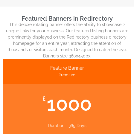
Featured Banners in Redirectory
This deluxe rotating banner offers the ability to showcase 2
unique links for your business. Our featured listing banners are
prominently displayed on the Redirectory business directory
homepage for an entire year, attracting the attention of
thousands of visitors each month. Designed to catch the eye.
Banners size 360x450px.
Feature Banner
Premium
1000
£
Duration - 365 Days