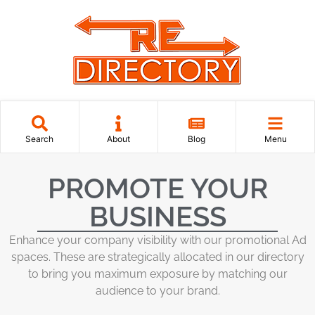
Search
About
Blog
Menu
PROMOTE YOUR
BUSINESS
Enhance your company visibility with our promotional Ad
spaces. These are strategically allocated in our directory
to bring you maximum exposure by matching our
audience to your brand.