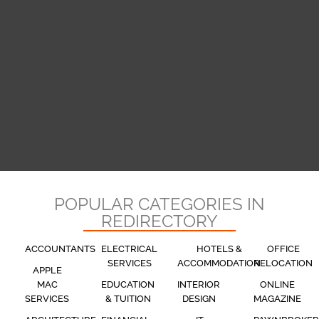
POPULAR CATEGORIES IN
REDIRECTORY
ACCOUNTANTS
ELECTRICAL
HOTELS &
OFFICE
SERVICES
ACCOMMODATION
RELOCATION
APPLE
MAC
EDUCATION
INTERIOR
ONLINE
SERVICES
& TUITION
DESIGN
MAGAZINE