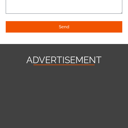
Send
ADVERTISEMENT