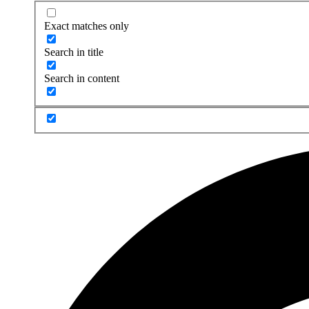
Exact matches only
Search in title
Search in content