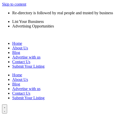
Skip to content
Re-directory is followed by real people and trusted by business
List Your Bussiness
Advertising Opportunities
Home
About Us
Blog
Advertise with us
Contact Us
Submit Your Listing
Home
About Us
Blog
Advertise with us
Contact Us
Submit Your Listing