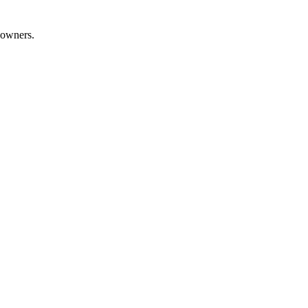
 owners.