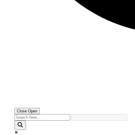
Close
Open