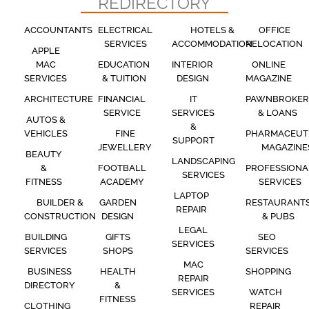
REDIRECTORY
ACCOUNTANTS
ELECTRICAL
HOTELS &
OFFICE
SERVICES
ACCOMMODATION
RELOCATION
APPLE
MAC
EDUCATION
INTERIOR
ONLINE
SERVICES
& TUITION
DESIGN
MAGAZINE
ARCHITECTURE
FINANCIAL
IT
PAWNBROKER
SERVICE
SERVICES
& LOANS
AUTOS &
&
VEHICLES
FINE
PHARMACEUT
SUPPORT
JEWELLERY
MAGAZINE
BEAUTY
LANDSCAPING
&
FOOTBALL
PROFESSIONA
SERVICES
FITNESS
ACADEMY
SERVICES
LAPTOP
BUILDER &
GARDEN
RESTAURANT
REPAIR
CONSTRUCTION
DESIGN
& PUBS
LEGAL
BUILDING
GIFTS
SEO
SERVICES
SERVICES
SHOPS
SERVICES
MAC
BUSINESS
HEALTH
SHOPPING
REPAIR
DIRECTORY
&
SERVICES
WATCH
FITNESS
CLOTHING
REPAIR