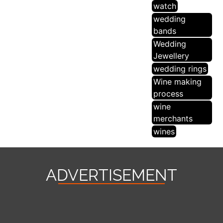
watch
wedding
bands
Wedding
Jewellery
wedding rings
Wine making
process
wine
merchants
wines
ADVERTISEMENT