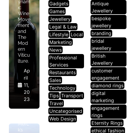
ynam
Gadgets
Antique
ic
Jewellery
Games
Wine
bespoke
Jewellery
Move
ment
jewellery
Legal & Law
and
branding
Lifestyle
Local
The
bridal
Marketing
Mod
jewellery
ern
News
Viticu
British
Professional
lture.
Jewellery
Services
Ap
customer
Restaurants
ril
engagement
Sales
11,
diamond rings
Technology
N
20
digital
Tips
Transport
E
23
marketing
W
Travel
engagement
S
Uncategorised
rings
Web Design
Eternity Rings
Merc
k’s
ethical fashion