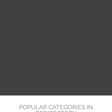
POPULAR CATEGORIES IN