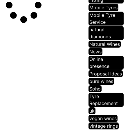
Fitting
Mobile Tyres
Mobile Tyre
Service
natural
diamonds
Natural Wines
News
Online
presence
Proposal Ideas
pure wines
Soho
Tyre
Replacement
uk
vegan wines
vintage rings