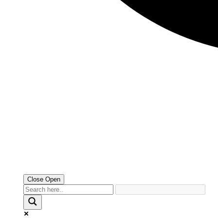
Close
Open