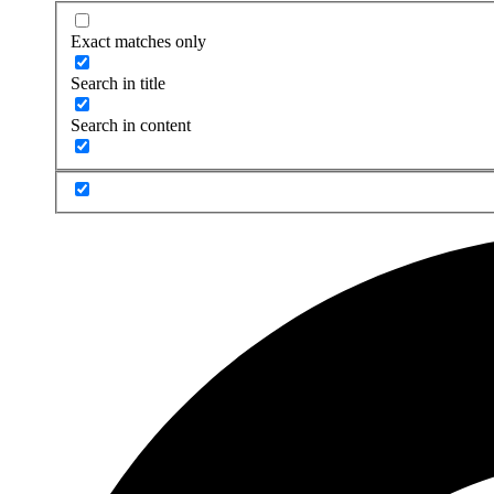
Exact matches only
Search in title
Search in content