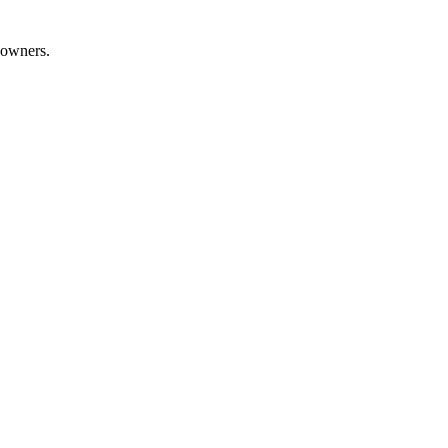
 owners.