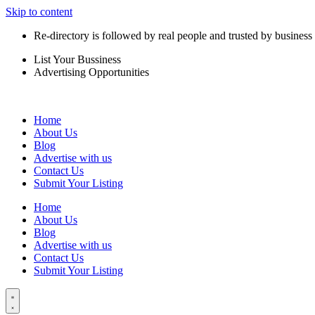
Skip to content
Re-directory is followed by real people and trusted by business
List Your Bussiness
Advertising Opportunities
Home
About Us
Blog
Advertise with us
Contact Us
Submit Your Listing
Home
About Us
Blog
Advertise with us
Contact Us
Submit Your Listing