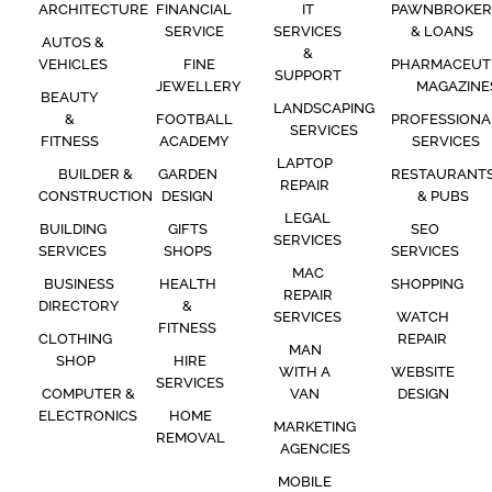
ARCHITECTURE
FINANCIAL
IT
PAWNBROKER
SERVICE
SERVICES
& LOANS
AUTOS &
&
VEHICLES
FINE
PHARMACEUT
SUPPORT
JEWELLERY
MAGAZINE
BEAUTY
LANDSCAPING
&
FOOTBALL
PROFESSIONA
SERVICES
FITNESS
ACADEMY
SERVICES
LAPTOP
BUILDER &
GARDEN
RESTAURANT
REPAIR
CONSTRUCTION
DESIGN
& PUBS
LEGAL
BUILDING
GIFTS
SEO
SERVICES
SERVICES
SHOPS
SERVICES
MAC
BUSINESS
HEALTH
SHOPPING
REPAIR
DIRECTORY
&
SERVICES
WATCH
FITNESS
CLOTHING
REPAIR
MAN
SHOP
HIRE
WITH A
WEBSITE
SERVICES
COMPUTER &
VAN
DESIGN
ELECTRONICS
HOME
MARKETING
REMOVAL
AGENCIES
MOBILE