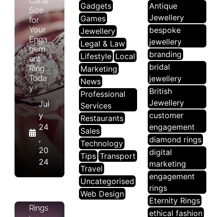
Carat
Gadgets
Antique
Size
Jewellery
Games
for
Your
bespoke
Jewellery
Enga
jewellery
Legal & Law
gem
branding
Lifestyle
Local
ent
bridal
Ring
Marketing
Toda
jewellery
News
y
British
Professional
Jewellery
Jul
Services
J
y
customer
E
Restaurants
24
engagement
W
Sales
,
diamond rings
El
Technology
20
digital
Le
Tips
Transport
24
marketing
R
Travel
Y
engagement
Uncategorised
rings
Web Design
Halo
Eternity Rings
Rings
ethical fashion