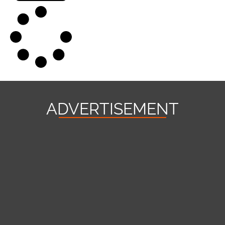
ADVERTISEMENT