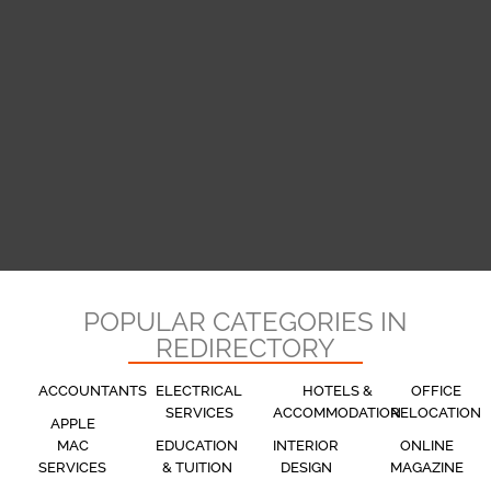
POPULAR CATEGORIES IN
REDIRECTORY
ACCOUNTANTS
ELECTRICAL
HOTELS &
OFFICE
SERVICES
ACCOMMODATION
RELOCATION
APPLE
MAC
EDUCATION
INTERIOR
ONLINE
SERVICES
& TUITION
DESIGN
MAGAZINE