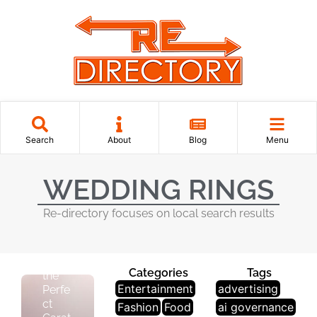
J
E
Search
About
Blog
Menu
W
El
WEDDING RINGS
Le
R
Re-directory focuses on local search results
Y
Disco
ver
Categories
Tags
the
Entertainment
advertising
Perfe
ct
Fashion
Food
ai governance