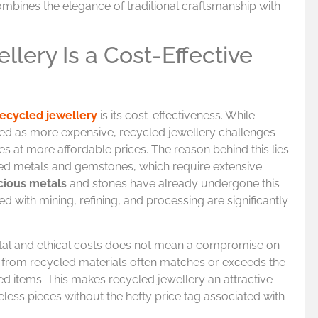
ombines the elegance of traditional craftsmanship with
lery Is a Cost-Effective
recycled jewellery
is its cost-effectiveness. While
ved as more expensive, recycled jewellery challenges
ces at more affordable prices. The reason behind this lies
ned metals and gemstones, which require extensive
cious metals
and stones have already undergone this
ed with mining, refining, and processing are significantly
tal and ethical costs does not mean a compromise on
 from recycled materials often matches or exceeds the
d items. This makes recycled jewellery an attractive
meless pieces without the hefty price tag associated with