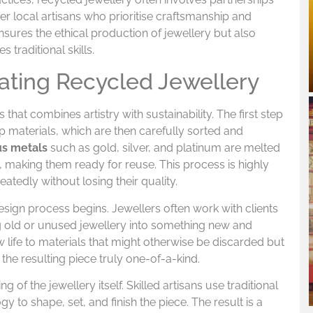
r local artisans who prioritise craftsmanship and
ensures the ethical production of jewellery but also
traditional skills.
ating Recycled Jewellery
that combines artistry with sustainability. The first step
p materials, which are then carefully sorted and
us metals
such as gold, silver, and platinum are melted
 making them ready for reuse. This process is highly
eatedly without losing their quality.
esign process begins. Jewellers often work with clients
g old or unused jewellery into something new and
 life to materials that might otherwise be discarded but
the resulting piece truly one-of-a-kind.
ng of the jewellery itself. Skilled artisans use traditional
to shape, set, and finish the piece. The result is a