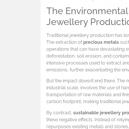
The Environmental 
Jewellery Producti
Traditional jewellery production has l
The extraction of
precious metals
such
operations that can have devastating ef
deforestation, soil erosion, and contam
intensive processes used to extract and
emissions, further exacerbating the en
But the impact doesn’t end there. The m
industrial scale, involves the use of 
transportation of raw materials and fi
carbon footprint, making traditional jew
By contrast,
sustainable jewellery pr
these negative effects. Instead of rely
repurposes existing metals and stones, 