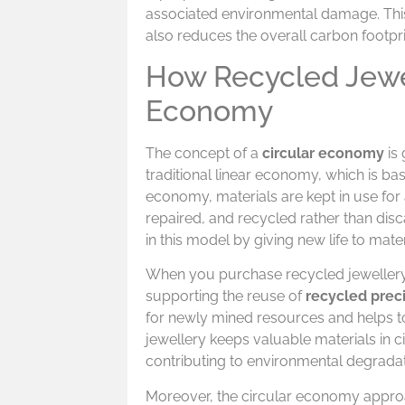
associated environmental damage. Thi
also reduces the overall carbon footpri
How Recycled Jewel
Economy
The concept of a
circular economy
is 
traditional linear economy, which is ba
economy, materials are kept in use for
repaired, and recycled rather than dis
in this model by giving new life to mat
When you purchase recycled jewellery,
supporting the reuse of
recycled prec
for newly mined resources and helps to
jewellery keeps valuable materials in ci
contributing to environmental degradat
Moreover, the circular economy approa