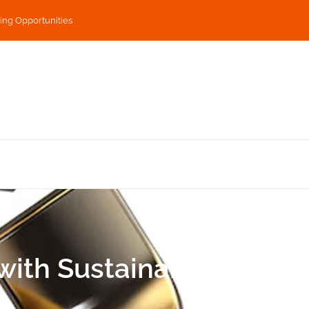
ing Opportunities
ith Sustainability