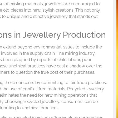
e of existing materials, jewellers are encouraged to
old pieces into new, stylish creations. This not only
 to unique and distinctive jewellery that stands out
ons in Jewellery Production
on extend beyond environmental issues to include the
nvolved in the supply chain. The mining industry,
as been plagued by reports of child labour, poor
These unethical practices have cast a shadow over the
mers to question the true cost of their purchases.
g these concerns by committing to fair trade practices,
d the use of conflict-free materials. Recycled jewellery
t eliminates the need for new mining operations that
 By choosing recycled jewellery, consumers can be
tributing to unethical practices.
actices, recycled jewellery often involves partnerships