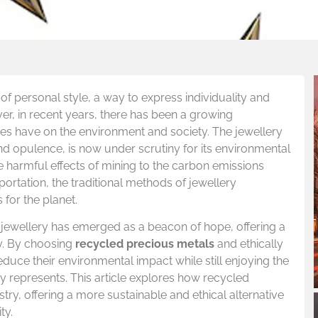
of personal style, a way to express individuality and
er, in recent years, there has been a growing
es have on the environment and society. The jewellery
nd opulence, is now under scrutiny for its environmental
he harmful effects of mining to the carbon emissions
rtation, the traditional methods of jewellery
 for the planet.
 jewellery has emerged as a beacon of hope, offering a
ty. By choosing
recycled precious metals
and ethically
ce their environmental impact while still enjoying the
y represents. This article explores how recycled
stry, offering a more sustainable and ethical alternative
ty.