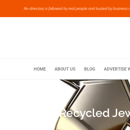
Re-directory is followed by real people and trusted by business 
HOME
ABOUT US
BLOG
ADVERTISE 
How Recycled Jewe