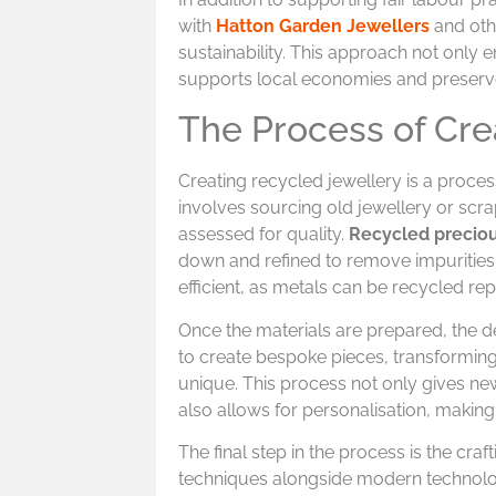
with
Hatton Garden Jewellers
and othe
sustainability. This approach not only 
supports local economies and preserves 
The Process of Cre
Creating recycled jewellery is a process 
involves sourcing old jewellery or scra
assessed for quality.
Recycled precio
down and refined to remove impurities,
efficient, as metals can be recycled rep
Once the materials are prepared, the d
to create bespoke pieces, transformin
unique. This process not only gives new
also allows for personalisation, making 
The final step in the process is the crafti
techniques alongside modern technology 