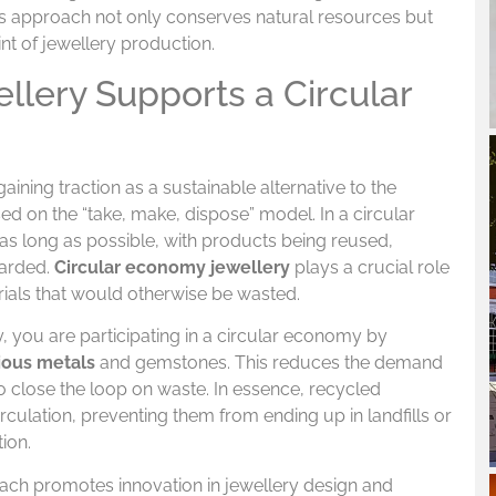
s approach not only conserves natural resources but
nt of jewellery production.
lery Supports a Circular
gaining traction as a sustainable alternative to the
sed on the “take, make, dispose” model. In a circular
 as long as possible, with products being reused,
carded.
Circular economy jewellery
plays a crucial role
erials that would otherwise be wasted.
 you are participating in a circular economy by
ious metals
and gemstones. This reduces the demand
 close the loop on waste. In essence, recycled
rculation, preventing them from ending up in landfills or
ion.
ch promotes innovation in jewellery design and