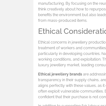
manufacturing. By focusing on the reus
think creatively about how to repurpose 
benefits the environment but also leads
from mass-produced items.
Ethical Considerati
Ethical concerns in jewellery producti
treatment of workers and communities i
particularly in developing countries, h
working conditions, and exploitation. 
luxury jewellery market, leading consu
Ethical jewellery brands
are addressin
transparency in their supply chains, an
aligns perfectly with these values, as i
often exploit vulnerable communities.
confident that their purchase is not con
In addition to supporting fair labour pr