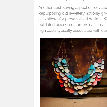
Another cost-saving aspect of recycled 
Repurposing old jewellery not only give
also allows for personalised designs. 
outdated pieces, customers can create
high costs typically associated with cu