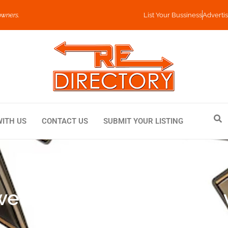
owners.
List Your Bussiness
Advertis
WITH US
CONTACT US
SUBMIT YOUR LISTING
llery Combines Style w