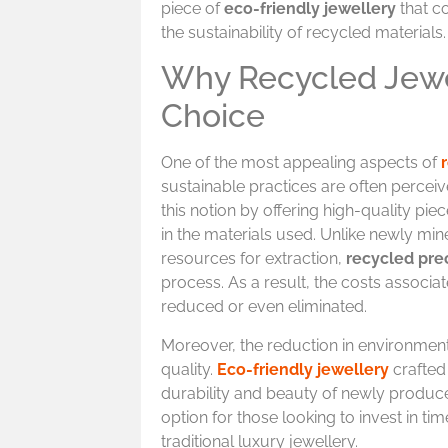
piece of
eco-friendly jewellery
that c
the sustainability of recycled materials.
Why Recycled Jewel
Choice
One of the most appealing aspects of
sustainable practices are often percei
this notion by offering high-quality pie
in the materials used. Unlike newly mi
resources for extraction,
recycled pre
process. As a result, the costs associat
reduced or even eliminated.
Moreover, the reduction in environmen
quality.
Eco-friendly jewellery
crafted
durability and beauty of newly produce
option for those looking to invest in ti
traditional luxury jewellery.