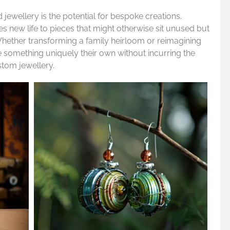
jewellery is the potential for bespoke creations.
s new life to pieces that might otherwise sit unused but
Whether transforming a family heirloom or reimagining
 something uniquely their own without incurring the
stom jewellery.