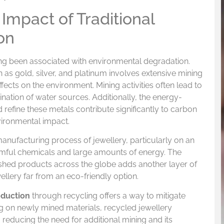
Impact of Traditional
on
ong been associated with environmental degradation.
 as gold, silver, and platinum involves extensive mining
fects on the environment. Mining activities often lead to
ination of water sources. Additionally, the energy-
 refine these metals contribute significantly to carbon
vironmental impact.
anufacturing process of jewellery, particularly on an
harmful chemicals and large amounts of energy. The
nished products across the globe adds another layer of
ellery far from an eco-friendly option.
oduction
through recycling offers a way to mitigate
ing on newly mined materials, recycled jewellery
reducing the need for additional mining and its