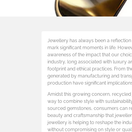
Jewellery has always been a reflection 
mark significant moments in life. Howev
awareness of the impact that our choic
industry, long associated with luxury a
footprint and ethical practices. From t
generated by manufacturing and transpo
production have significant implications
Amidst this growing concern, recycled
way to combine style with sustainabili
sourced gemstones, consumers can redu
beauty and craftsmanship that jeweller
jewellery is helping to reshape the indu
without compromising on style or quali