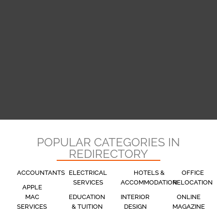
POPULAR CATEGORIES IN
REDIRECTORY
ACCOUNTANTS
ELECTRICAL
HOTELS &
OFFICE
SERVICES
ACCOMMODATION
RELOCATION
APPLE
MAC
EDUCATION
INTERIOR
ONLINE
SERVICES
& TUITION
DESIGN
MAGAZINE