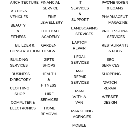
ARCHITECTURE
FINANCIAL
IT
PAWNBROKER
SERVICE
SERVICES
& LOANS
AUTOS &
&
VEHICLES
FINE
PHARMACEUT
SUPPORT
JEWELLERY
MAGAZINE
BEAUTY
LANDSCAPING
&
FOOTBALL
PROFESSIONA
SERVICES
FITNESS
ACADEMY
SERVICES
LAPTOP
BUILDER &
GARDEN
RESTAURANT
REPAIR
CONSTRUCTION
DESIGN
& PUBS
LEGAL
BUILDING
GIFTS
SEO
SERVICES
SERVICES
SHOPS
SERVICES
MAC
BUSINESS
HEALTH
SHOPPING
REPAIR
DIRECTORY
&
SERVICES
WATCH
FITNESS
CLOTHING
REPAIR
MAN
SHOP
HIRE
WITH A
WEBSITE
SERVICES
COMPUTER &
VAN
DESIGN
ELECTRONICS
HOME
MARKETING
REMOVAL
AGENCIES
MOBILE