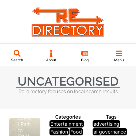
U
N
C
A
T
E
Search
About
Blog
Menu
G
O
Ri
UNCATEGORISED
S
E
Re-directory focuses on local search results
D
The
Categories
Tags
Joyfu
Entertainment
advertising
l Path
to
Fashion
Food
ai governance