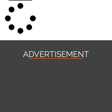
ADVERTISEMENT