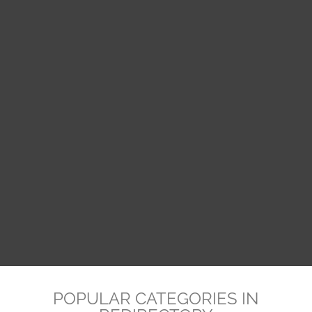
POPULAR CATEGORIES IN