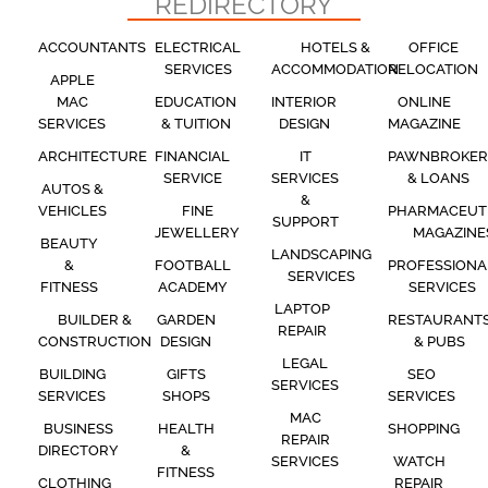
REDIRECTORY
ACCOUNTANTS
ELECTRICAL
HOTELS &
OFFICE
SERVICES
ACCOMMODATION
RELOCATION
APPLE
MAC
EDUCATION
INTERIOR
ONLINE
SERVICES
& TUITION
DESIGN
MAGAZINE
ARCHITECTURE
FINANCIAL
IT
PAWNBROKER
SERVICE
SERVICES
& LOANS
AUTOS &
&
VEHICLES
FINE
PHARMACEUT
SUPPORT
JEWELLERY
MAGAZINE
BEAUTY
LANDSCAPING
&
FOOTBALL
PROFESSIONA
SERVICES
FITNESS
ACADEMY
SERVICES
LAPTOP
BUILDER &
GARDEN
RESTAURANT
REPAIR
CONSTRUCTION
DESIGN
& PUBS
LEGAL
BUILDING
GIFTS
SEO
SERVICES
SERVICES
SHOPS
SERVICES
MAC
BUSINESS
HEALTH
SHOPPING
REPAIR
DIRECTORY
&
SERVICES
WATCH
FITNESS
CLOTHING
REPAIR