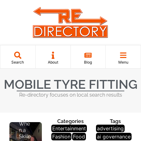
O
N
A
L
S
E
R
V
I
Search
About
Blog
Menu
C
E
MOBILE TYRE FITTING
S
Re-directory focuses on local search results
The
Peac
e of
Mind
Categories
Tags
Whe
Entertainment
advertising
n a
Skille
Fashion
Food
ai governance