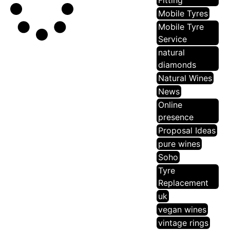
Fitting
Mobile Tyres
Mobile Tyre
Service
natural
diamonds
Natural Wines
News
Online
presence
Proposal Ideas
pure wines
Soho
Tyre
Replacement
uk
vegan wines
vintage rings