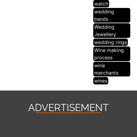
watch
wedding
bands
Wedding
Jewellery
wedding rings
Wine making
process
wine
merchants
wines
ADVERTISEMENT