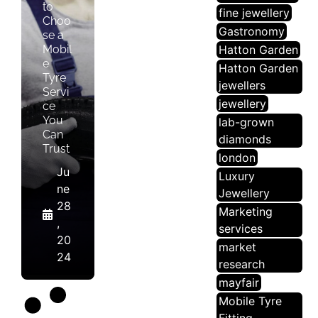
to
fine jewellery
Choo
Gastronomy
se a
Mobil
Hatton Garden
e
Hatton Garden
Tyre
jewellers
Servi
jewellery
ce
You
lab-grown
Can
diamonds
Trust
london
Ju
Luxury
ne
Jewellery
28
Marketing
,
services
20
market
24
research
mayfair
Mobile Tyre