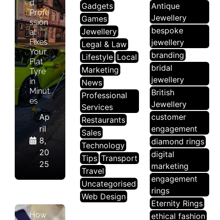
d
Gadgets
Antique
Profe
Jewellery
Games
ssion
bespoke
Jewellery
al
Fixes
jewellery
Legal & Law
Your
branding
Lifestyle
Local
Flat
bridal
Marketing
Tyre
jewellery
in
News
Minut
British
Professional
es
Jewellery
Services
Ap
customer
Restaurants
ril
engagement
Sales
8,
diamond rings
L
Technology
20
digital
O
Tips
Transport
25
marketing
C
Travel
engagement
A
Uncategorised
rings
L
Web Design
Eternity Rings
How
ethical fashion