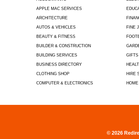
APPLE MAC SERVICES
EDUCA
ARCHITECTURE
FINAN
AUTOS & VEHICLES
FINE 
BEAUTY & FITNESS
FOOT
BUILDER & CONSTRUCTION
GARD
BUILDING SERVICES
GIFTS
BUSINESS DIRECTORY
HEALT
CLOTHING SHOP
HIRE 
COMPUTER & ELECTRONICS
HOME
© 2026 Redire