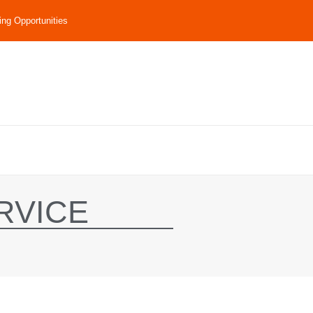
ing Opportunities
RVICE