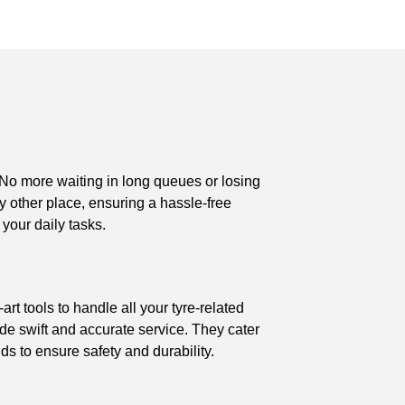
 No more waiting in long queues or losing
ny other place, ensuring a hassle-free
 your daily tasks.
rt tools to handle all your tyre-related
ide swift and accurate service. They cater
ds to ensure safety and durability.