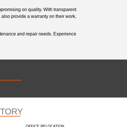
mpromising on quality. With transparent
 also provide a warranty on their work,
aintenance and repair needs. Experience
CTORY
OFFICE RELOCATION