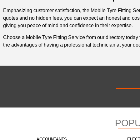
Emphasizing customer satisfaction, the Mobile Tyre Fitting Serv
quotes and no hidden fees, you can expect an honest and cost-e
giving you peace of mind and confidence in their expertise.
Choose a Mobile Tyre Fitting Service from our directory today 
the advantages of having a professional technician at your door
POPU
ACCOUNTANTS
ELECT