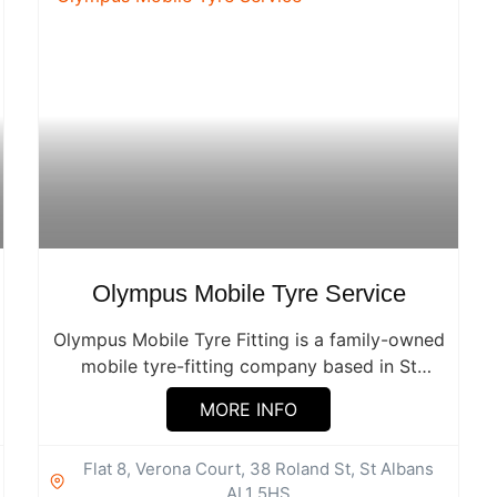
Olympus Mobile Tyre Service
Olympus Mobile Tyre Fitting is a family-owned
mobile tyre-fitting company based in St
Albans,...
MORE INFO
Flat 8, Verona Court, 38 Roland St, St Albans
AL1 5HS