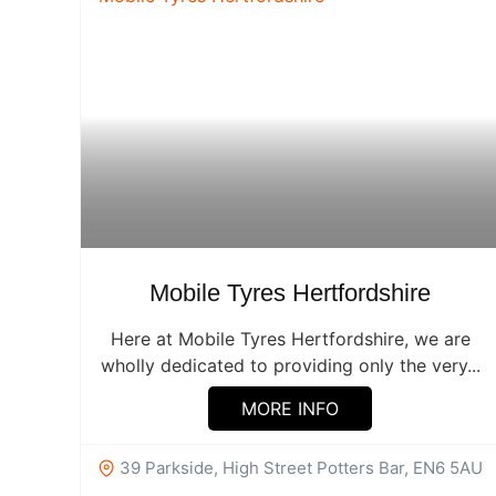
Mobile Tyres Hertfordshire
Here at Mobile Tyres Hertfordshire, we are
wholly dedicated to providing only the very...
MORE INFO
39 Parkside, High Street Potters Bar, EN6 5AU