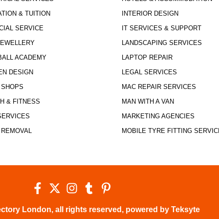
TION & TUITION
INTERIOR DESIGN
CIAL SERVICE
IT SERVICES & SUPPORT
JEWELLERY
LANDSCAPING SERVICES
BALL ACADEMY
LAPTOP REPAIR
EN DESIGN
LEGAL SERVICES
 SHOPS
MAC REPAIR SERVICES
H & FITNESS
MAN WITH A VAN
SERVICES
MARKETING AGENCIES
 REMOVAL
MOBILE TYRE FITTING SERVIC
ctory London, all rights reserved, powered by Teksyte