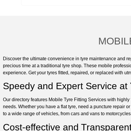
MOBIL
Discover the ultimate convenience in tyre maintenance and repa
precious time at a traditional tyre shop. These mobile professio
experience. Get your tyres fitted, repaired, or replaced with utm
Speedy and Expert Service at
Our directory features Mobile Tyre Fitting Services with highly 
needs. Whether you have a flat tyre, need a puncture repair or
to a wide range of vehicles, from cars and vans to motorcycles 
Cost-effective and Transparent