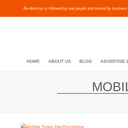
Re-directory is followed by real people and trusted by business
HOME
ABOUT US
BLOG
ADVERTISE 
MOBI