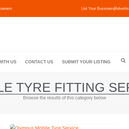
 owners.
List Your Bussiness
Advertis
WITH US
CONTACT US
SUBMIT YOUR LISTING
LE TYRE FITTING SE
Browse the results of this category below