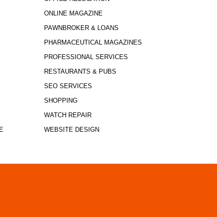
ONLINE MAGAZINE
PAWNBROKER & LOANS
PHARMACEUTICAL MAGAZINES
PROFESSIONAL SERVICES
RESTAURANTS & PUBS
SEO SERVICES
SHOPPING
WATCH REPAIR
E
WEBSITE DESIGN