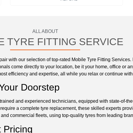
ALL ABOUT
E TYRE FITTING SERVICE
ir with our selection of top-rated Mobile Tyre Fitting Services.
nals come directly to your location, be it your home, office or a
ost efficiency and expertise, all while you relax or continue with
 Your Doorstep
trained and experienced technicians, equipped with state-of-the-a
 require a complete tyre replacement, these skilled experts prov
and commercial fleets, using top-quality tyres from leading bran
 Pricing