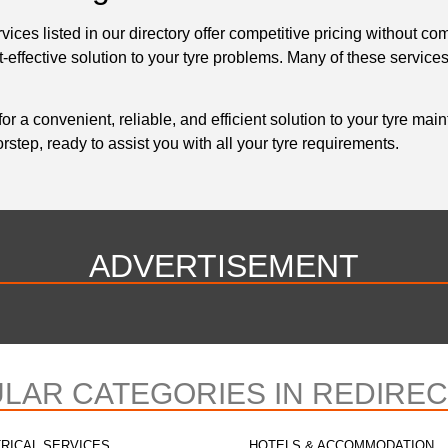
ices listed in our directory offer competitive pricing without co
ffective solution to your tyre problems. Many of these services
for a convenient, reliable, and efficient solution to your tyre m
step, ready to assist you with all your tyre requirements.
ADVERTISEMENT
LAR CATEGORIES IN REDIRE
RICAL SERVICES
HOTELS & ACCOMMODATION