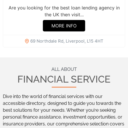
Are you looking for the best loan lending agency in
the UK then visit...
MORE INFO
69 Northdale Rd, Liverpool, L15 4HT
ALL ABOUT
FINANCIAL SERVICE
Dive into the world of financial services with our
accessible directory, designed to guide you towards the
best solutions for your needs. Whether you’re seeking
personal finance assistance, investment opportunities, or
insurance providers, our comprehensive selection covers