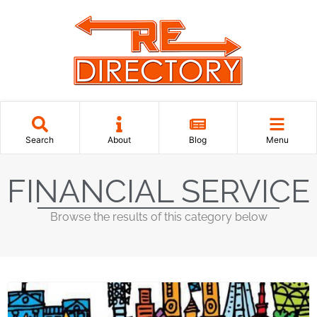
Search
About
Blog
Menu
FINANCIAL SERVICE
Browse the results of this category below