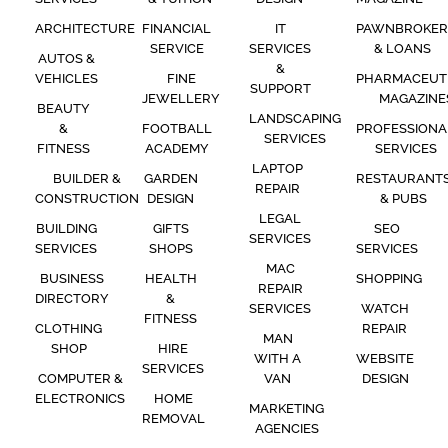
ARCHITECTURE
FINANCIAL
IT
PAWNBROKER
SERVICE
SERVICES
& LOANS
AUTOS &
&
VEHICLES
FINE
PHARMACEUT
SUPPORT
JEWELLERY
MAGAZINE
BEAUTY
LANDSCAPING
&
FOOTBALL
PROFESSIONA
SERVICES
FITNESS
ACADEMY
SERVICES
LAPTOP
BUILDER &
GARDEN
RESTAURANT
REPAIR
CONSTRUCTION
DESIGN
& PUBS
LEGAL
BUILDING
GIFTS
SEO
SERVICES
SERVICES
SHOPS
SERVICES
MAC
BUSINESS
HEALTH
SHOPPING
REPAIR
DIRECTORY
&
SERVICES
WATCH
FITNESS
CLOTHING
REPAIR
MAN
SHOP
HIRE
WITH A
WEBSITE
SERVICES
COMPUTER &
VAN
DESIGN
ELECTRONICS
HOME
MARKETING
REMOVAL
AGENCIES