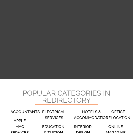
POPULAR CATEGORIES IN
REDIRECTORY
ACCOUNTANTS
ELECTRICAL
HOTELS &
OFFICE
SERVICES
ACCOMMODATION
RELOCATION
APPLE
MAC
EDUCATION
INTERIOR
ONLINE
SERVICES
& TUITION
DESIGN
MAGAZINE