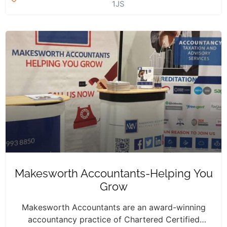
1JS
Makesworth Accountants-Helping You
Grow
Makesworth Accountants are an award-winning
accountancy practice of Chartered Certified