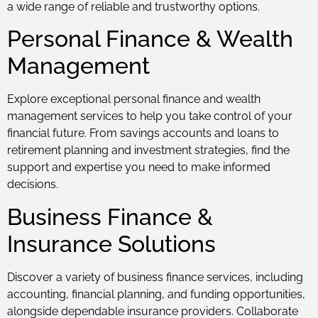
a wide range of reliable and trustworthy options.
Personal Finance & Wealth
Management
Explore exceptional personal finance and wealth
management services to help you take control of your
financial future. From savings accounts and loans to
retirement planning and investment strategies, find the
support and expertise you need to make informed
decisions.
Business Finance &
Insurance Solutions
Discover a variety of business finance services, including
accounting, financial planning, and funding opportunities,
alongside dependable insurance providers. Collaborate