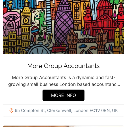
More Group Accountants
More Group Accountants is a dynamic and fast-
growing small business London based accountancy
firm...
MORE INFO
65 Compton St, Clerkenwell, London EC1V 0BN, UK