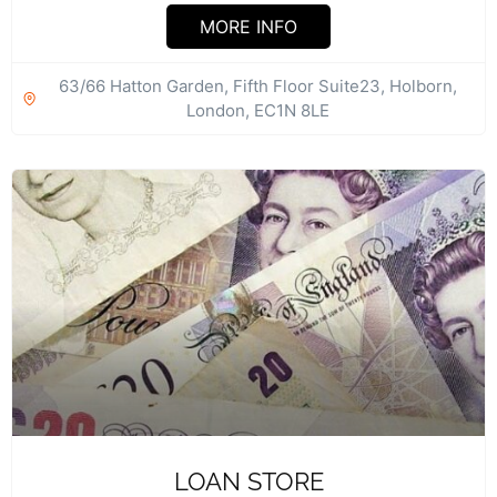
Accountants tax and business advisors....
MORE INFO
63/66 Hatton Garden, Fifth Floor Suite23, Holborn,
London, EC1N 8LE
LOAN STORE