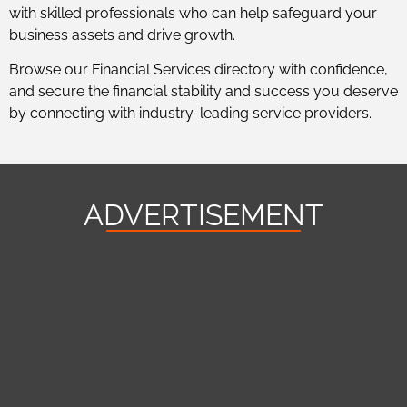
with skilled professionals who can help safeguard your
business assets and drive growth.
Browse our Financial Services directory with confidence,
and secure the financial stability and success you deserve
by connecting with industry-leading service providers.
ADVERTISEMENT