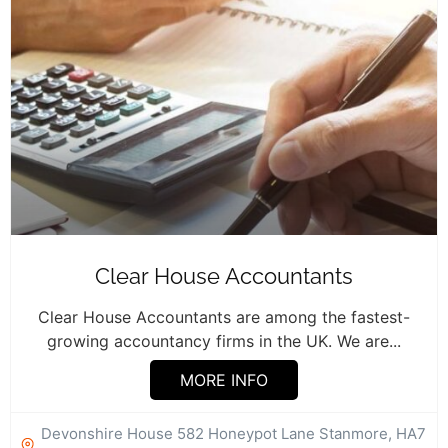
Clear House Accountants
Clear House Accountants are among the fastest-
growing accountancy firms in the UK. We are...
MORE INFO
Devonshire House 582 Honeypot Lane Stanmore, HA7