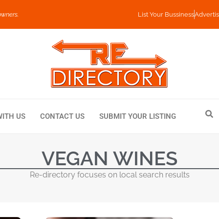
owners.
List Your Bussiness
Advertis
WITH US
CONTACT US
SUBMIT YOUR LISTING
VEGAN WINES
Re-directory focuses on local search results