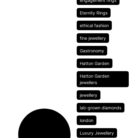
engagement rings
Eternity Rings
ethical fashion
fine jewellery
Gastronomy
Hatton Garden
Hatton Garden
jewellers
jewellery
lab-grown diamonds
london
Luxury Jewellery