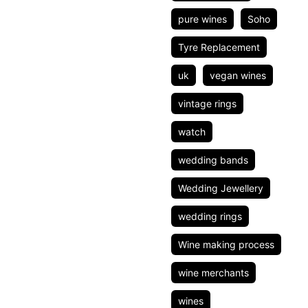
pure wines
Soho
Tyre Replacement
uk
vegan wines
vintage rings
watch
wedding bands
Wedding Jewellery
wedding rings
Wine making process
wine merchants
wines