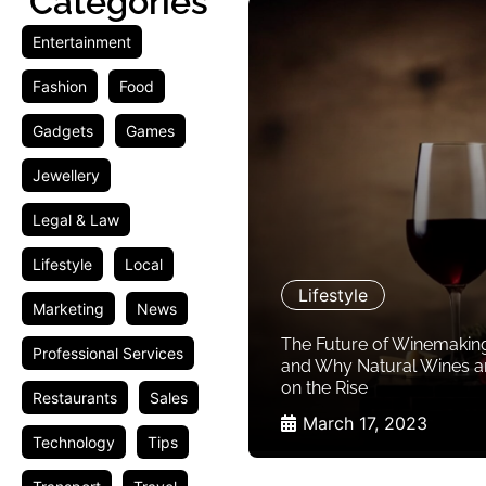
Categories
Entertainment
Fashion
Food
Gadgets
Games
Jewellery
Legal & Law
Lifestyle
Local
Lifestyle
Marketing
News
The Future of Winemakin
Professional Services
and Why Natural Wines a
on the Rise
Restaurants
Sales
March 17, 2023
Technology
Tips