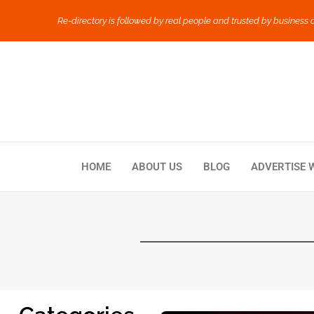
Re-directory is followed by real people and trusted by business 
HOME
ABOUT US
BLOG
ADVERTISE 