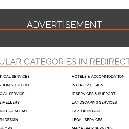
ADVERTISEMENT
ULAR CATEGORIES IN REDIREC
RICAL SERVICES
HOTELS & ACCOMMODATION
TION & TUITION
INTERIOR DESIGN
CIAL SERVICE
IT SERVICES & SUPPORT
JEWELLERY
LANDSCAPING SERVICES
BALL ACADEMY
LAPTOP REPAIR
N DESIGN
LEGAL SERVICES
 SHOPS
MAC REPAIR SERVICES