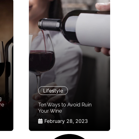
Lifestyle
g
re
Ten Ways to Avoid Ruin
Your Wine
February 28, 2023