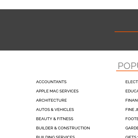
POP
ACCOUNTANTS
ELECT
APPLE MAC SERVICES
EDUCA
ARCHITECTURE
FINAN
AUTOS & VEHICLES
FINE 
BEAUTY & FITNESS
FOOT
BUILDER & CONSTRUCTION
GARDE
BUILDING SERVICES
GIFTS