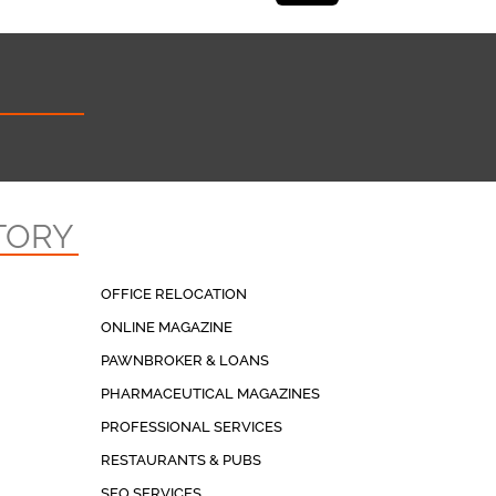
TORY
OFFICE RELOCATION
ONLINE MAGAZINE
PAWNBROKER & LOANS
PHARMACEUTICAL MAGAZINES
PROFESSIONAL SERVICES
RESTAURANTS & PUBS
SEO SERVICES