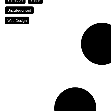
Transport
Travel
Uncategorised
Web Design