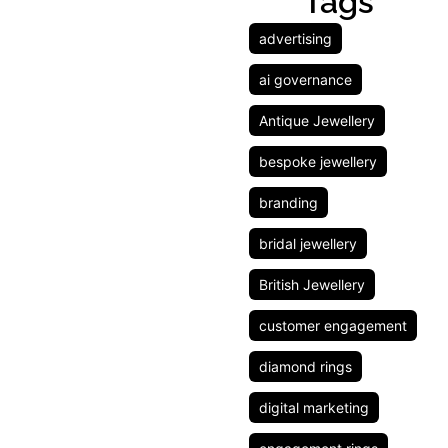
Tags
advertising
ai governance
Antique Jewellery
bespoke jewellery
branding
bridal jewellery
British Jewellery
customer engagement
diamond rings
digital marketing