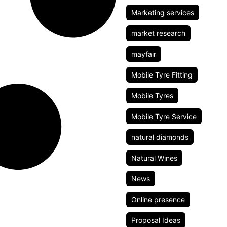
Marketing services
market research
mayfair
Mobile Tyre Fitting
Mobile Tyres
Mobile Tyre Service
natural diamonds
Natural Wines
News
Online presence
Proposal Ideas