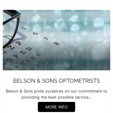
BELSON & SONS OPTOMETRISTS
Belson & Sons pride ourselves on our commitment to
providing the best possible service...
MORE INFO