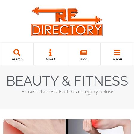
Search
About
Blog
Menu
BEAUTY & FITNESS
Browse the results of this category below