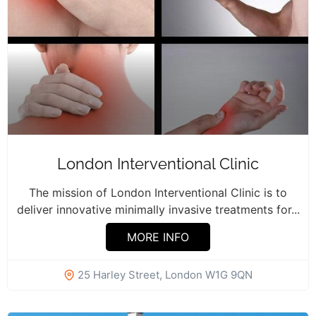
London Interventional Clinic
The mission of London Interventional Clinic is to
deliver innovative minimally invasive treatments for...
MORE INFO
25 Harley Street, London W1G 9QN