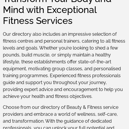
Mind with Exceptional
Fitness Services
Our directory also includes an impressive selection of
fitness centres and personal trainers, catering to all fitness
levels and goals. Whether you’re looking to shed a few
pounds, build muscle, or simply maintain a healthy
lifestyle, these establishments offer state-of-the-art
equipment, motivating group classes, and personalised
training programmes. Experienced fitness professionals
guide and support you throughout your journey,
providing expert advice and encouragement to help you
achieve your health and fitness objectives.
Choose from our directory of Beauty & Fitness service
providers and embrace a world of wellness, self-care,
and transformation. With the guidance of dedicated
professionals, you can unlock your full potential and