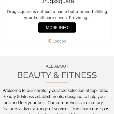
Drugssquare
Drugssquare is not just a name but a brand fulfilling
your healthcare needs. Providing...
MORE INFO
London
ALL ABOUT
BEAUTY & FITNESS
Welcome to our carefully curated selection of top-rated
Beauty & Fitness establishments, designed to help you
look and feel your best. Our comprehensive directory
features a diverse range of services, from luxurious spas