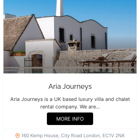
Aria Journeys
Aria Journeys is a UK based luxury villa and chalet
rental company. We are...
MORE INFO
160 Kemp House, City Road London, EC1V 2NX