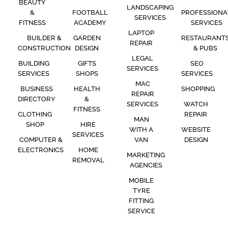
BEAUTY
LANDSCAPING
&
FOOTBALL
PROFESSIONA
SERVICES
FITNESS
ACADEMY
SERVICES
LAPTOP
BUILDER &
GARDEN
RESTAURANT
REPAIR
CONSTRUCTION
DESIGN
& PUBS
LEGAL
BUILDING
GIFTS
SEO
SERVICES
SERVICES
SHOPS
SERVICES
MAC
BUSINESS
HEALTH
SHOPPING
REPAIR
DIRECTORY
&
SERVICES
WATCH
FITNESS
CLOTHING
REPAIR
MAN
SHOP
HIRE
WITH A
WEBSITE
SERVICES
COMPUTER &
VAN
DESIGN
ELECTRONICS
HOME
MARKETING
REMOVAL
AGENCIES
MOBILE
TYRE
FITTING
SERVICE