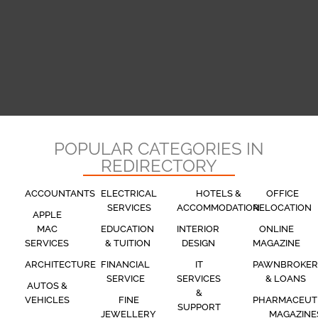
POPULAR CATEGORIES IN
REDIRECTORY
ACCOUNTANTS
ELECTRICAL
HOTELS &
OFFICE
SERVICES
ACCOMMODATION
RELOCATION
APPLE
MAC
EDUCATION
INTERIOR
ONLINE
SERVICES
& TUITION
DESIGN
MAGAZINE
ARCHITECTURE
FINANCIAL
IT
PAWNBROKER
SERVICE
SERVICES
& LOANS
AUTOS &
&
VEHICLES
FINE
PHARMACEUT
SUPPORT
JEWELLERY
MAGAZINE