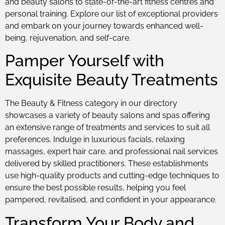
and beauty salons to state-of-the-art fitness centres and
personal training. Explore our list of exceptional providers
and embark on your journey towards enhanced well-
being, rejuvenation, and self-care.
Pamper Yourself with
Exquisite Beauty Treatments
The Beauty & Fitness category in our directory
showcases a variety of beauty salons and spas offering
an extensive range of treatments and services to suit all
preferences. Indulge in luxurious facials, relaxing
massages, expert hair care, and professional nail services
delivered by skilled practitioners. These establishments
use high-quality products and cutting-edge techniques to
ensure the best possible results, helping you feel
pampered, revitalised, and confident in your appearance.
Transform Your Body and