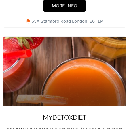
MORE INFO
65A Stamford Road London, E6 1LP
MYDETOXDIET