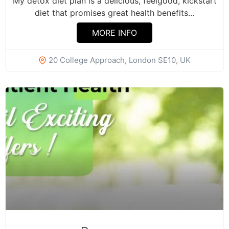
My detox diet plan is a delicious, feelgood, kickstart
diet that promises great health benefits...
MORE INFO
20 College Approach, London SE10, UK