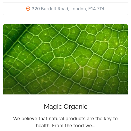
320 Burdett Road, London, E14 7DL
Magic Organic
We believe that natural products are the key to
health. From the food we...