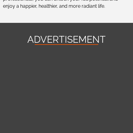
enjoy a happier, healthier, and more radiant life.
ADVERTISEMENT