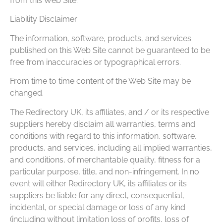
from this Web Site.
Liability Disclaimer
The information, software, products, and services
published on this Web Site cannot be guaranteed to be
free from inaccuracies or typographical errors.
From time to time content of the Web Site may be
changed.
The Redirectory UK, its affiliates, and / or its respective
suppliers hereby disclaim all warranties, terms and
conditions with regard to this information, software,
products, and services, including all implied warranties,
and conditions, of merchantable quality, fitness for a
particular purpose, title, and non-infringement. In no
event will either Redirectory UK, its affiliates or its
suppliers be liable for any direct, consequential,
incidental, or special damage or loss of any kind
(including without limitation loss of profits, loss of