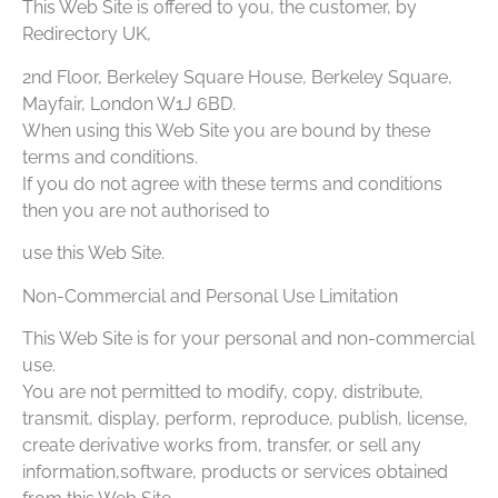
This Web Site is offered to you, the customer, by
Redirectory UK,
2nd Floor, Berkeley Square House, Berkeley Square,
Mayfair, London W1J 6BD.
When using this Web Site you are bound by these
terms and conditions.
If you do not agree with these terms and conditions
then you are not authorised to
use this Web Site.
Non-Commercial and Personal Use Limitation
This Web Site is for your personal and non-commercial
use.
You are not permitted to modify, copy, distribute,
transmit, display, perform, reproduce, publish, license,
create derivative works from, transfer, or sell any
information,software, products or services obtained