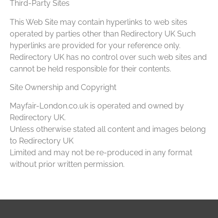
Third-Party Sites
This Web Site may contain hyperlinks to web sites
operated by parties other than Redirectory UK Such
hyperlinks are provided for your reference only.
Redirectory UK has no control over such web sites and
cannot be held responsible for their contents.
Site Ownership and Copyright
Mayfair-London.co.uk is operated and owned by
Redirectory UK.
Unless otherwise stated all content and images belong
to Redirectory UK
Limited and may not be re-produced in any format
without prior written permission.