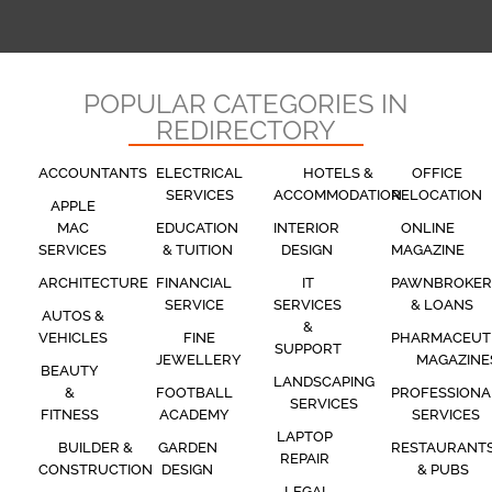
POPULAR CATEGORIES IN
REDIRECTORY
ACCOUNTANTS
ELECTRICAL
HOTELS &
OFFICE
SERVICES
ACCOMMODATION
RELOCATION
APPLE
MAC
EDUCATION
INTERIOR
ONLINE
SERVICES
& TUITION
DESIGN
MAGAZINE
ARCHITECTURE
FINANCIAL
IT
PAWNBROKER
SERVICE
SERVICES
& LOANS
AUTOS &
&
VEHICLES
FINE
PHARMACEUT
SUPPORT
JEWELLERY
MAGAZINE
BEAUTY
LANDSCAPING
&
FOOTBALL
PROFESSIONA
SERVICES
FITNESS
ACADEMY
SERVICES
LAPTOP
BUILDER &
GARDEN
RESTAURANT
REPAIR
CONSTRUCTION
DESIGN
& PUBS
LEGAL