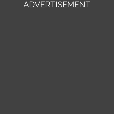
ADVERTISEMENT