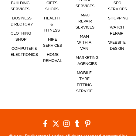
BUILDING
GIFTS
SEO
SERVICES
SERVICES
SHOPS
SERVICES
MAC
BUSINESS
HEALTH
SHOPPING
REPAIR
DIRECTORY
&
SERVICES
WATCH
FITNESS
CLOTHING
REPAIR
MAN
SHOP
HIRE
WITH A
WEBSITE
SERVICES
COMPUTER &
VAN
DESIGN
ELECTRONICS
HOME
MARKETING
REMOVAL
AGENCIES
MOBILE
TYRE
FITTING
SERVICE