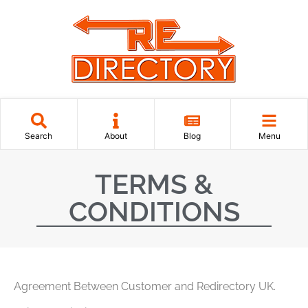
Search
About
Blog
Menu
TERMS &
CONDITIONS
Agreement Between Customer and Redirectory UK.