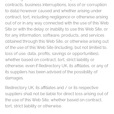
contracts, business interruptions, loss of or corruption
to data) however caused and whether arising under
contract, tort, including negligence or otherwise arising
out of or in any way connected with the use of this Web
Site or with the delay or inability to use this Web Site, or
for any information, software, products, and services
obtained through this Web Site, or otherwise arising out
of the use of this Web Site (including, but not limited to,
loss of use, data, profits, savings or opportunities),
whether based on contract, tort, strict liability or
otherwise, even if Redirectory UK, its affiliates, or any of
its suppliers has been advised of the possibility of
damages.
Redirectory UK, its affiliates and / or its respective
suppliers shall not be liable for direct loss arising out of
the use of this Web Site, whether based on contract,
tort, strict liability or otherwise.