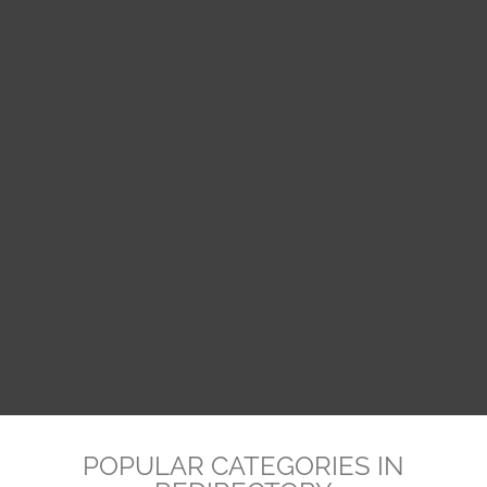
POPULAR CATEGORIES IN