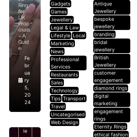
Gadgets
Antique
Ring
Jewellery
for
Games
UK
bespoke
Jewellery
Prop
jewellery
Legal & Law
osals
branding
Lifestyle
Local
– A
Guid
bridal
Marketing
e
jewellery
News
British
Fe
Professional
Jewellery
br
Services
ua
customer
Restaurants
ry
engagement
Sales
5,
diamond rings
Technology
20
digital
Tips
Transport
J
24
marketing
Travel
E
engagement
Uncategorised
W
rings
Web Design
El
Eternity Rings
Le
ethical fashion