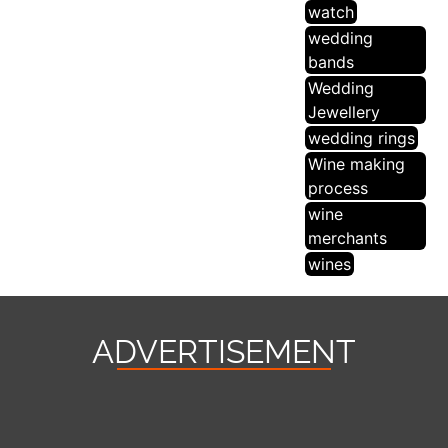
watch
wedding
bands
Wedding
Jewellery
wedding rings
Wine making
process
wine
merchants
wines
ADVERTISEMENT