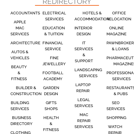
REDIRECTORY
ACCOUNTANTS
ELECTRICAL
HOTELS &
OFFICE
SERVICES
ACCOMMODATION
RELOCATION
APPLE
MAC
EDUCATION
INTERIOR
ONLINE
SERVICES
& TUITION
DESIGN
MAGAZINE
ARCHITECTURE
FINANCIAL
IT
PAWNBROKER
SERVICE
SERVICES
& LOANS
AUTOS &
&
VEHICLES
FINE
PHARMACEUT
SUPPORT
JEWELLERY
MAGAZINE
BEAUTY
LANDSCAPING
&
FOOTBALL
PROFESSIONA
SERVICES
FITNESS
ACADEMY
SERVICES
LAPTOP
BUILDER &
GARDEN
RESTAURANT
REPAIR
CONSTRUCTION
DESIGN
& PUBS
LEGAL
BUILDING
GIFTS
SEO
SERVICES
SERVICES
SHOPS
SERVICES
MAC
BUSINESS
HEALTH
SHOPPING
REPAIR
DIRECTORY
&
SERVICES
WATCH
FITNESS
CLOTHING
REPAIR