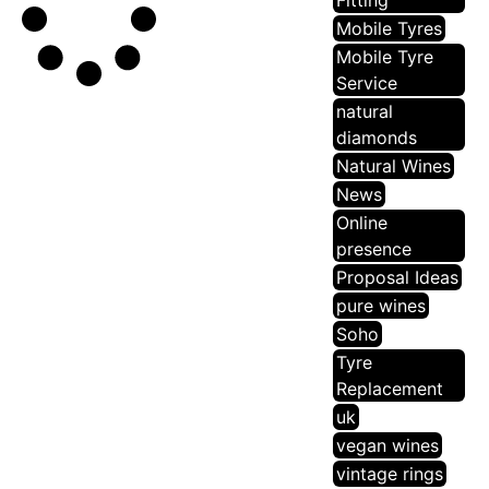
Fitting
Mobile Tyres
Mobile Tyre
Service
natural
diamonds
Natural Wines
News
Online
presence
Proposal Ideas
pure wines
Soho
Tyre
Replacement
uk
vegan wines
vintage rings