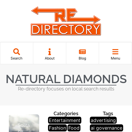
Search
About
Blog
Menu
J
NATURAL DIAMONDS
E
W
Re-directory focuses on local search results
El
Le
R
Y
Categories
Tags
Entertainment
advertising
Solita
Fashion
Food
ai governance
ire