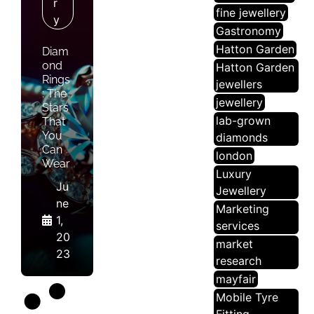
R
fine jewellery
Y
Gastronomy
Hatton Garden
Diam
ond
Hatton Garden
Rings
jewellers
: The
jewellery
Stars
lab-grown
That
You
diamonds
Can
london
Wear
Luxury
Ju
Jewellery
ne
Marketing
1,
services
20
market
23
research
mayfair
Mobile Tyre