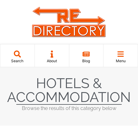
Search
About
Blog
Menu
HOTELS &
ACCOMMODATION
Browse the results of this category below