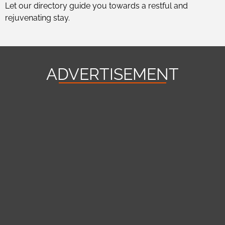
Let our directory guide you towards a restful and
rejuvenating stay.
ADVERTISEMENT