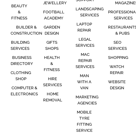
JEWELLERY
MAGAZINE
BEAUTY
LANDSCAPING
&
FOOTBALL
PROFESSIONA
SERVICES
FITNESS
ACADEMY
SERVICES
LAPTOP
BUILDER &
GARDEN
RESTAURANT
REPAIR
CONSTRUCTION
DESIGN
& PUBS
LEGAL
BUILDING
GIFTS
SEO
SERVICES
SERVICES
SHOPS
SERVICES
MAC
BUSINESS
HEALTH
SHOPPING
REPAIR
DIRECTORY
&
SERVICES
WATCH
FITNESS
CLOTHING
REPAIR
MAN
SHOP
HIRE
WITH A
WEBSITE
SERVICES
COMPUTER &
VAN
DESIGN
ELECTRONICS
HOME
MARKETING
REMOVAL
AGENCIES
MOBILE
TYRE
FITTING
SERVICE