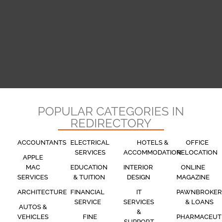
POPULAR CATEGORIES IN
REDIRECTORY
ACCOUNTANTS
ELECTRICAL
HOTELS &
OFFICE
SERVICES
ACCOMMODATION
RELOCATION
APPLE
MAC
EDUCATION
INTERIOR
ONLINE
SERVICES
& TUITION
DESIGN
MAGAZINE
ARCHITECTURE
FINANCIAL
IT
PAWNBROKER
SERVICE
SERVICES
& LOANS
AUTOS &
&
VEHICLES
FINE
PHARMACEUT
SUPPORT