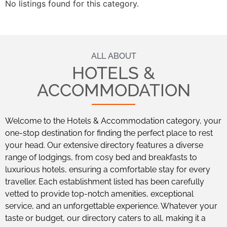
No listings found for this category.
ALL ABOUT
HOTELS &
ACCOMMODATION
Welcome to the Hotels & Accommodation category, your
one-stop destination for finding the perfect place to rest
your head. Our extensive directory features a diverse
range of lodgings, from cosy bed and breakfasts to
luxurious hotels, ensuring a comfortable stay for every
traveller. Each establishment listed has been carefully
vetted to provide top-notch amenities, exceptional
service, and an unforgettable experience. Whatever your
taste or budget, our directory caters to all, making it a