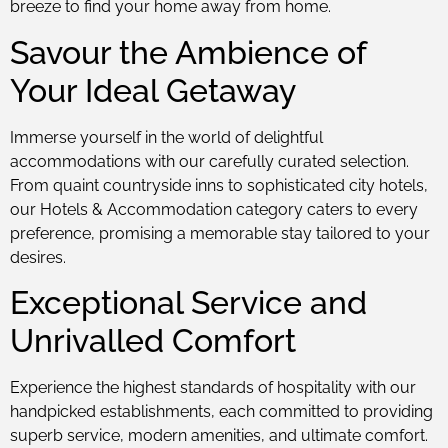
breeze to find your home away from home.
Savour the Ambience of
Your Ideal Getaway
Immerse yourself in the world of delightful
accommodations with our carefully curated selection.
From quaint countryside inns to sophisticated city hotels,
our Hotels & Accommodation category caters to every
preference, promising a memorable stay tailored to your
desires.
Exceptional Service and
Unrivalled Comfort
Experience the highest standards of hospitality with our
handpicked establishments, each committed to providing
superb service, modern amenities, and ultimate comfort.