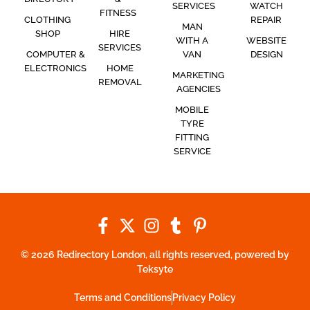
SERVICES
WATCH
FITNESS
CLOTHING
REPAIR
MAN
SHOP
HIRE
WITH A
WEBSITE
SERVICES
COMPUTER &
VAN
DESIGN
ELECTRONICS
HOME
MARKETING
REMOVAL
AGENCIES
MOBILE
TYRE
FITTING
SERVICE
© 2026 Redirectory London, all rights reserved, powered by
Teksyte
Terms and Conditions
Privacy Policy