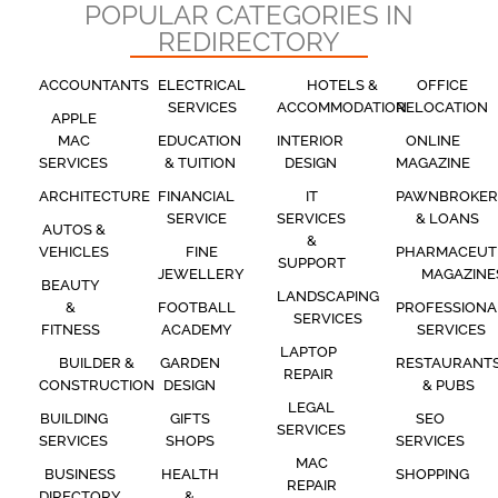
POPULAR CATEGORIES IN
REDIRECTORY
ACCOUNTANTS
ELECTRICAL
HOTELS &
OFFICE
SERVICES
ACCOMMODATION
RELOCATION
APPLE
MAC
EDUCATION
INTERIOR
ONLINE
SERVICES
& TUITION
DESIGN
MAGAZINE
ARCHITECTURE
FINANCIAL
IT
PAWNBROKER
SERVICE
SERVICES
& LOANS
AUTOS &
&
VEHICLES
FINE
PHARMACEUT
SUPPORT
JEWELLERY
MAGAZINE
BEAUTY
LANDSCAPING
&
FOOTBALL
PROFESSIONA
SERVICES
FITNESS
ACADEMY
SERVICES
LAPTOP
BUILDER &
GARDEN
RESTAURANT
REPAIR
CONSTRUCTION
DESIGN
& PUBS
LEGAL
BUILDING
GIFTS
SEO
SERVICES
SERVICES
SHOPS
SERVICES
MAC
BUSINESS
HEALTH
SHOPPING
REPAIR
DIRECTORY
&