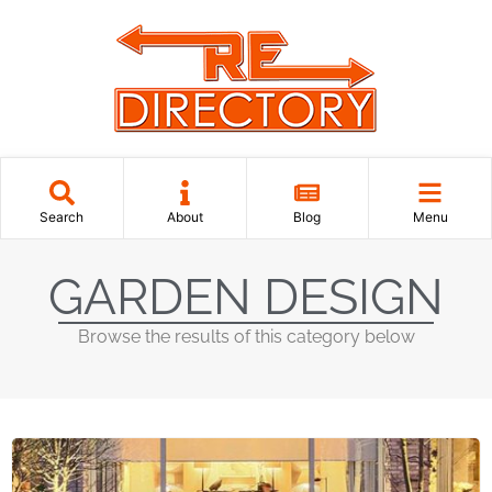
Search
About
Blog
Menu
GARDEN DESIGN
Browse the results of this category below