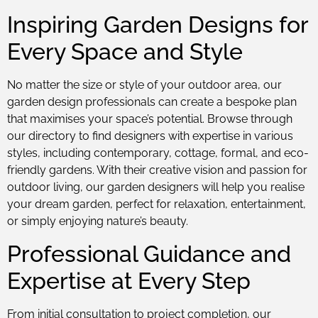
Inspiring Garden Designs for
Every Space and Style
No matter the size or style of your outdoor area, our
garden design professionals can create a bespoke plan
that maximises your space’s potential. Browse through
our directory to find designers with expertise in various
styles, including contemporary, cottage, formal, and eco-
friendly gardens. With their creative vision and passion for
outdoor living, our garden designers will help you realise
your dream garden, perfect for relaxation, entertainment,
or simply enjoying nature’s beauty.
Professional Guidance and
Expertise at Every Step
From initial consultation to project completion, our