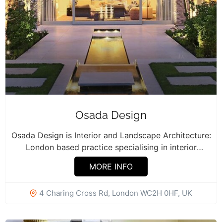
Osada Design
Osada Design is Interior and Landscape Architecture:
London based practice specialising in interior
refurbishment,...
MORE INFO
4 Charing Cross Rd, London WC2H 0HF, UK