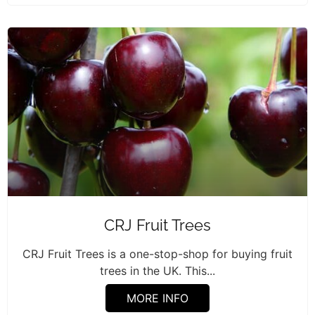
CRJ Fruit Trees
CRJ Fruit Trees is a one-stop-shop for buying fruit
trees in the UK. This...
MORE INFO