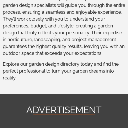
garden design specialists will guide you through the entire
process, ensuring a seamless and enjoyable experience.
They’ll work closely with you to understand your
preferences, budget, and lifestyle, creating a garden
design that truly reflects your personality. Their expertise
in horticulture, landscaping, and project management
guarantees the highest quality results, leaving you with an
outdoor space that exceeds your expectations.
Explore our garden design directory today and find the
perfect professional to turn your garden dreams into
reality.
ADVERTISEMENT