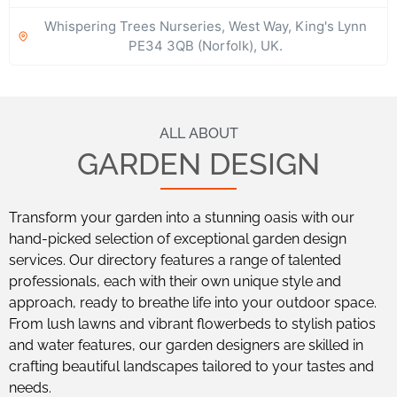
Whispering Trees Nurseries, West Way, King's Lynn
PE34 3QB (Norfolk), UK.
ALL ABOUT
GARDEN DESIGN
Transform your garden into a stunning oasis with our
hand-picked selection of exceptional garden design
services. Our directory features a range of talented
professionals, each with their own unique style and
approach, ready to breathe life into your outdoor space.
From lush lawns and vibrant flowerbeds to stylish patios
and water features, our garden designers are skilled in
crafting beautiful landscapes tailored to your tastes and
needs.