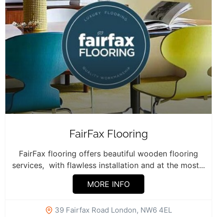
FairFax Flooring
FairFax flooring offers beautiful wooden flooring
services, with flawless installation and at the most...
MORE INFO
39 Fairfax Road London, NW6 4EL