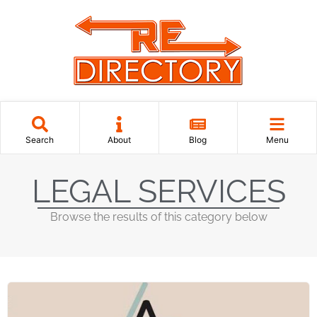
Search
About
Blog
Menu
LEGAL SERVICES
Browse the results of this category below