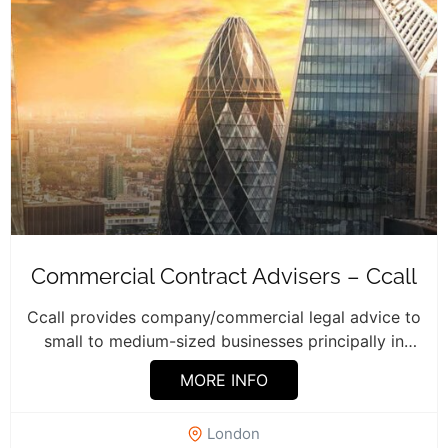
Commercial Contract Advisers – Ccall
Ccall provides company/commercial legal advice to
small to medium-sized businesses principally in
London and...
MORE INFO
London