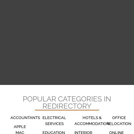
POPULAR CATEGORIES IN
REDIRECTORY
ACCOUNTANTS
ELECTRICAL
HOTELS &
OFFICE
SERVICES
ACCOMMODATION
RELOCATION
APPLE
MAC
EDUCATION
INTERIOR
ONLINE