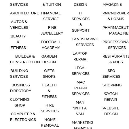
SERVICES
& TUITION
DESIGN
MAGAZINE
ARCHITECTURE
FINANCIAL
IT
PAWNBROKER
SERVICE
SERVICES
& LOANS
AUTOS &
&
VEHICLES
FINE
PHARMACEUT
SUPPORT
JEWELLERY
MAGAZINE
BEAUTY
LANDSCAPING
&
FOOTBALL
PROFESSIONA
SERVICES
FITNESS
ACADEMY
SERVICES
LAPTOP
BUILDER &
GARDEN
RESTAURANT
REPAIR
CONSTRUCTION
DESIGN
& PUBS
LEGAL
BUILDING
GIFTS
SEO
SERVICES
SERVICES
SHOPS
SERVICES
MAC
BUSINESS
HEALTH
SHOPPING
REPAIR
DIRECTORY
&
SERVICES
WATCH
FITNESS
CLOTHING
REPAIR
MAN
SHOP
HIRE
WITH A
WEBSITE
SERVICES
COMPUTER &
VAN
DESIGN
ELECTRONICS
HOME
MARKETING
REMOVAL
AGENCIES