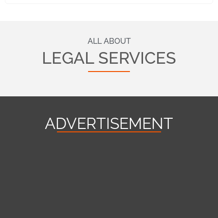
ALL ABOUT
LEGAL SERVICES
ADVERTISEMENT