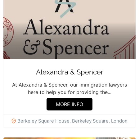
Alexandra & Spencer
At Alexandra & Spencer, our immigration lawyers
here to help you for providing the...
MORE INFO
Berkeley Square House, Berkeley Square, London