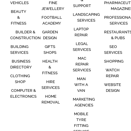
VEHICLES
FINE
PHARMACEUT
SUPPORT
JEWELLERY
MAGAZINE
BEAUTY
LANDSCAPING
&
FOOTBALL
PROFESSIONA
SERVICES
FITNESS
ACADEMY
SERVICES
LAPTOP
BUILDER &
GARDEN
RESTAURANT
REPAIR
CONSTRUCTION
DESIGN
& PUBS
LEGAL
BUILDING
GIFTS
SEO
SERVICES
SERVICES
SHOPS
SERVICES
MAC
BUSINESS
HEALTH
SHOPPING
REPAIR
DIRECTORY
&
SERVICES
WATCH
FITNESS
CLOTHING
REPAIR
MAN
SHOP
HIRE
WITH A
WEBSITE
SERVICES
COMPUTER &
VAN
DESIGN
ELECTRONICS
HOME
MARKETING
REMOVAL
AGENCIES
MOBILE
TYRE
FITTING