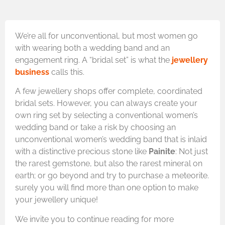
We’re all for unconventional, but most women go
with wearing both a wedding band and an
engagement ring. A “bridal set” is what the
jewellery
business
calls this.
A few jewellery shops offer complete, coordinated
bridal sets. However, you can always create your
own ring set by selecting a conventional women’s
wedding band or take a risk by choosing an
unconventional women’s wedding band that is inlaid
with a distinctive precious stone like
Painite
: Not just
the rarest gemstone, but also the rarest mineral on
earth; or go beyond and try to purchase a meteorite.
surely you will find more than one option to make
your jewellery unique!
We invite you to continue reading for more