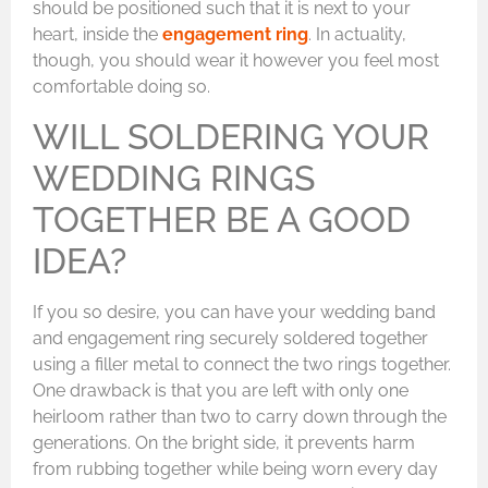
should be positioned such that it is next to your
heart, inside the
engagement ring
. In actuality,
though, you should wear it however you feel most
comfortable doing so.
WILL SOLDERING YOUR
WEDDING RINGS
TOGETHER BE A GOOD
IDEA?
If you so desire, you can have your wedding band
and engagement ring securely soldered together
using a filler metal to connect the two rings together.
One drawback is that you are left with only one
heirloom rather than two to carry down through the
generations. On the bright side, it prevents harm
from rubbing together while being worn every day