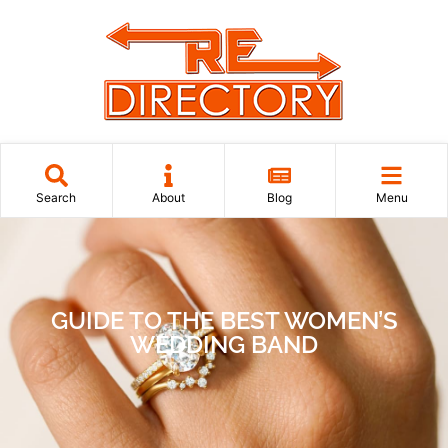
Search
About
Blog
Menu
GUIDE TO THE BEST WOMEN’S
WEDDING BAND