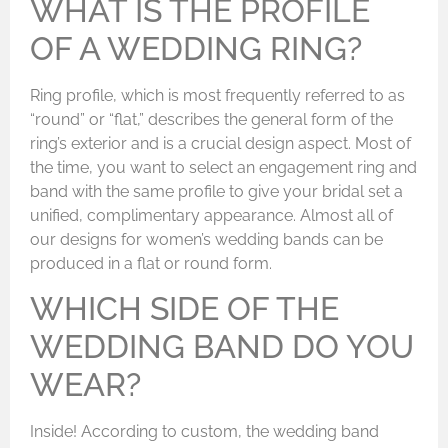
WHAT IS THE PROFILE
OF A WEDDING RING?
Ring profile, which is most frequently referred to as
“round” or “flat,” describes the general form of the
ring’s exterior and is a crucial design aspect. Most of
the time, you want to select an engagement ring and
band with the same profile to give your bridal set a
unified, complimentary appearance. Almost all of
our designs for women’s wedding bands can be
produced in a flat or round form.
WHICH SIDE OF THE
WEDDING BAND DO YOU
WEAR?
Inside! According to custom, the wedding band