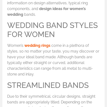
information on design alternatives, typical ring
components, and
design ideas for women’s
wedding
bands.
WEDDING BAND STYLES
FOR WOMEN
Women’s
wedding rings
come in a plethora of
styles, so no matter your taste, you may discover or
have your ideal band made. Although bands are
typically either straight or curved, additional
characteristics can range from all metal to multi-
stone and inlay.
STREAMLINED BANDS
Due to their symmetrical, circular designs, straight
bands are appropriately titled. Depending on the