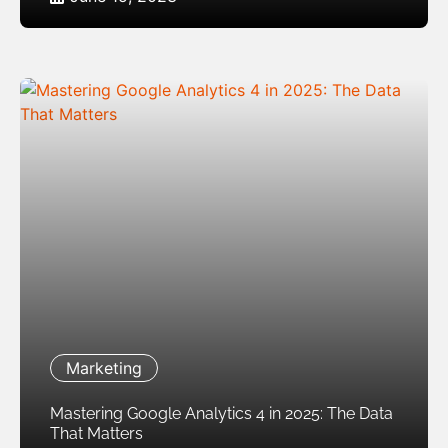
Marketing
Mastering Google Analytics 4 in 2025: The Data
That Matters