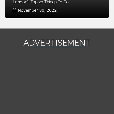
London’s Top 20 Things To Do
November 30, 2022
ADVERTISEMENT