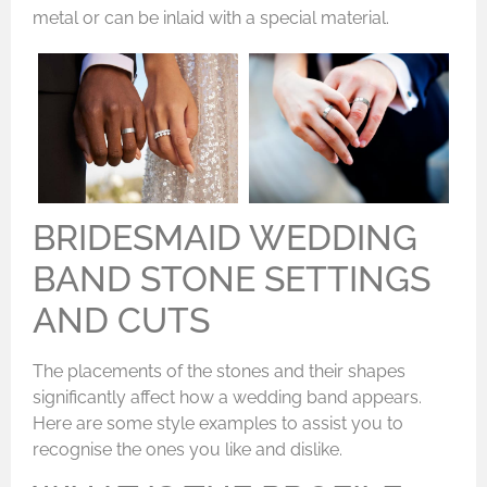
metal or can be inlaid with a special material.
BRIDESMAID WEDDING
BAND STONE SETTINGS
AND CUTS
The placements of the stones and their shapes
significantly affect how a wedding band appears.
Here are some style examples to assist you to
recognise the ones you like and dislike.