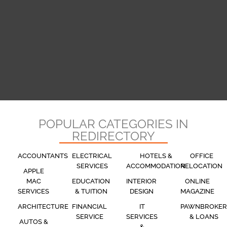
POPULAR CATEGORIES IN
REDIRECTORY
ACCOUNTANTS
ELECTRICAL
HOTELS &
OFFICE
SERVICES
ACCOMMODATION
RELOCATION
APPLE
MAC
EDUCATION
INTERIOR
ONLINE
SERVICES
& TUITION
DESIGN
MAGAZINE
ARCHITECTURE
FINANCIAL
IT
PAWNBROKER
SERVICE
SERVICES
& LOANS
AUTOS &
&