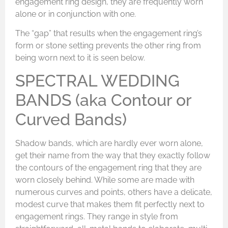
engagement ring design, they are frequently worn
alone or in conjunction with one.
The “gap” that results when the engagement ring’s
form or stone setting prevents the other ring from
being worn next to it is seen below.
SPECTRAL WEDDING
BANDS (aka Contour or
Curved Bands)
Shadow bands, which are hardly ever worn alone,
get their name from the way that they exactly follow
the contours of the engagement ring that they are
worn closely behind. While some are made with
numerous curves and points, others have a delicate,
modest curve that makes them fit perfectly next to
engagement rings. They range in style from