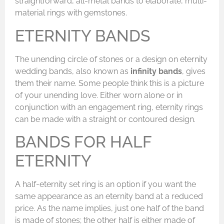
straightforward, all-metal bands to elaborate, multi-
material rings with gemstones.
ETERNITY BANDS
The unending circle of stones or a design on eternity
wedding bands, also known as
infinity bands
, gives
them their name. Some people think this is a picture
of your unending love. Either worn alone or in
conjunction with an engagement ring, eternity rings
can be made with a straight or contoured design.
BANDS FOR HALF
ETERNITY
A half-eternity set ring is an option if you want the
same appearance as an eternity band at a reduced
price. As the name implies, just one half of the band
is made of stones; the other half is either made of