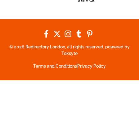
SERVICE
© 2026 Redirectory London, all rights reserved, powered by
Teksyte
Terms and Conditions
Privacy Policy