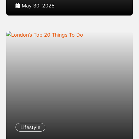
May 30, 2025
Lifestyle