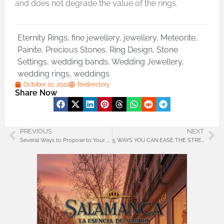
and does not degrade the value of the rings.
Eternity Rings
,
fine jewellery
,
jewellery
,
Meteorite
,
Painite
,
Precious Stones
,
Ring Design
,
Stone
Settings
,
wedding bands
,
Wedding Jewellery
,
wedding rings
,
weddings
October 10, 2022
Redirectory
Share Now
PREVIOUS
NEXT
Several Ways to Propose to Your Partner at Home
5 WAYS YOU CAN EASE THE STRESS OF MOVING