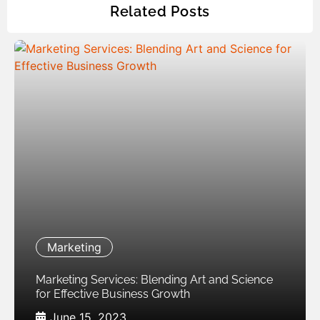
Related Posts
Marketing
Marketing Services: Blending Art and Science
for Effective Business Growth
June 15, 2023