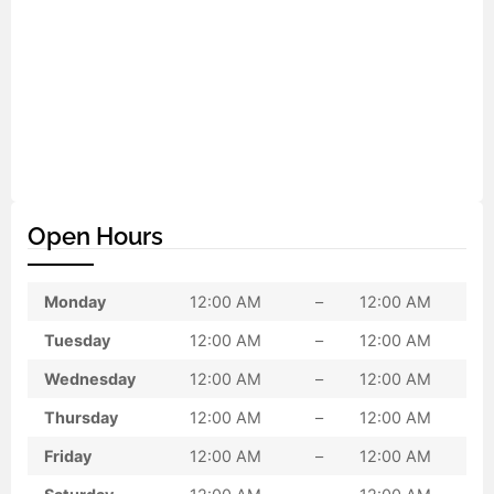
Open Hours
Monday
12:00 AM
–
12:00 AM
Tuesday
12:00 AM
–
12:00 AM
Wednesday
12:00 AM
–
12:00 AM
Thursday
12:00 AM
–
12:00 AM
Friday
12:00 AM
–
12:00 AM