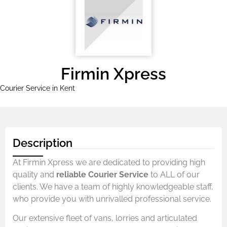
Firmin Xpress
Courier Service in Kent
Description
At Firmin Xpress we are dedicated to providing high
quality and
reliable Courier Service
to ALL of our
clients. We have a team of highly knowledgeable staff,
who provide you with unrivalled professional service.
Our extensive fleet of vans, lorries and articulated