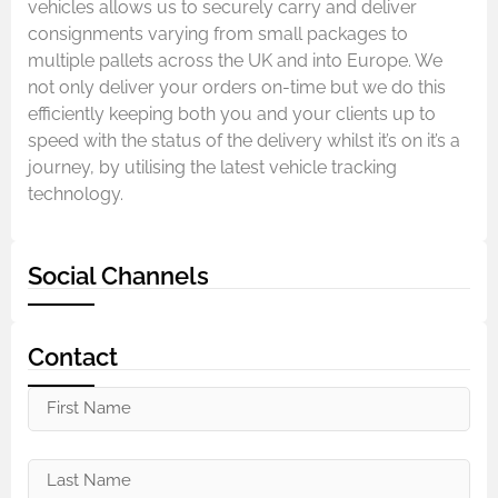
vehicles allows us to securely carry and deliver
consignments varying from small packages to
multiple pallets across the UK and into Europe. We
not only deliver your orders on-time but we do this
efficiently keeping both you and your clients up to
speed with the status of the delivery whilst it’s on it’s a
journey, by utilising the latest vehicle tracking
technology.
Social Channels
Contact