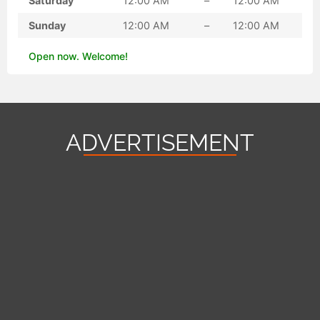
Saturday
12:00 AM
–
12:00 AM
Sunday
12:00 AM
–
12:00 AM
Open now. Welcome!
ADVERTISEMENT