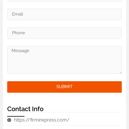
SUBMIT
Contact Info
https://firminxpress.com/