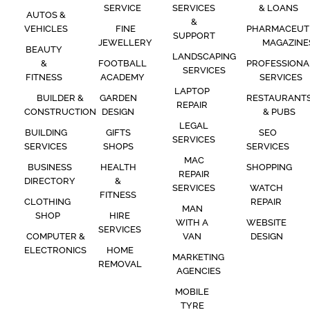
SERVICE
SERVICES
& LOANS
AUTOS &
&
VEHICLES
FINE
PHARMACEUT
SUPPORT
JEWELLERY
MAGAZINE
BEAUTY
LANDSCAPING
&
FOOTBALL
PROFESSIONA
SERVICES
FITNESS
ACADEMY
SERVICES
LAPTOP
BUILDER &
GARDEN
RESTAURANT
REPAIR
CONSTRUCTION
DESIGN
& PUBS
LEGAL
BUILDING
GIFTS
SEO
SERVICES
SERVICES
SHOPS
SERVICES
MAC
BUSINESS
HEALTH
SHOPPING
REPAIR
DIRECTORY
&
SERVICES
WATCH
FITNESS
CLOTHING
REPAIR
MAN
SHOP
HIRE
WITH A
WEBSITE
SERVICES
COMPUTER &
VAN
DESIGN
ELECTRONICS
HOME
MARKETING
REMOVAL
AGENCIES
MOBILE
TYRE