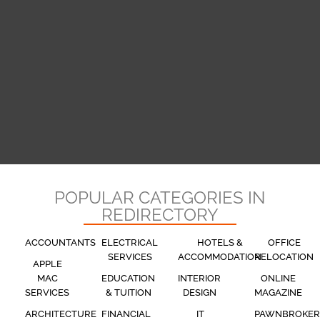
POPULAR CATEGORIES IN
REDIRECTORY
ACCOUNTANTS
ELECTRICAL
HOTELS &
OFFICE
SERVICES
ACCOMMODATION
RELOCATION
APPLE
MAC
EDUCATION
INTERIOR
ONLINE
SERVICES
& TUITION
DESIGN
MAGAZINE
ARCHITECTURE
FINANCIAL
IT
PAWNBROKER