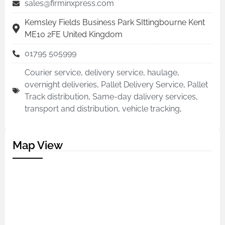
sales@firminxpress.com
Kemsley Fields Business Park SIttingbourne Kent
ME10 2FE United Kingdom
01795 505999
Courier service
,
delivery service
,
haulage
,
overnight deliveries
,
Pallet Delivery Service
,
Pallet
Track distribution
,
Same-day dalivery services
,
transport and distribution
,
vehicle tracking
,
Map View