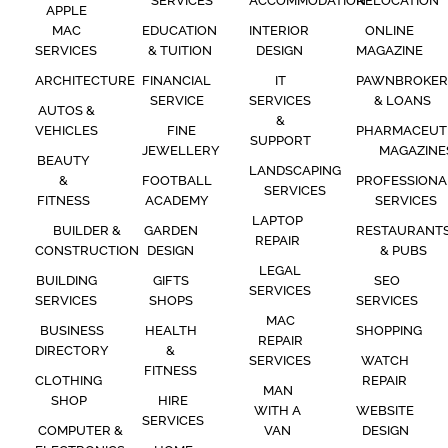
SERVICES
ACCOMMODATION
RELOCATION
APPLE
MAC
EDUCATION
INTERIOR
ONLINE
SERVICES
& TUITION
DESIGN
MAGAZINE
ARCHITECTURE
FINANCIAL
IT
PAWNBROKER
SERVICE
SERVICES
& LOANS
AUTOS &
&
VEHICLES
FINE
PHARMACEUT
SUPPORT
JEWELLERY
MAGAZINE
BEAUTY
LANDSCAPING
&
FOOTBALL
PROFESSIONA
SERVICES
FITNESS
ACADEMY
SERVICES
LAPTOP
BUILDER &
GARDEN
RESTAURANT
REPAIR
CONSTRUCTION
DESIGN
& PUBS
LEGAL
BUILDING
GIFTS
SEO
SERVICES
SERVICES
SHOPS
SERVICES
MAC
BUSINESS
HEALTH
SHOPPING
REPAIR
DIRECTORY
&
SERVICES
WATCH
FITNESS
CLOTHING
REPAIR
MAN
SHOP
HIRE
WITH A
WEBSITE
SERVICES
COMPUTER &
VAN
DESIGN