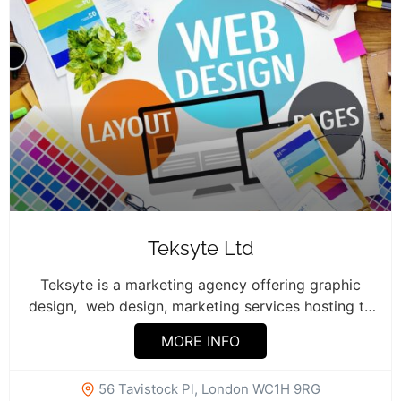
Teksyte Ltd
Teksyte is a marketing agency offering graphic
design, web design, marketing services hosting to
businesses. ...
MORE INFO
56 Tavistock Pl, London WC1H 9RG