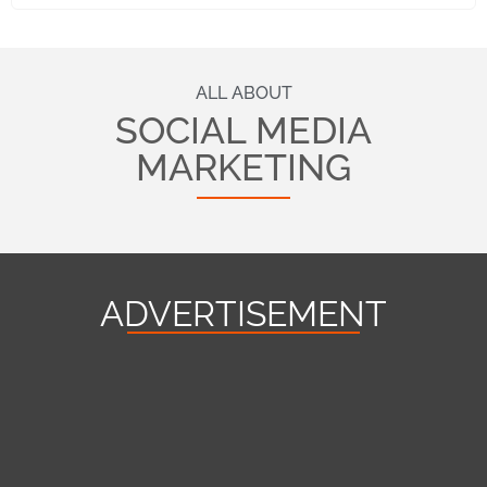
ALL ABOUT
SOCIAL MEDIA
MARKETING
ADVERTISEMENT