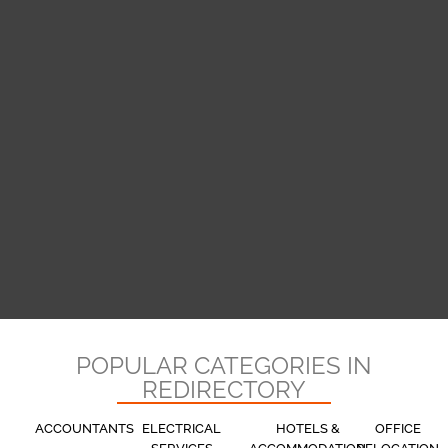
POPULAR CATEGORIES IN
REDIRECTORY
ACCOUNTANTS
ELECTRICAL
HOTELS &
OFFICE