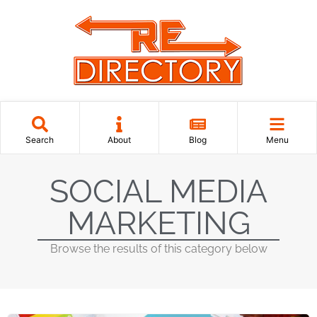
Search
About
Blog
Menu
SOCIAL MEDIA
MARKETING
Browse the results of this category below