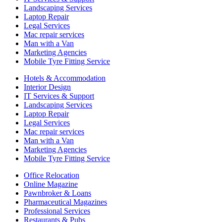
Landscaping Services
Laptop Repair
Legal Services
Mac repair services
Man with a Van
Marketing Agencies
Mobile Tyre Fitting Service
Hotels & Accommodation
Interior Design
IT Services & Support
Landscaping Services
Laptop Repair
Legal Services
Mac repair services
Man with a Van
Marketing Agencies
Mobile Tyre Fitting Service
Office Relocation
Online Magazine
Pawnbroker & Loans
Pharmaceutical Magazines
Professional Services
Restaurants & Pubs