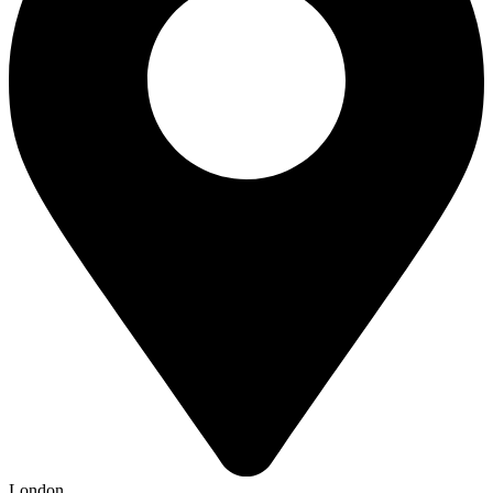
London