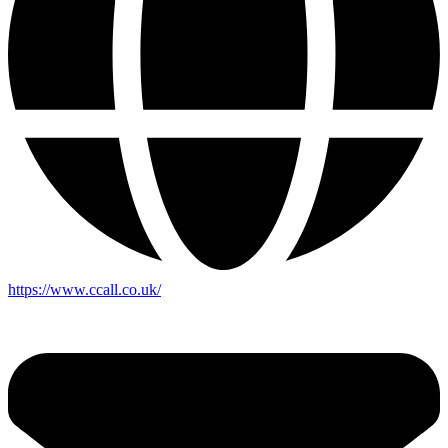
https://www.ccall.co.uk/