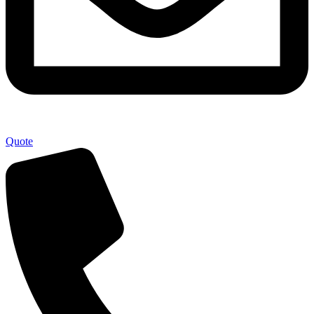
Quote