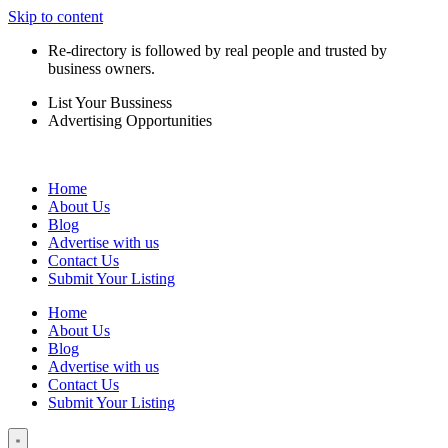
Skip to content
Re-directory is followed by real people and trusted by
business owners.
List Your Bussiness
Advertising Opportunities
Home
About Us
Blog
Advertise with us
Contact Us
Submit Your Listing
Home
About Us
Blog
Advertise with us
Contact Us
Submit Your Listing