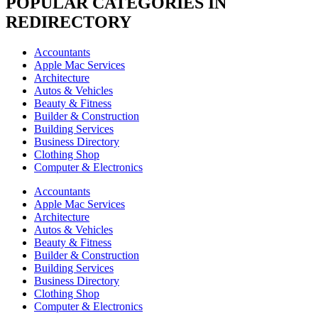
POPULAR CATEGORIES IN
REDIRECTORY
Accountants
Apple Mac Services
Architecture
Autos & Vehicles
Beauty & Fitness
Builder & Construction
Building Services
Business Directory
Clothing Shop
Computer & Electronics
Accountants
Apple Mac Services
Architecture
Autos & Vehicles
Beauty & Fitness
Builder & Construction
Building Services
Business Directory
Clothing Shop
Computer & Electronics