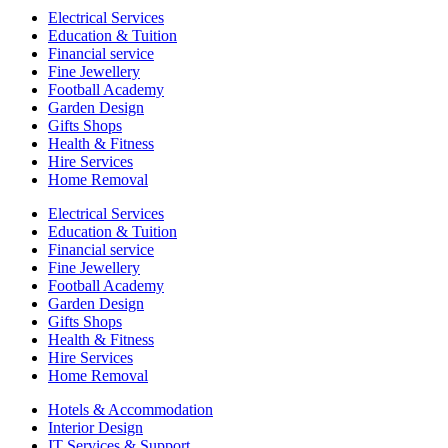
Electrical Services
Education & Tuition
Financial service
Fine Jewellery
Football Academy
Garden Design
Gifts Shops
Health & Fitness
Hire Services
Home Removal
Electrical Services
Education & Tuition
Financial service
Fine Jewellery
Football Academy
Garden Design
Gifts Shops
Health & Fitness
Hire Services
Home Removal
Hotels & Accommodation
Interior Design
IT Services & Support