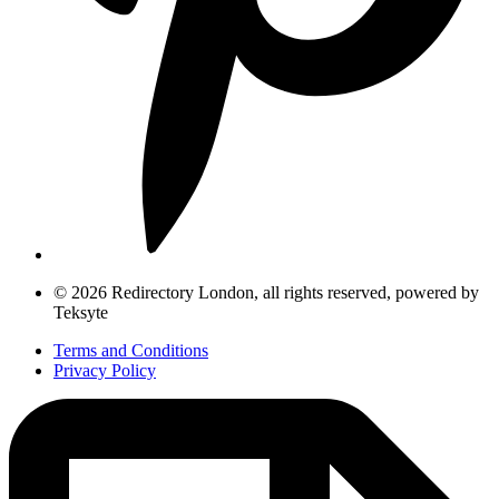
© 2026 Redirectory London, all rights reserved, powered by
Teksyte
Terms and Conditions
Privacy Policy