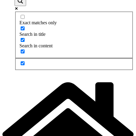
Exact matches only
Search in title
Search in content