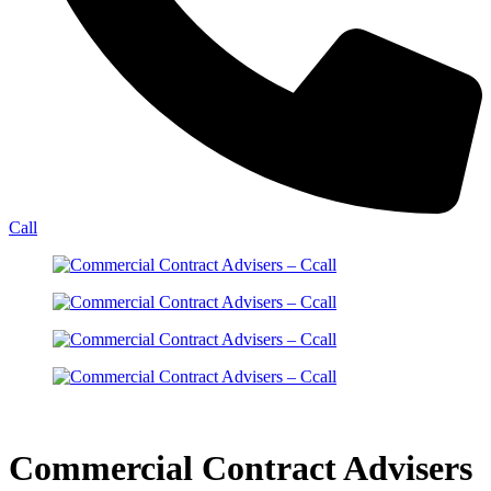
Call
Commercial Contract Advisers