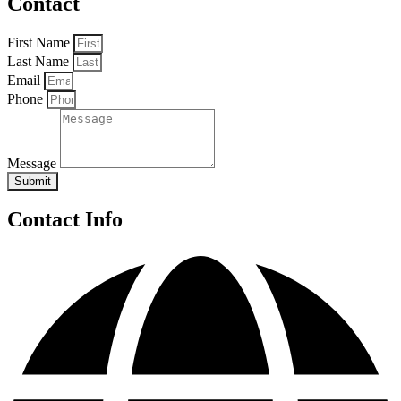
Contact
First Name
Last Name
Email
Phone
Message
Submit
Contact Info