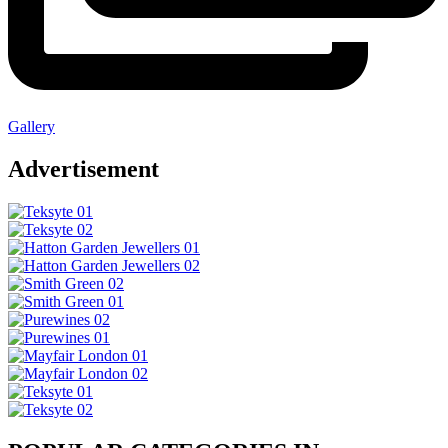
Gallery
Advertisement