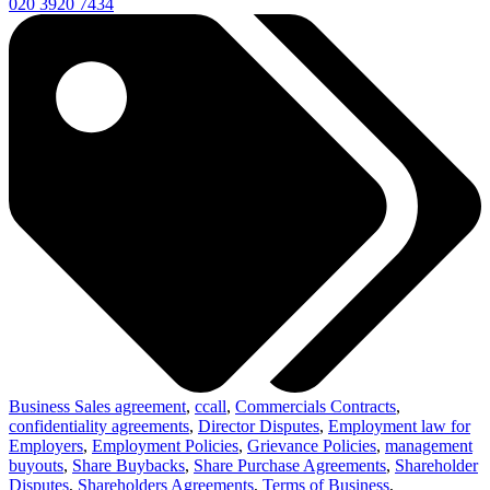
020 3920 7434
Business Sales agreement
,
ccall
,
Commercials Contracts
,
confidentiality agreements
,
Director Disputes
,
Employment law for
Employers
,
Employment Policies
,
Grievance Policies
,
management
buyouts
,
Share Buybacks
,
Share Purchase Agreements
,
Shareholder
Disputes
,
Shareholders Agreements
,
Terms of Business
,