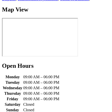
Map View
Open Hours
Monday
09:00 AM
–
06:00 PM
Tuesday
09:00 AM
–
06:00 PM
Wednesday
09:00 AM
–
06:00 PM
Thursday
09:00 AM
–
06:00 PM
Friday
09:00 AM
–
06:00 PM
Saturday
Closed
Sunday
Closed