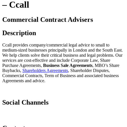
– Ccall
Commercial Contract Advisers
Description
Ccall provides company/commercial legal advice to small to
medium-sized businesses principally in London and the South East.
We help clients solve their critical business and legal problems. Our
services are cost-effective and include Corporate Law, Share
Purchase Agreements,
Business Sale Agreements
, MBO’s Share
Buybacks,
Shareholders Agreements
, Shareholder Disputes,
Commercial Contracts, Term of Business and associated business
Agreements and advice.
Social Channels