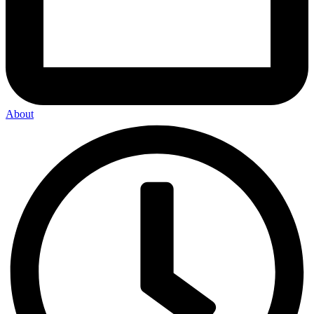
About