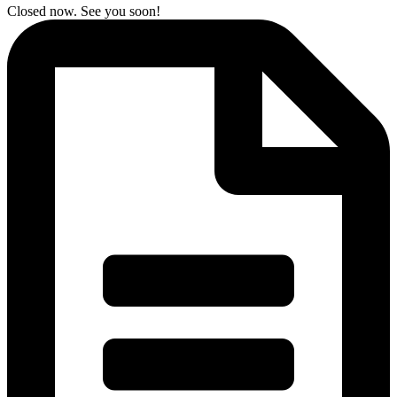
Closed now. See you soon!