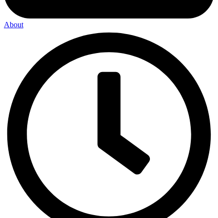
About