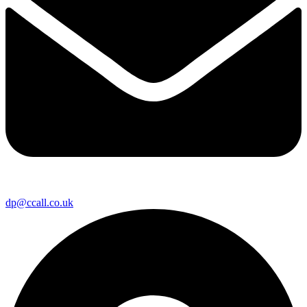
dp@ccall.co.uk