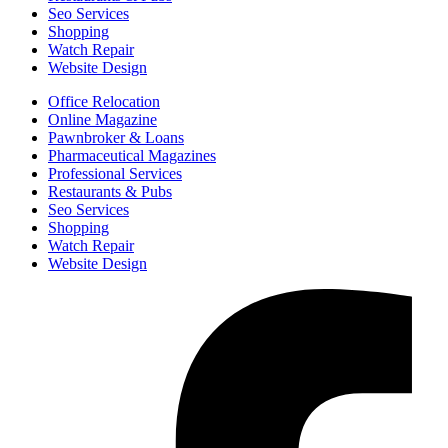
Seo Services
Shopping
Watch Repair
Website Design
Office Relocation
Online Magazine
Pawnbroker & Loans
Pharmaceutical Magazines
Professional Services
Restaurants & Pubs
Seo Services
Shopping
Watch Repair
Website Design