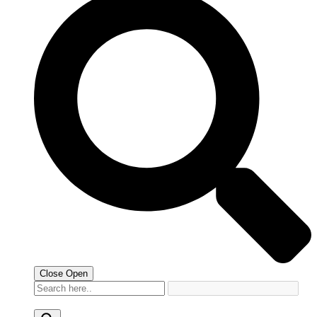
Close
Open