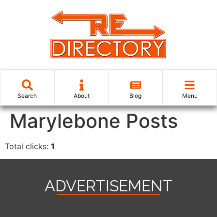
Search
About
Blog
Menu
Marylebone Posts
Total clicks:
1
ADVERTISEMENT