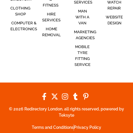
SERVICES
WATCH
FITNESS
CLOTHING
REPAIR
MAN
SHOP
HIRE
WITH A
WEBSITE
SERVICES
COMPUTER &
VAN
DESIGN
ELECTRONICS
HOME
MARKETING
REMOVAL
AGENCIES
MOBILE
TYRE
FITTING
SERVICE
© 2026 Redirectory London, all rights reserved, powered by
Teksyte
Terms and Conditions
Privacy Policy