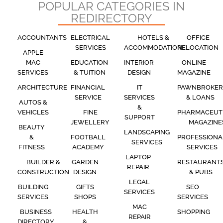
POPULAR CATEGORIES IN
REDIRECTORY
ACCOUNTANTS
ELECTRICAL
HOTELS &
OFFICE
SERVICES
ACCOMMODATION
RELOCATION
APPLE
MAC
EDUCATION
INTERIOR
ONLINE
SERVICES
& TUITION
DESIGN
MAGAZINE
ARCHITECTURE
FINANCIAL
IT
PAWNBROKER
SERVICE
SERVICES
& LOANS
AUTOS &
&
VEHICLES
FINE
PHARMACEUT
SUPPORT
JEWELLERY
MAGAZINE
BEAUTY
LANDSCAPING
&
FOOTBALL
PROFESSIONA
SERVICES
FITNESS
ACADEMY
SERVICES
LAPTOP
BUILDER &
GARDEN
RESTAURANT
REPAIR
CONSTRUCTION
DESIGN
& PUBS
LEGAL
BUILDING
GIFTS
SEO
SERVICES
SERVICES
SHOPS
SERVICES
MAC
BUSINESS
HEALTH
SHOPPING
REPAIR
DIRECTORY
&