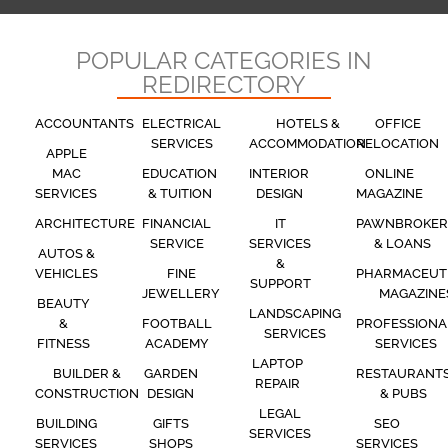
POPULAR CATEGORIES IN
REDIRECTORY
ACCOUNTANTS
ELECTRICAL
HOTELS &
OFFICE
SERVICES
ACCOMMODATION
RELOCATION
APPLE
MAC
EDUCATION
INTERIOR
ONLINE
SERVICES
& TUITION
DESIGN
MAGAZINE
ARCHITECTURE
FINANCIAL
IT
PAWNBROKER
SERVICE
SERVICES
& LOANS
AUTOS &
&
VEHICLES
FINE
PHARMACEUT
SUPPORT
JEWELLERY
MAGAZINE
BEAUTY
LANDSCAPING
&
FOOTBALL
PROFESSIONA
SERVICES
FITNESS
ACADEMY
SERVICES
LAPTOP
BUILDER &
GARDEN
RESTAURANT
REPAIR
CONSTRUCTION
DESIGN
& PUBS
LEGAL
BUILDING
GIFTS
SEO
SERVICES
SERVICES
SHOPS
SERVICES