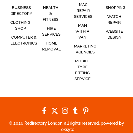
MAC
BUSINESS
HEALTH
SHOPPING
REPAIR
DIRECTORY
&
SERVICES
WATCH
FITNESS
CLOTHING
REPAIR
MAN
SHOP
HIRE
WITH A
WEBSITE
SERVICES
COMPUTER &
VAN
DESIGN
ELECTRONICS
HOME
MARKETING
REMOVAL
AGENCIES
MOBILE
TYRE
FITTING
SERVICE
© 2026 Redirectory London, all rights reserved, powered by
Teksyte