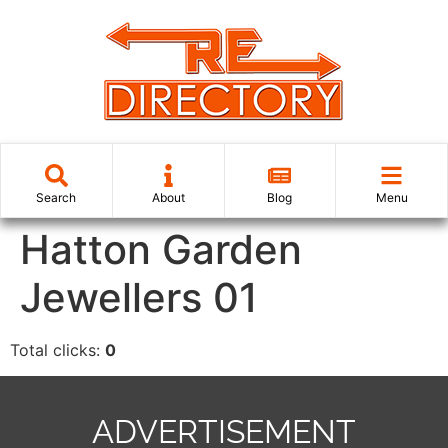
Search
About
Blog
Menu
Hatton Garden
Jewellers 01
Total clicks:
0
ADVERTISEMENT