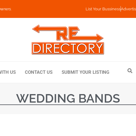
owners.
List Your Bussiness
Advertis
WITH US
CONTACT US
SUBMIT YOUR LISTING
WEDDING BANDS