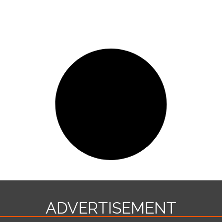
ADVERTISEMENT