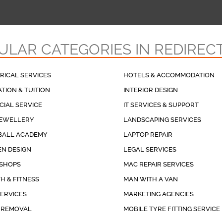
ULAR CATEGORIES IN REDIREC
RICAL SERVICES
HOTELS & ACCOMMODATION
TION & TUITION
INTERIOR DESIGN
CIAL SERVICE
IT SERVICES & SUPPORT
JEWELLERY
LANDSCAPING SERVICES
BALL ACADEMY
LAPTOP REPAIR
N DESIGN
LEGAL SERVICES
 SHOPS
MAC REPAIR SERVICES
H & FITNESS
MAN WITH A VAN
SERVICES
MARKETING AGENCIES
 REMOVAL
MOBILE TYRE FITTING SERVICE