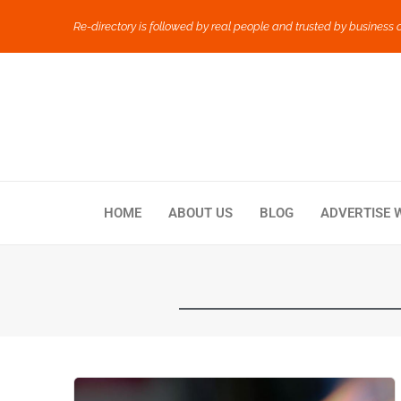
Re-directory is followed by real people and trusted by business 
HOME
ABOUT US
BLOG
ADVERTISE 