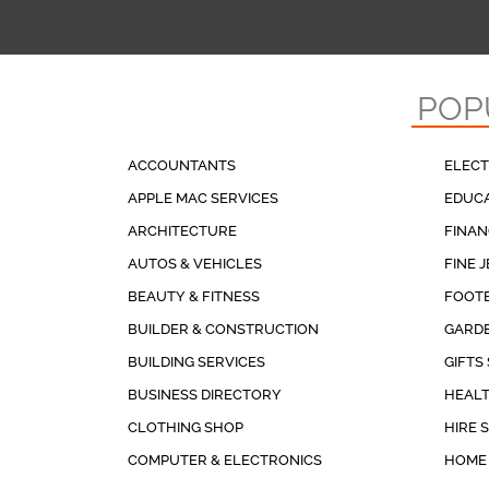
POP
ACCOUNTANTS
ELECT
APPLE MAC SERVICES
EDUCA
ARCHITECTURE
FINAN
AUTOS & VEHICLES
FINE 
BEAUTY & FITNESS
FOOT
BUILDER & CONSTRUCTION
GARDE
BUILDING SERVICES
GIFTS
BUSINESS DIRECTORY
HEALT
CLOTHING SHOP
HIRE 
COMPUTER & ELECTRONICS
HOME