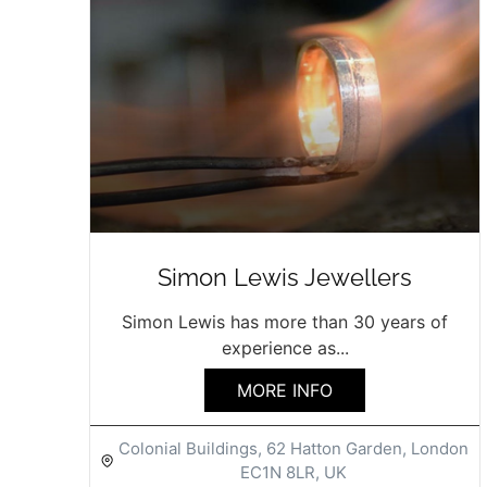
Simon Lewis Jewellers
Simon Lewis has more than 30 years of
experience as...
MORE INFO
Colonial Buildings, 62 Hatton Garden, London
EC1N 8LR, UK