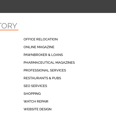
TORY
OFFICE RELOCATION
ONLINE MAGAZINE
PAWNBROKER & LOANS
PHARMACEUTICAL MAGAZINES
PROFESSIONAL SERVICES
RESTAURANTS & PUBS
SEO SERVICES
SHOPPING
WATCH REPAIR
WEBSITE DESIGN