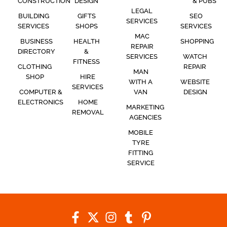
CONSTRUCTION
DESIGN
& PUBS
LEGAL
BUILDING
GIFTS
SEO
SERVICES
SERVICES
SHOPS
SERVICES
MAC
BUSINESS
HEALTH
SHOPPING
REPAIR
DIRECTORY
&
SERVICES
WATCH
FITNESS
CLOTHING
REPAIR
MAN
SHOP
HIRE
WITH A
WEBSITE
SERVICES
COMPUTER &
VAN
DESIGN
ELECTRONICS
HOME
MARKETING
REMOVAL
AGENCIES
MOBILE
TYRE
FITTING
SERVICE