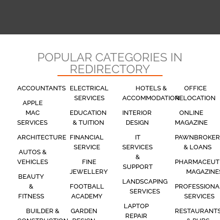
POPULAR CATEGORIES IN
REDIRECTORY
ACCOUNTANTS
ELECTRICAL
HOTELS &
OFFICE
SERVICES
ACCOMMODATION
RELOCATION
APPLE
MAC
EDUCATION
INTERIOR
ONLINE
SERVICES
& TUITION
DESIGN
MAGAZINE
ARCHITECTURE
FINANCIAL
IT
PAWNBROKER
SERVICE
SERVICES
& LOANS
AUTOS &
&
VEHICLES
FINE
PHARMACEUT
SUPPORT
JEWELLERY
MAGAZINE
BEAUTY
LANDSCAPING
&
FOOTBALL
PROFESSIONA
SERVICES
FITNESS
ACADEMY
SERVICES
LAPTOP
BUILDER &
GARDEN
RESTAURANT
REPAIR