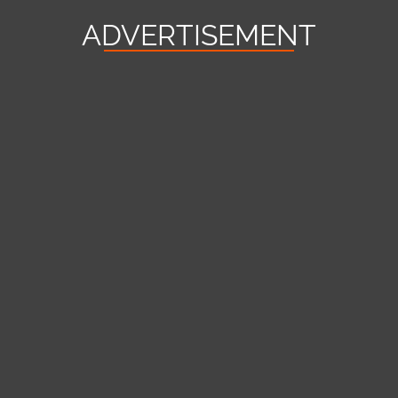
ADVERTISEMENT