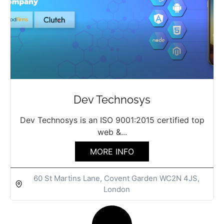
Dev Technosys
Dev Technosys is an ISO 9001:2015 certified top
web &...
MORE INFO
60 St Martins Lane, Covent Garden WC2N 4JS,
London