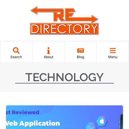
Search
About
Blog
Menu
TECHNOLOGY