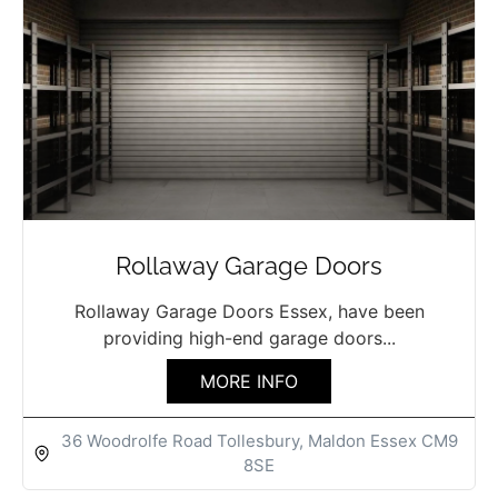
Rollaway Garage Doors
Rollaway Garage Doors Essex, have been
providing high-end garage doors...
MORE INFO
36 Woodrolfe Road Tollesbury, Maldon Essex CM9
8SE