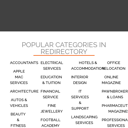
POPULAR CATEGORIES IN
REDIRECTORY
ACCOUNTANTS
ELECTRICAL
HOTELS &
OFFICE
SERVICES
ACCOMMODATION
RELOCATION
APPLE
MAC
EDUCATION
INTERIOR
ONLINE
SERVICES
& TUITION
DESIGN
MAGAZINE
ARCHITECTURE
FINANCIAL
IT
PAWNBROKER
SERVICE
SERVICES
& LOANS
AUTOS &
&
VEHICLES
FINE
PHARMACEUT
SUPPORT
JEWELLERY
MAGAZINE
BEAUTY
LANDSCAPING
&
FOOTBALL
PROFESSIONA
SERVICES
FITNESS
ACADEMY
SERVICES