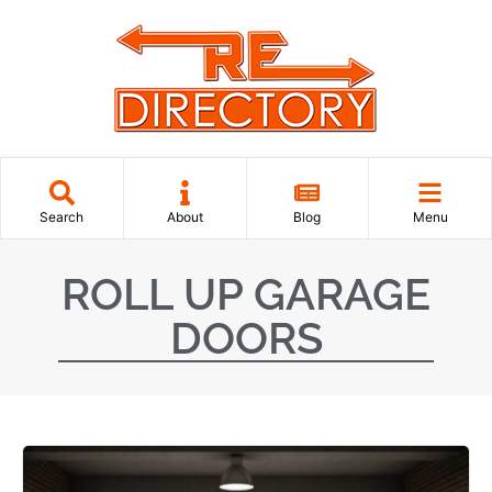
Search
About
Blog
Menu
ROLL UP GARAGE
DOORS