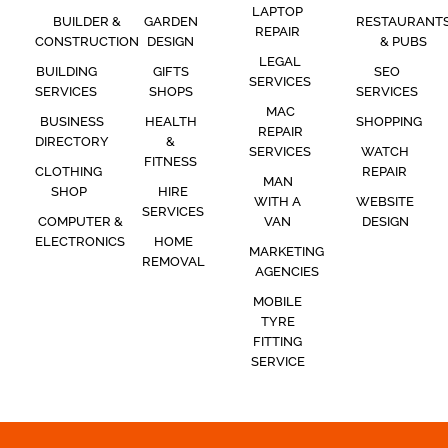
LAPTOP
BUILDER &
GARDEN
RESTAURANT
REPAIR
CONSTRUCTION
DESIGN
& PUBS
LEGAL
BUILDING
GIFTS
SEO
SERVICES
SERVICES
SHOPS
SERVICES
MAC
BUSINESS
HEALTH
SHOPPING
REPAIR
DIRECTORY
&
SERVICES
WATCH
FITNESS
CLOTHING
REPAIR
MAN
SHOP
HIRE
WITH A
WEBSITE
SERVICES
COMPUTER &
VAN
DESIGN
ELECTRONICS
HOME
MARKETING
REMOVAL
AGENCIES
MOBILE
TYRE
FITTING
SERVICE