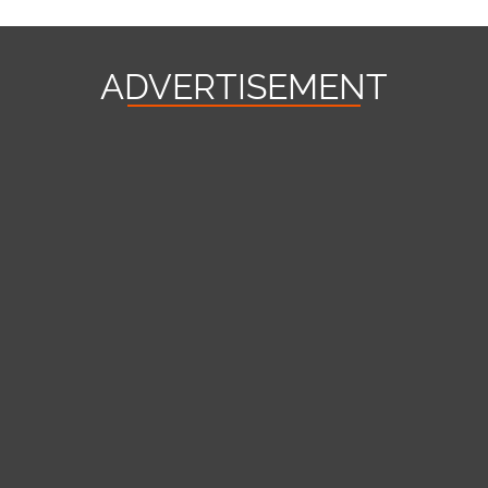
ADVERTISEMENT