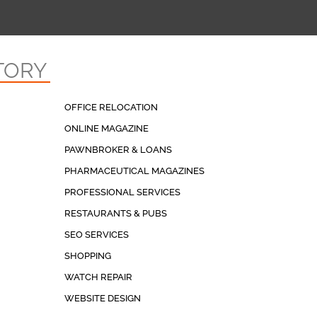
TORY
OFFICE RELOCATION
ONLINE MAGAZINE
PAWNBROKER & LOANS
PHARMACEUTICAL MAGAZINES
PROFESSIONAL SERVICES
RESTAURANTS & PUBS
SEO SERVICES
SHOPPING
WATCH REPAIR
WEBSITE DESIGN