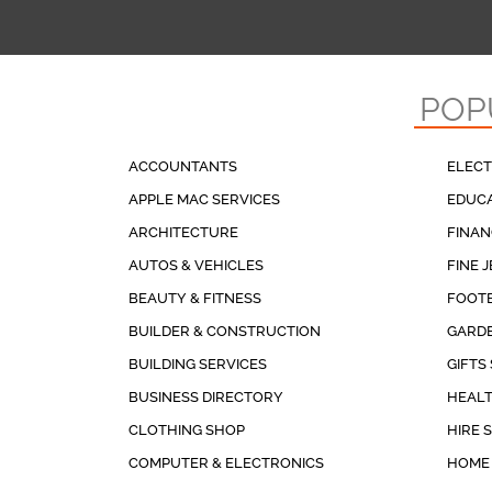
POP
ACCOUNTANTS
ELECT
APPLE MAC SERVICES
EDUCA
ARCHITECTURE
FINAN
AUTOS & VEHICLES
FINE 
BEAUTY & FITNESS
FOOT
BUILDER & CONSTRUCTION
GARDE
BUILDING SERVICES
GIFTS
BUSINESS DIRECTORY
HEALT
CLOTHING SHOP
HIRE 
COMPUTER & ELECTRONICS
HOME