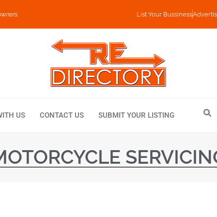
owners.
List Your Bussiness
Advertis
WITH US
CONTACT US
SUBMIT YOUR LISTING
MOTORCYCLE SERVICIN