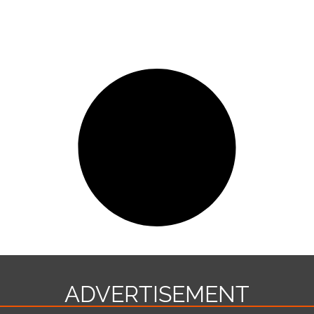
ADVERTISEMENT