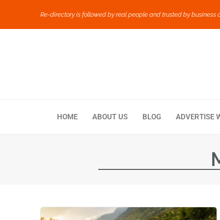
Re-directory is followed by real people and trusted by business 
HOME
ABOUT US
BLOG
ADVERTISE 