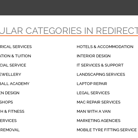
ULAR CATEGORIES IN REDIREC
RICAL SERVICES
HOTELS & ACCOMMODATION
TION & TUITION
INTERIOR DESIGN
CIAL SERVICE
IT SERVICES & SUPPORT
JEWELLERY
LANDSCAPING SERVICES
BALL ACADEMY
LAPTOP REPAIR
N DESIGN
LEGAL SERVICES
 SHOPS
MAC REPAIR SERVICES
H & FITNESS
MAN WITH A VAN
SERVICES
MARKETING AGENCIES
 REMOVAL
MOBILE TYRE FITTING SERVICE