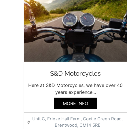
S&D Motorcycles
Here at S&D Motorcycles, we have over 40
years experience...
MORE INFO
Unit C, Frieze Hall Farm, Coxtie Green Road,
Brentwood, CM14 5RE