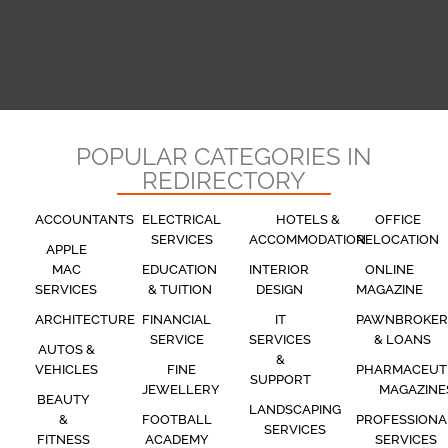
POPULAR CATEGORIES IN
REDIRECTORY
ACCOUNTANTS
ELECTRICAL
HOTELS &
OFFICE
SERVICES
ACCOMMODATION
RELOCATION
APPLE
MAC
EDUCATION
INTERIOR
ONLINE
SERVICES
& TUITION
DESIGN
MAGAZINE
ARCHITECTURE
FINANCIAL
IT
PAWNBROKER
SERVICE
SERVICES
& LOANS
AUTOS &
&
VEHICLES
FINE
PHARMACEUT
SUPPORT
JEWELLERY
MAGAZINE
BEAUTY
LANDSCAPING
&
FOOTBALL
PROFESSIONA
SERVICES
FITNESS
ACADEMY
SERVICES