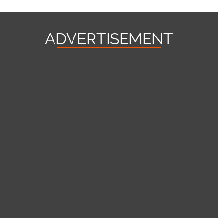
ADVERTISEMENT