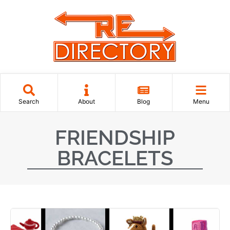
Search
About
Blog
Menu
FRIENDSHIP
BRACELETS