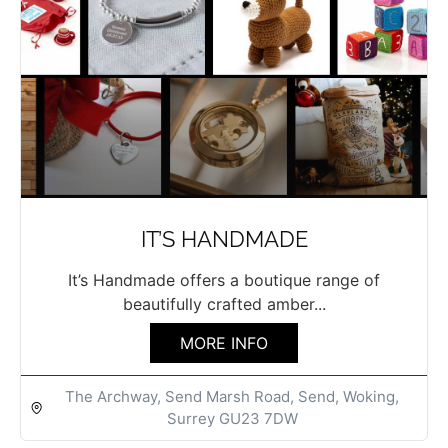
IT’S HANDMADE
It’s Handmade offers a boutique range of
beautifully crafted amber...
MORE INFO
The Archway, Send Marsh Road, Send, Woking,
Surrey GU23 7DW