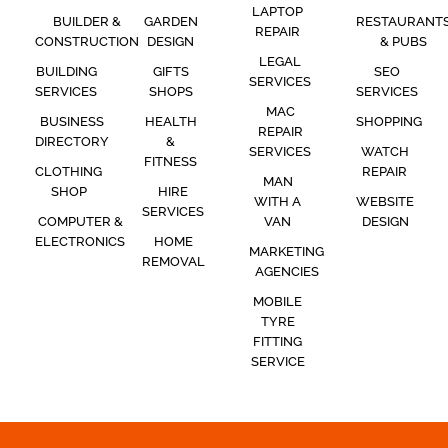
LAPTOP
BUILDER &
GARDEN
RESTAURANT
REPAIR
CONSTRUCTION
DESIGN
& PUBS
LEGAL
BUILDING
GIFTS
SEO
SERVICES
SERVICES
SHOPS
SERVICES
MAC
BUSINESS
HEALTH
SHOPPING
REPAIR
DIRECTORY
&
SERVICES
WATCH
FITNESS
CLOTHING
REPAIR
MAN
SHOP
HIRE
WITH A
WEBSITE
SERVICES
COMPUTER &
VAN
DESIGN
ELECTRONICS
HOME
MARKETING
REMOVAL
AGENCIES
MOBILE
TYRE
FITTING
SERVICE