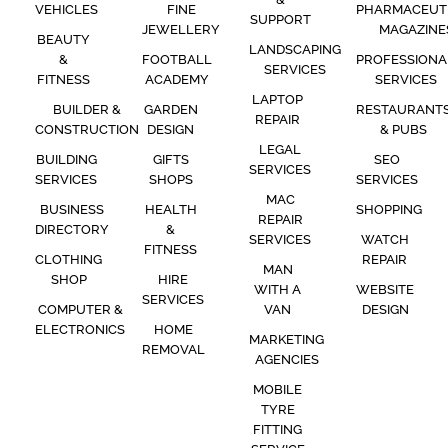
VEHICLES
FINE
PHARMACEUT
SUPPORT
JEWELLERY
MAGAZINE
BEAUTY
LANDSCAPING
&
FOOTBALL
PROFESSIONA
SERVICES
FITNESS
ACADEMY
SERVICES
LAPTOP
BUILDER &
GARDEN
RESTAURANT
REPAIR
CONSTRUCTION
DESIGN
& PUBS
LEGAL
BUILDING
GIFTS
SEO
SERVICES
SERVICES
SHOPS
SERVICES
MAC
BUSINESS
HEALTH
SHOPPING
REPAIR
DIRECTORY
&
SERVICES
WATCH
FITNESS
CLOTHING
REPAIR
MAN
SHOP
HIRE
WITH A
WEBSITE
SERVICES
COMPUTER &
VAN
DESIGN
ELECTRONICS
HOME
MARKETING
REMOVAL
AGENCIES
MOBILE
TYRE
FITTING