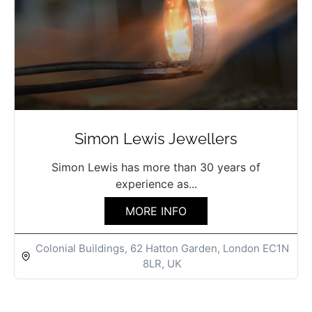
Simon Lewis Jewellers
Simon Lewis has more than 30 years of
experience as...
MORE INFO
Colonial Buildings, 62 Hatton Garden, London EC1N
8LR, UK