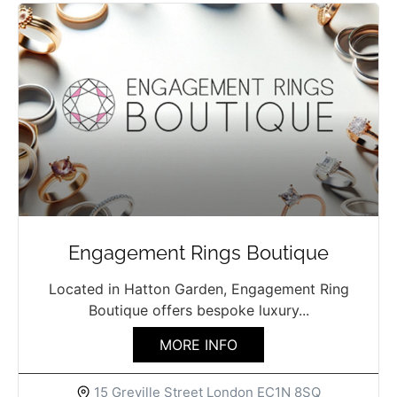
Engagement Rings Boutique
Located in Hatton Garden, Engagement Ring
Boutique offers bespoke luxury...
MORE INFO
15 Greville Street London EC1N 8SQ