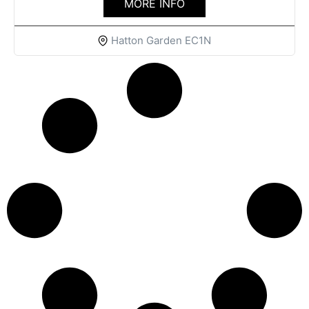
MORE INFO
Hatton Garden EC1N