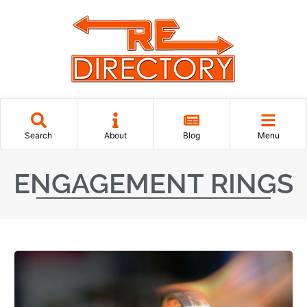
Search
About
Blog
Menu
ENGAGEMENT RINGS