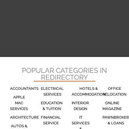
POPULAR CATEGORIES IN
REDIRECTORY
ACCOUNTANTS
ELECTRICAL
HOTELS &
OFFICE
SERVICES
ACCOMMODATION
RELOCATION
APPLE
MAC
EDUCATION
INTERIOR
ONLINE
SERVICES
& TUITION
DESIGN
MAGAZINE
ARCHITECTURE
FINANCIAL
IT
PAWNBROKER
SERVICE
SERVICES
& LOANS
AUTOS &
&