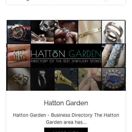
Hatton Garden
Hatton Garden - Business Directory The Hatton
Garden area has...