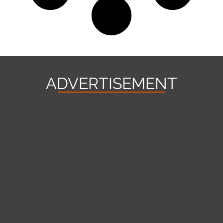
ADVERTISEMENT