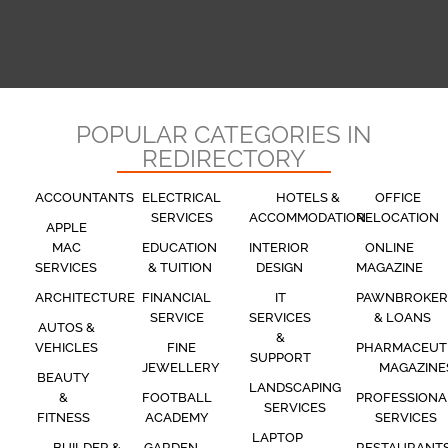
POPULAR CATEGORIES IN
REDIRECTORY
ACCOUNTANTS
ELECTRICAL
HOTELS &
OFFICE
SERVICES
ACCOMMODATION
RELOCATION
APPLE
MAC
EDUCATION
INTERIOR
ONLINE
SERVICES
& TUITION
DESIGN
MAGAZINE
ARCHITECTURE
FINANCIAL
IT
PAWNBROKER
SERVICE
SERVICES
& LOANS
AUTOS &
&
VEHICLES
FINE
PHARMACEUT
SUPPORT
JEWELLERY
MAGAZINE
BEAUTY
LANDSCAPING
&
FOOTBALL
PROFESSIONA
SERVICES
FITNESS
ACADEMY
SERVICES
LAPTOP
BUILDER &
GARDEN
RESTAURANT