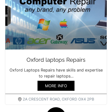
Oxford laptops Repairs
Oxford Laptops Repairs have skills and expertise
to repair laptops...
MORE INFO
2A CRESCENT ROAD, OXFORD OX4 2PB