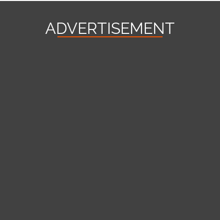
ADVERTISEMENT