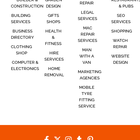
REPAIR
CONSTRUCTION
DESIGN
& PUBS
LEGAL
BUILDING
GIFTS
SEO
SERVICES
SERVICES
SHOPS
SERVICES
MAC
BUSINESS
HEALTH
SHOPPING
REPAIR
DIRECTORY
&
SERVICES
WATCH
FITNESS
CLOTHING
REPAIR
MAN
SHOP
HIRE
WITH A
WEBSITE
SERVICES
COMPUTER &
VAN
DESIGN
ELECTRONICS
HOME
MARKETING
REMOVAL
AGENCIES
MOBILE
TYRE
FITTING
SERVICE