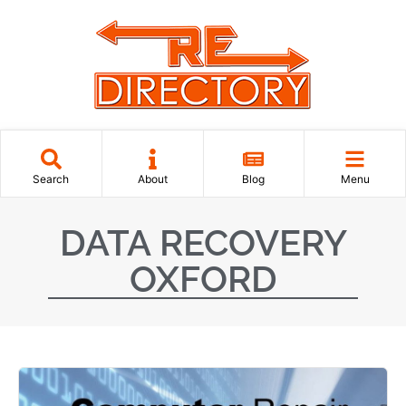
Search
About
Blog
Menu
DATA RECOVERY
OXFORD