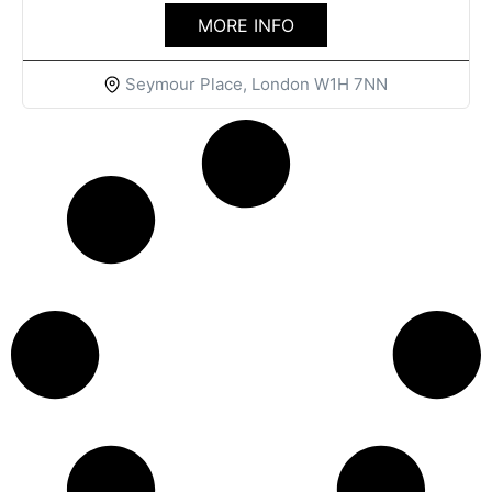
MORE INFO
Seymour Place, London W1H 7NN