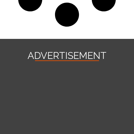
ADVERTISEMENT