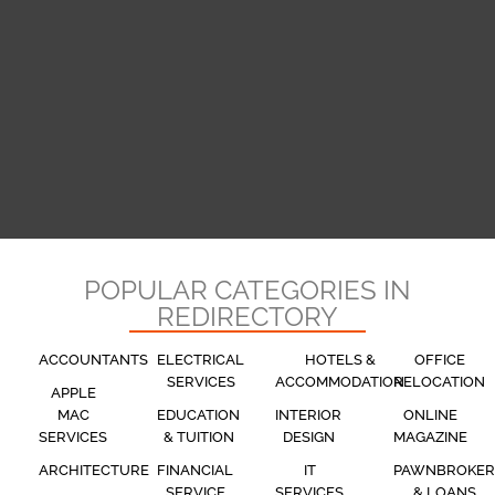
POPULAR CATEGORIES IN
REDIRECTORY
ACCOUNTANTS
ELECTRICAL
HOTELS &
OFFICE
SERVICES
ACCOMMODATION
RELOCATION
APPLE
MAC
EDUCATION
INTERIOR
ONLINE
SERVICES
& TUITION
DESIGN
MAGAZINE
ARCHITECTURE
FINANCIAL
IT
PAWNBROKER
SERVICE
SERVICES
& LOANS