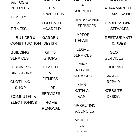
AUTOS &
&
VEHICLES
FINE
PHARMACEUT
SUPPORT
JEWELLERY
MAGAZINE
BEAUTY
LANDSCAPING
&
FOOTBALL
PROFESSIONA
SERVICES
FITNESS
ACADEMY
SERVICES
LAPTOP
BUILDER &
GARDEN
RESTAURANT
REPAIR
CONSTRUCTION
DESIGN
& PUBS
LEGAL
BUILDING
GIFTS
SEO
SERVICES
SERVICES
SHOPS
SERVICES
MAC
BUSINESS
HEALTH
SHOPPING
REPAIR
DIRECTORY
&
SERVICES
WATCH
FITNESS
CLOTHING
REPAIR
MAN
SHOP
HIRE
WITH A
WEBSITE
SERVICES
COMPUTER &
VAN
DESIGN
ELECTRONICS
HOME
MARKETING
REMOVAL
AGENCIES
MOBILE
TYRE
FITTING