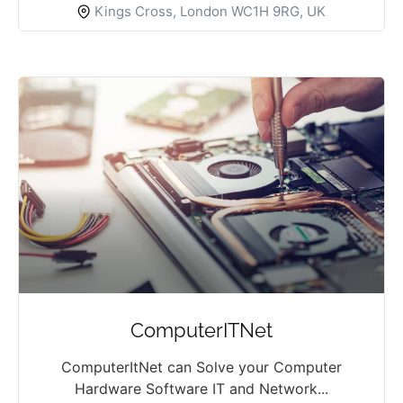
Kings Cross, London WC1H 9RG, UK
ComputerITNet
ComputerItNet can Solve your Computer
Hardware Software IT and Network...