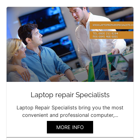
Laptop repair Specialists
Laptop Repair Specialists bring you the most
convenient and professional computer,...
MORE INFO