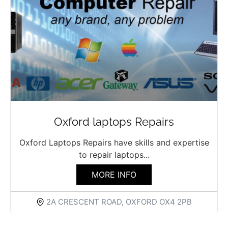
Oxford laptops Repairs
Oxford Laptops Repairs have skills and expertise
to repair laptops...
MORE INFO
2A CRESCENT ROAD, OXFORD OX4 2PB