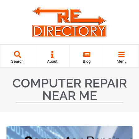
Search
About
Blog
Menu
COMPUTER REPAIR
NEAR ME