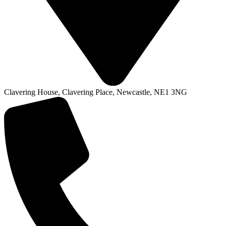
Clavering House, Clavering Place, Newcastle, NE1 3NG