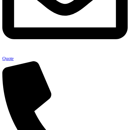
Quote