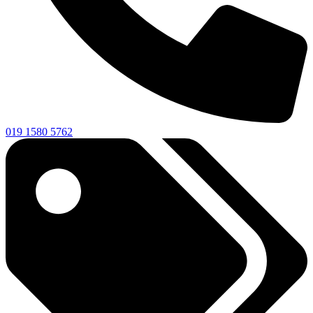
019 1580 5762