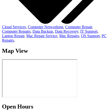
Cloud Services
,
Computer Networking
,
Computer Repair
,
Computer Repairs
,
Data Backup
,
Data Recovery
,
IT Support
,
Laptop Repair
,
Mac Repair Service
,
Mac Repairs
,
OS Support
,
PC
Repairs
,
Map View
Open Hours