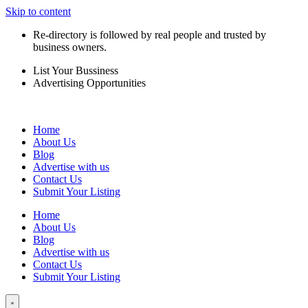
Skip to content
Re-directory is followed by real people and trusted by
business owners.
List Your Bussiness
Advertising Opportunities
Home
About Us
Blog
Advertise with us
Contact Us
Submit Your Listing
Home
About Us
Blog
Advertise with us
Contact Us
Submit Your Listing