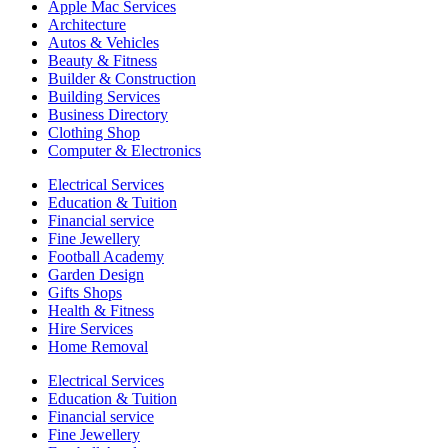
Apple Mac Services
Architecture
Autos & Vehicles
Beauty & Fitness
Builder & Construction
Building Services
Business Directory
Clothing Shop
Computer & Electronics
Electrical Services
Education & Tuition
Financial service
Fine Jewellery
Football Academy
Garden Design
Gifts Shops
Health & Fitness
Hire Services
Home Removal
Electrical Services
Education & Tuition
Financial service
Fine Jewellery