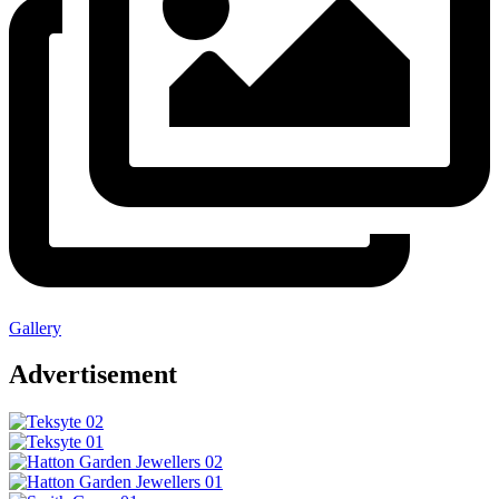
Gallery
Advertisement