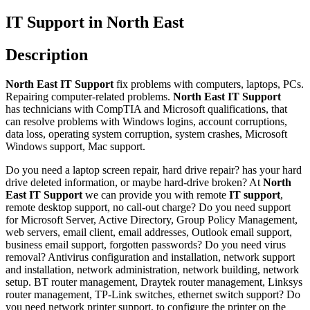
IT Support in North East
Description
North East IT Support
fix problems with computers, laptops, PCs.
Repairing computer-related problems.
North East IT Support
has technicians with CompTIA and Microsoft qualifications, that
can resolve problems with Windows logins, account corruptions,
data loss, operating system corruption, system crashes, Microsoft
Windows support, Mac support.
Do you need a laptop screen repair, hard drive repair? has your hard
drive deleted information, or maybe hard-drive broken? At
North
East IT Support
we can provide you with remote
IT support
,
remote desktop support, no call-out charge? Do you need support
for Microsoft Server, Active Directory, Group Policy Management,
web servers, email client, email addresses, Outlook email support,
business email support, forgotten passwords? Do you need virus
removal? Antivirus configuration and installation, network support
and installation, network administration, network building, network
setup. BT router management, Draytek router management, Linksys
router management, TP-Link switches, ethernet switch support? Do
you need network printer support, to configure the printer on the