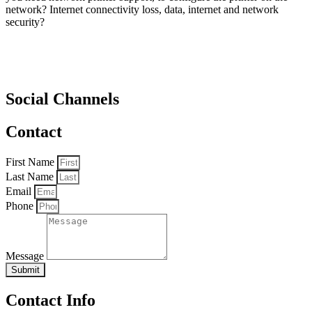
network? Internet connectivity loss, data, internet and network
security?
Social Channels
Contact
First Name
Last Name
Email
Phone
Message
Submit
Contact Info