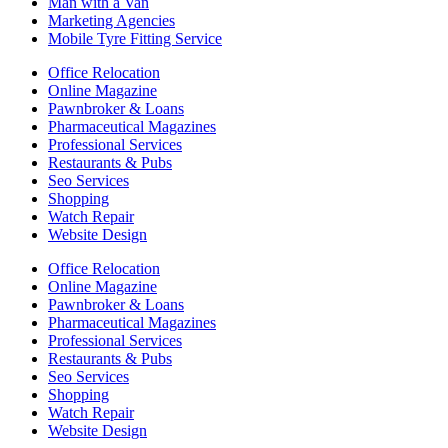
Man with a Van
Marketing Agencies
Mobile Tyre Fitting Service
Office Relocation
Online Magazine
Pawnbroker & Loans
Pharmaceutical Magazines
Professional Services
Restaurants & Pubs
Seo Services
Shopping
Watch Repair
Website Design
Office Relocation
Online Magazine
Pawnbroker & Loans
Pharmaceutical Magazines
Professional Services
Restaurants & Pubs
Seo Services
Shopping
Watch Repair
Website Design