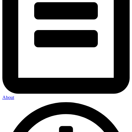
About