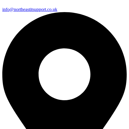
info@northeastitsupport.co.uk