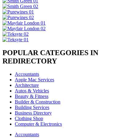
POPULAR CATEGORIES IN
REDIRECTORY
Accountants
Apple Mac Services
Architecture
Autos & Vehicles
Beauty & Fitness
Builder & Construction
Building Services
Business Directory
Clothing Shop
Computer & Electronics
Accountants