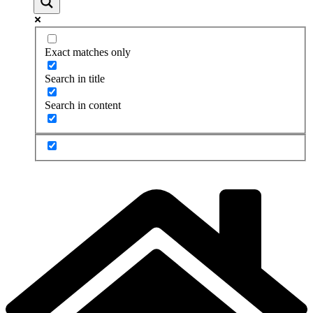
Exact matches only
Search in title
Search in content