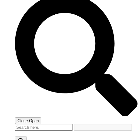
Close
Open