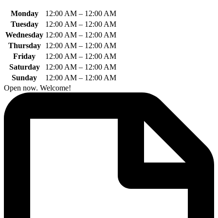
Monday
12:00 AM
–
12:00 AM
Tuesday
12:00 AM
–
12:00 AM
Wednesday
12:00 AM
–
12:00 AM
Thursday
12:00 AM
–
12:00 AM
Friday
12:00 AM
–
12:00 AM
Saturday
12:00 AM
–
12:00 AM
Sunday
12:00 AM
–
12:00 AM
Open now. Welcome!