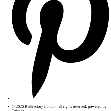
© 2026 Redirectory London, all rights reserved, powered by
Teksyte