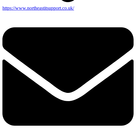
https://www.northeastitsupport.co.uk/