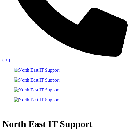
Call
North East IT Support