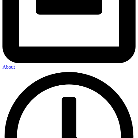
About