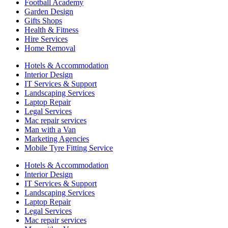
Football Academy
Garden Design
Gifts Shops
Health & Fitness
Hire Services
Home Removal
Hotels & Accommodation
Interior Design
IT Services & Support
Landscaping Services
Laptop Repair
Legal Services
Mac repair services
Man with a Van
Marketing Agencies
Mobile Tyre Fitting Service
Hotels & Accommodation
Interior Design
IT Services & Support
Landscaping Services
Laptop Repair
Legal Services
Mac repair services