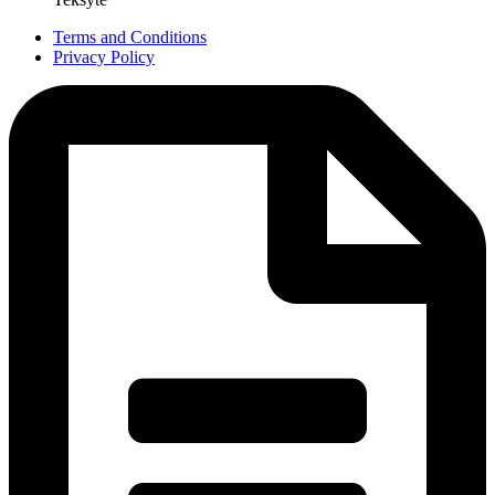
Terms and Conditions
Privacy Policy