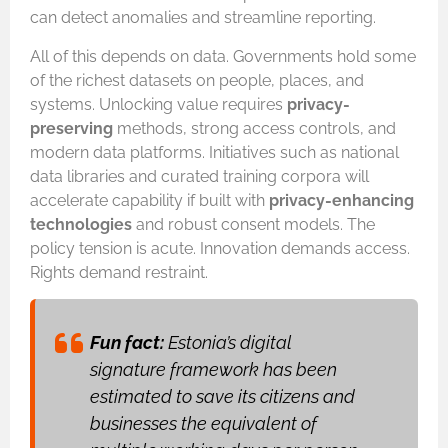
can detect anomalies and streamline reporting.
All of this depends on data. Governments hold some
of the richest datasets on people, places, and
systems. Unlocking value requires
privacy-
preserving
methods, strong access controls, and
modern data platforms. Initiatives such as national
data libraries and curated training corpora will
accelerate capability if built with
privacy-enhancing
technologies
and robust consent models. The
policy tension is acute. Innovation demands access.
Rights demand restraint.
Fun fact:
Estonia’s digital
signature framework has been
estimated to save its citizens and
businesses the equivalent of