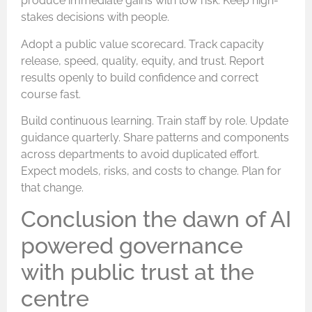
produce immediate gains with low risk. Keep high-
stakes decisions with people.
Adopt a public value scorecard. Track capacity
release, speed, quality, equity, and trust. Report
results openly to build confidence and correct
course fast.
Build continuous learning. Train staff by role. Update
guidance quarterly. Share patterns and components
across departments to avoid duplicated effort.
Expect models, risks, and costs to change. Plan for
that change.
Conclusion the dawn of AI
powered governance
with public trust at the
centre