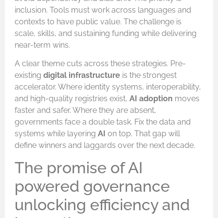
inclusion. Tools must work across languages and
contexts to have public value. The challenge is
scale, skills, and sustaining funding while delivering
near-term wins.
A clear theme cuts across these strategies. Pre-
existing
digital infrastructure
is the strongest
accelerator. Where identity systems, interoperability,
and high-quality registries exist,
AI adoption
moves
faster and safer. Where they are absent,
governments face a double task. Fix the data and
systems while layering
AI
on top. That gap will
define winners and laggards over the next decade.
The promise of AI
powered governance
unlocking efficiency and