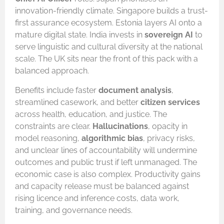
innovation-friendly climate. Singapore builds a trust-
first assurance ecosystem. Estonia layers AI onto a
mature digital state. India invests in
sovereign AI
to
serve linguistic and cultural diversity at the national
scale. The UK sits near the front of this pack with a
balanced approach.
Benefits include faster
document analysis
,
streamlined casework, and better
citizen services
across health, education, and justice. The
constraints are clear.
Hallucinations
, opacity in
model reasoning,
algorithmic bias
, privacy risks,
and unclear lines of accountability will undermine
outcomes and public trust if left unmanaged. The
economic case is also complex. Productivity gains
and capacity release must be balanced against
rising licence and inference costs, data work,
training, and governance needs.