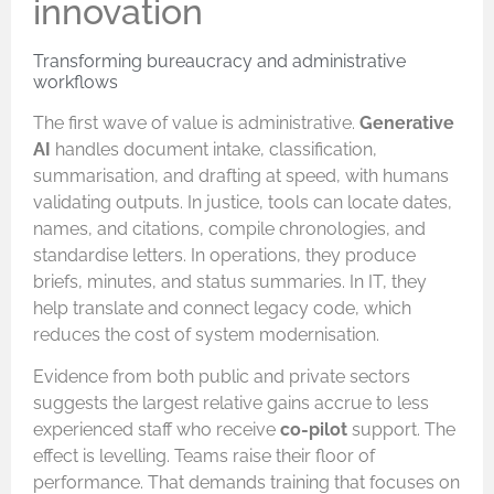
innovation
Transforming bureaucracy and administrative
workflows
The first wave of value is administrative.
Generative
AI
handles document intake, classification,
summarisation, and drafting at speed, with humans
validating outputs. In justice, tools can locate dates,
names, and citations, compile chronologies, and
standardise letters. In operations, they produce
briefs, minutes, and status summaries. In IT, they
help translate and connect legacy code, which
reduces the cost of system modernisation.
Evidence from both public and private sectors
suggests the largest relative gains accrue to less
experienced staff who receive
co-pilot
support. The
effect is levelling. Teams raise their floor of
performance. That demands training that focuses on