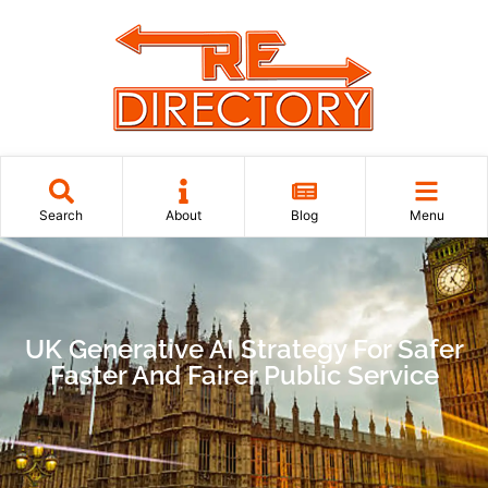
Search
About
Blog
Menu
UK Generative AI Strategy For Safer
Faster And Fairer Public Service