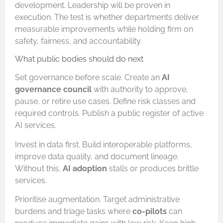
development. Leadership will be proven in
execution. The test is whether departments deliver
measurable improvements while holding firm on
safety, fairness, and accountability.
What public bodies should do next
Set governance before scale. Create an
AI
governance council
with authority to approve,
pause, or retire use cases. Define risk classes and
required controls. Publish a public register of active
AI services.
Invest in data first. Build interoperable platforms,
improve data quality, and document lineage.
Without this,
AI adoption
stalls or produces brittle
services.
Prioritise augmentation. Target administrative
burdens and triage tasks where
co-pilots
can