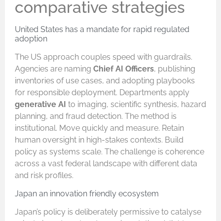
comparative strategies
United States has a mandate for rapid regulated
adoption
The US approach couples speed with guardrails.
Agencies are naming
Chief AI Officers
, publishing
inventories of use cases, and adopting playbooks
for responsible deployment. Departments apply
generative AI
to imaging, scientific synthesis, hazard
planning, and fraud detection. The method is
institutional. Move quickly and measure. Retain
human oversight in high-stakes contexts. Build
policy as systems scale. The challenge is coherence
across a vast federal landscape with different data
and risk profiles.
Japan an innovation friendly ecosystem
Japan’s policy is deliberately permissive to catalyse