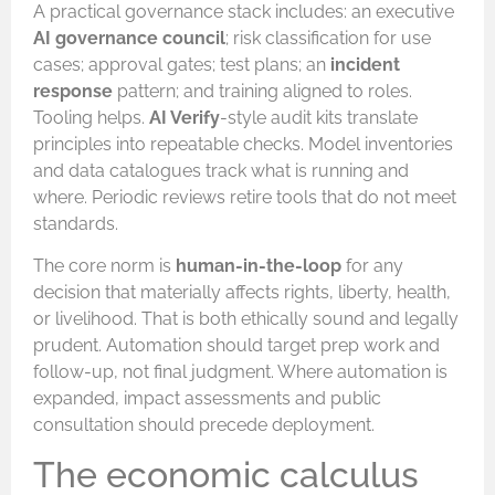
A practical governance stack includes: an executive
AI governance council
; risk classification for use
cases; approval gates; test plans; an
incident
response
pattern; and training aligned to roles.
Tooling helps.
AI Verify
-style audit kits translate
principles into repeatable checks. Model inventories
and data catalogues track what is running and
where. Periodic reviews retire tools that do not meet
standards.
The core norm is
human-in-the-loop
for any
decision that materially affects rights, liberty, health,
or livelihood. That is both ethically sound and legally
prudent. Automation should target prep work and
follow-up, not final judgment. Where automation is
expanded, impact assessments and public
consultation should precede deployment.
The economic calculus