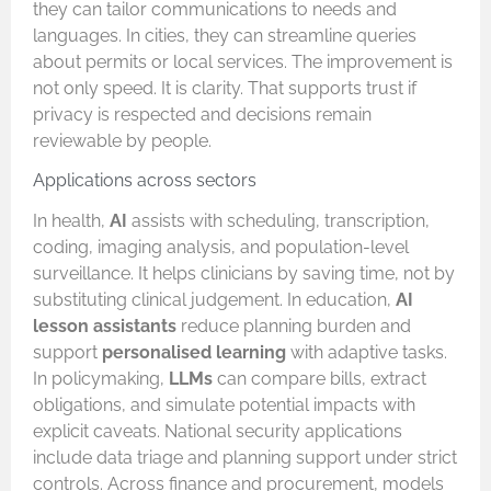
they can tailor communications to needs and
languages. In cities, they can streamline queries
about permits or local services. The improvement is
not only speed. It is clarity. That supports trust if
privacy is respected and decisions remain
reviewable by people.
Applications across sectors
In health,
AI
assists with scheduling, transcription,
coding, imaging analysis, and population-level
surveillance. It helps clinicians by saving time, not by
substituting clinical judgement. In education,
AI
lesson assistants
reduce planning burden and
support
personalised learning
with adaptive tasks.
In policymaking,
LLMs
can compare bills, extract
obligations, and simulate potential impacts with
explicit caveats. National security applications
include data triage and planning support under strict
controls. Across finance and procurement, models