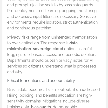
and prompt injection seek to bypass safeguards.
Pre-deployment red-teaming, ongoing monitoring,
and defensive input filters are necessary. Sensitive
environments require isolation, strict authentication,
and continuous patching.
Privacy risks range from unintended memorisation
to over-collection. The response is
data
minimisation
,
sovereign cloud
options, careful
logging, role-based access, and periodic deletion.
Departments should publish privacy notes for AI
services so citizens understand what is processed
and why.
Ethical foundations and accountability
Bias in data becomes bias in outputs if unaddressed.
Hiring, policing, and benefits allocation are high-
sensitivity domains. Mitigations include diverse
training data,
bias audits
, demographic