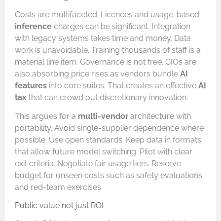
Costs are multifaceted. Licences and usage-based
inference
charges can be significant. Integration
with legacy systems takes time and money. Data
work is unavoidable. Training thousands of staff is a
material line item. Governance is not free. CIOs are
also absorbing price rises as vendors bundle
AI
features
into core suites. That creates an effective
AI
tax
that can crowd out discretionary innovation.
This argues for a
multi-vendor
architecture with
portability. Avoid single-supplier dependence where
possible. Use open standards. Keep data in formats
that allow future model switching. Pilot with clear
exit criteria. Negotiate fair usage tiers. Reserve
budget for unseen costs such as safety evaluations
and red-team exercises.
Public value not just ROI