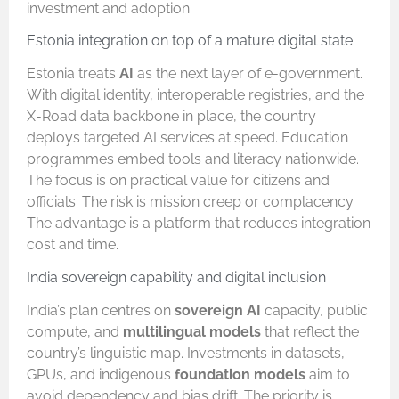
investment and adoption.
Estonia integration on top of a mature digital state
Estonia treats
AI
as the next layer of e-government.
With digital identity, interoperable registries, and the
X-Road data backbone in place, the country
deploys targeted AI services at speed. Education
programmes embed tools and literacy nationwide.
The focus is on practical value for citizens and
officials. The risk is mission creep or complacency.
The advantage is a platform that reduces integration
cost and time.
India sovereign capability and digital inclusion
India’s plan centres on
sovereign AI
capacity, public
compute, and
multilingual models
that reflect the
country’s linguistic map. Investments in datasets,
GPUs, and indigenous
foundation models
aim to
avoid dependency and bias drift. The priority is