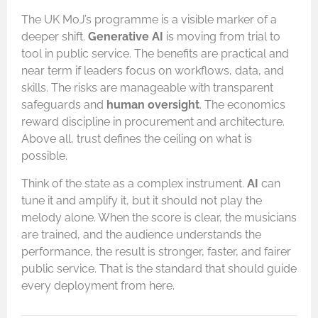
The UK MoJ’s programme is a visible marker of a
deeper shift.
Generative AI
is moving from trial to
tool in public service. The benefits are practical and
near term if leaders focus on workflows, data, and
skills. The risks are manageable with transparent
safeguards and
human oversight
. The economics
reward discipline in procurement and architecture.
Above all, trust defines the ceiling on what is
possible.
Think of the state as a complex instrument.
AI
can
tune it and amplify it, but it should not play the
melody alone. When the score is clear, the musicians
are trained, and the audience understands the
performance, the result is stronger, faster, and fairer
public service. That is the standard that should guide
every deployment from here.