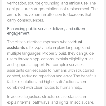
verification, source grounding, and ethical use. The
right posture is augmentation, not replacement. The
aim is to move human attention to decisions that
carry consequences.
Enhancing public service delivery and citizen
engagement
The citizen interface improves when
virtual
assistants
offer 24/7 help in plain language and
multiple languages. Properly built, they can guide
users through applications, explain eligibility rules,
and signpost support. For complex services,
assistants can escalate to humans with structured
context, reducing repetition and error. The benefit is
faster resolution and higher satisfaction when
combined with clear routes to human help.
In access to justice, structured assistants can
explain terms, pathways, and rights. In social care,