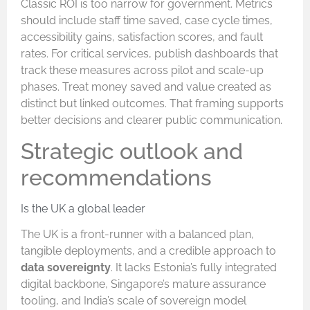
Classic ROI is too narrow for government. Metrics
should include staff time saved, case cycle times,
accessibility gains, satisfaction scores, and fault
rates. For critical services, publish dashboards that
track these measures across pilot and scale-up
phases. Treat money saved and value created as
distinct but linked outcomes. That framing supports
better decisions and clearer public communication.
Strategic outlook and
recommendations
Is the UK a global leader
The UK is a front-runner with a balanced plan,
tangible deployments, and a credible approach to
data sovereignty
. It lacks Estonia’s fully integrated
digital backbone, Singapore’s mature assurance
tooling, and India’s scale of sovereign model