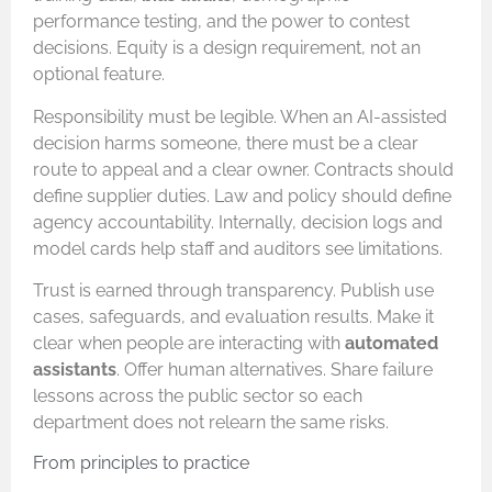
performance testing, and the power to contest
decisions. Equity is a design requirement, not an
optional feature.
Responsibility must be legible. When an AI-assisted
decision harms someone, there must be a clear
route to appeal and a clear owner. Contracts should
define supplier duties. Law and policy should define
agency accountability. Internally, decision logs and
model cards help staff and auditors see limitations.
Trust is earned through transparency. Publish use
cases, safeguards, and evaluation results. Make it
clear when people are interacting with
automated
assistants
. Offer human alternatives. Share failure
lessons across the public sector so each
department does not relearn the same risks.
From principles to practice