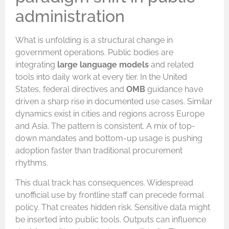
administration
What is unfolding is a structural change in
government operations. Public bodies are
integrating
large language models
and related
tools into daily work at every tier. In the United
States, federal directives and
OMB
guidance have
driven a sharp rise in documented use cases. Similar
dynamics exist in cities and regions across Europe
and Asia. The pattern is consistent. A mix of top-
down mandates and bottom-up usage is pushing
adoption faster than traditional procurement
rhythms.
This dual track has consequences. Widespread
unofficial use by frontline staff can precede formal
policy. That creates hidden risk. Sensitive data might
be inserted into public tools. Outputs can influence