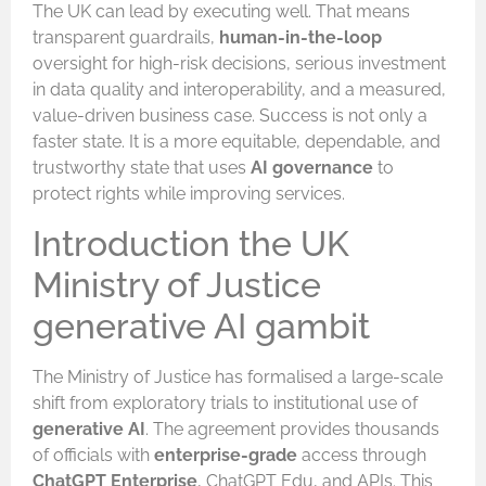
The UK can lead by executing well. That means
transparent guardrails,
human-in-the-loop
oversight for high-risk decisions, serious investment
in data quality and interoperability, and a measured,
value-driven business case. Success is not only a
faster state. It is a more equitable, dependable, and
trustworthy state that uses
AI governance
to
protect rights while improving services.
Introduction the UK
Ministry of Justice
generative AI gambit
The Ministry of Justice has formalised a large-scale
shift from exploratory trials to institutional use of
generative AI
. The agreement provides thousands
of officials with
enterprise-grade
access through
ChatGPT Enterprise
, ChatGPT Edu, and APIs. This