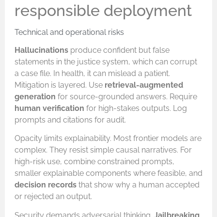
responsible deployment
Technical and operational risks
Hallucinations
produce confident but false
statements in the justice system, which can corrupt
a case file. In health, it can mislead a patient.
Mitigation is layered. Use
retrieval-augmented
generation
for source-grounded answers. Require
human verification
for high-stakes outputs. Log
prompts and citations for audit.
Opacity limits explainability. Most frontier models are
complex. They resist simple causal narratives. For
high-risk use, combine constrained prompts,
smaller explainable components where feasible, and
decision records
that show why a human accepted
or rejected an output.
Security demands adversarial thinking.
Jailbreaking