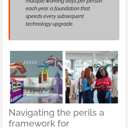
multiple working days per person
each year, a foundation that
speeds every subsequent
technology upgrade.
Navigating the perils a
framework for