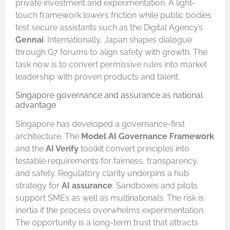
private investment and experimentation. A light-
touch framework lowers friction while public bodies
test secure assistants such as the Digital Agency’s
Gennai
. Internationally, Japan shapes dialogue
through G7 forums to align safety with growth. The
task now is to convert permissive rules into market
leadership with proven products and talent.
Singapore governance and assurance as national
advantage
Singapore has developed a governance-first
architecture. The
Model AI Governance Framework
and the
AI Verify
toolkit convert principles into
testable requirements for fairness, transparency,
and safety. Regulatory clarity underpins a hub
strategy for
AI assurance
. Sandboxes and pilots
support SMEs as well as multinationals. The risk is
inertia if the process overwhelms experimentation.
The opportunity is a long-term trust that attracts