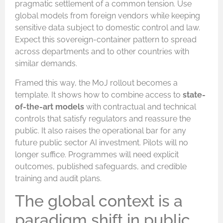
pragmatic settlement of a common tension. Use
global models from foreign vendors while keeping
sensitive data subject to domestic control and law.
Expect this sovereign-container pattern to spread
across departments and to other countries with
similar demands.
Framed this way, the MoJ rollout becomes a
template. It shows how to combine access to
state-
of-the-art models
with contractual and technical
controls that satisfy regulators and reassure the
public. It also raises the operational bar for any
future public sector AI investment. Pilots will no
longer suffice. Programmes will need explicit
outcomes, published safeguards, and credible
training and audit plans.
The global context is a
paradigm shift in public