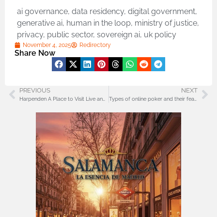
ai governance
,
data residency
,
digital government
,
generative ai
,
human in the loop
,
ministry of justice
,
privacy
,
public sector
,
sovereign ai
,
uk policy
November 4, 2025
Redirectory
Share Now
PREVIOUS
NEXT
Harpenden A Place to Visit Live and Enjoy with Style and Simplicity
Types of online poker and their features