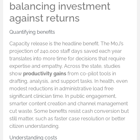
balancing investment
against returns
Quantifying benefits
Capacity release is the headline benefit. The MoJ’s
projection of 240,000 staff days saved each year
translates into more time for decisions that require
expertise and empathy. Across the state, studies
show
productivity gains
from co-pilot tools in
drafting, analysis, and support tasks. In health, even
modest reductions in administrative load free
significant clinician time. In public engagement,
smarter content creation and channel management
cut waste. Some benefits resist cash conversion but
still matter, such as faster case resolution or better
citizen understanding.
Understanding costs