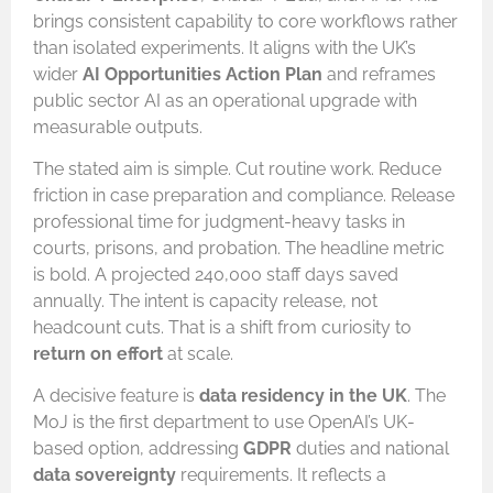
brings consistent capability to core workflows rather
than isolated experiments. It aligns with the UK’s
wider
AI Opportunities Action Plan
and reframes
public sector AI as an operational upgrade with
measurable outputs.
The stated aim is simple. Cut routine work. Reduce
friction in case preparation and compliance. Release
professional time for judgment-heavy tasks in
courts, prisons, and probation. The headline metric
is bold. A projected 240,000 staff days saved
annually. The intent is capacity release, not
headcount cuts. That is a shift from curiosity to
return on effort
at scale.
A decisive feature is
data residency in the UK
. The
MoJ is the first department to use OpenAI’s UK-
based option, addressing
GDPR
duties and national
data sovereignty
requirements. It reflects a