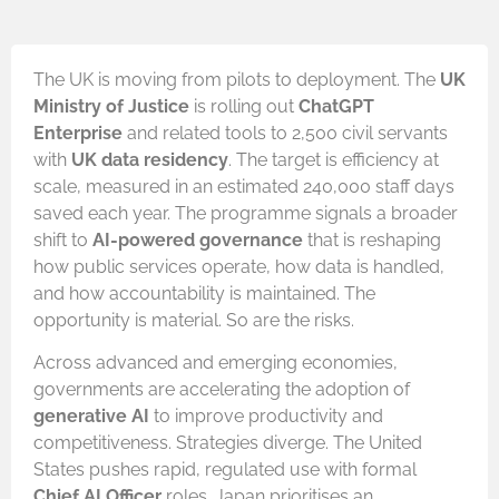
The UK is moving from pilots to deployment. The
UK
Ministry of Justice
is rolling out
ChatGPT
Enterprise
and related tools to 2,500 civil servants
with
UK data residency
. The target is efficiency at
scale, measured in an estimated 240,000 staff days
saved each year. The programme signals a broader
shift to
AI-powered governance
that is reshaping
how public services operate, how data is handled,
and how accountability is maintained. The
opportunity is material. So are the risks.
Across advanced and emerging economies,
governments are accelerating the adoption of
generative AI
to improve productivity and
competitiveness. Strategies diverge. The United
States pushes rapid, regulated use with formal
Chief AI Officer
roles. Japan prioritises an