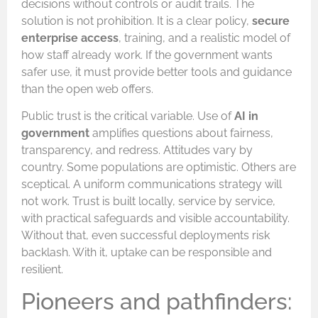
decisions without controls or audit trails. The
solution is not prohibition. It is a clear policy,
secure
enterprise access
, training, and a realistic model of
how staff already work. If the government wants
safer use, it must provide better tools and guidance
than the open web offers.
Public trust is the critical variable. Use of
AI in
government
amplifies questions about fairness,
transparency, and redress. Attitudes vary by
country. Some populations are optimistic. Others are
sceptical. A uniform communications strategy will
not work. Trust is built locally, service by service,
with practical safeguards and visible accountability.
Without that, even successful deployments risk
backlash. With it, uptake can be responsible and
resilient.
Pioneers and pathfinders: