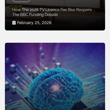
How The 2026 TV Licence Fee Rise Reopens
The BBC Funding Debate
February 25, 2026