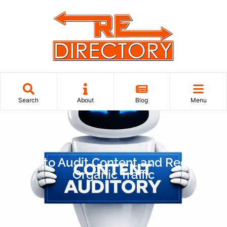
Search
About
Blog
Menu
How to Audit Content and Recover
Organic Traffic