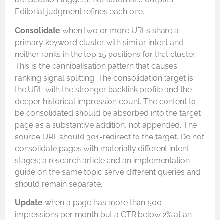
Editorial judgment refines each one.
Consolidate
when two or more URLs share a
primary keyword cluster with similar intent and
neither ranks in the top 15 positions for that cluster.
This is the cannibalisation pattern that causes
ranking signal splitting. The consolidation target is
the URL with the stronger backlink profile and the
deeper historical impression count. The content to
be consolidated should be absorbed into the target
page as a substantive addition, not appended. The
source URL should 301-redirect to the target. Do not
consolidate pages with materially different intent
stages; a research article and an implementation
guide on the same topic serve different queries and
should remain separate.
Update
when a page has more than 500
impressions per month but a CTR below 2% at an