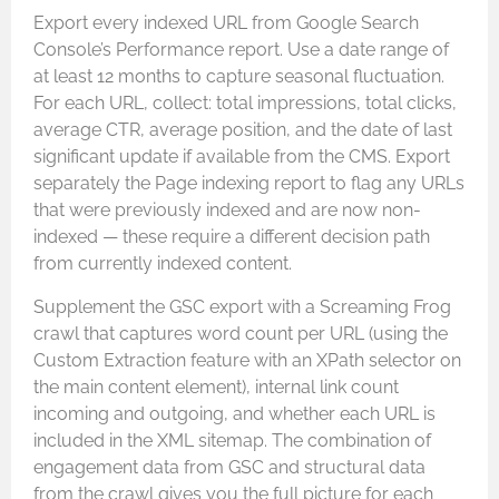
Export every indexed URL from Google Search
Console’s Performance report. Use a date range of
at least 12 months to capture seasonal fluctuation.
For each URL, collect: total impressions, total clicks,
average CTR, average position, and the date of last
significant update if available from the CMS. Export
separately the Page indexing report to flag any URLs
that were previously indexed and are now non-
indexed — these require a different decision path
from currently indexed content.
Supplement the GSC export with a Screaming Frog
crawl that captures word count per URL (using the
Custom Extraction feature with an XPath selector on
the main content element), internal link count
incoming and outgoing, and whether each URL is
included in the XML sitemap. The combination of
engagement data from GSC and structural data
from the crawl gives you the full picture for each