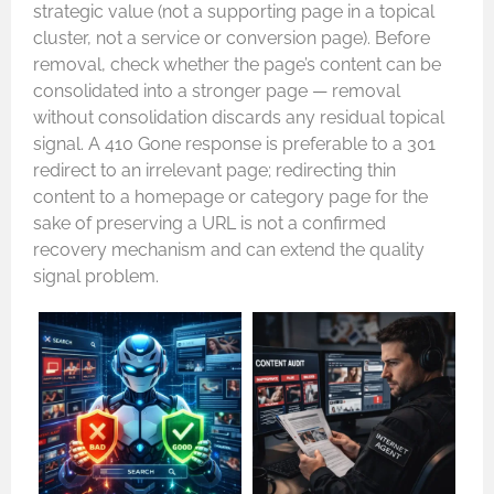
strategic value (not a supporting page in a topical
cluster, not a service or conversion page). Before
removal, check whether the page’s content can be
consolidated into a stronger page — removal
without consolidation discards any residual topical
signal. A 410 Gone response is preferable to a 301
redirect to an irrelevant page; redirecting thin
content to a homepage or category page for the
sake of preserving a URL is not a confirmed
recovery mechanism and can extend the quality
signal problem.