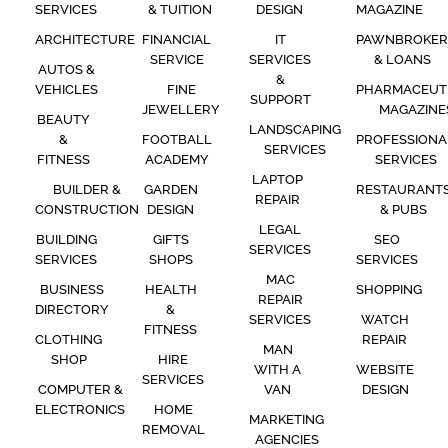
SERVICES
& TUITION
DESIGN
MAGAZINE
ARCHITECTURE
FINANCIAL
IT
PAWNBROKER
SERVICE
SERVICES
& LOANS
AUTOS &
&
VEHICLES
FINE
PHARMACEUT
SUPPORT
JEWELLERY
MAGAZINE
BEAUTY
LANDSCAPING
&
FOOTBALL
PROFESSIONA
SERVICES
FITNESS
ACADEMY
SERVICES
LAPTOP
BUILDER &
GARDEN
RESTAURANT
REPAIR
CONSTRUCTION
DESIGN
& PUBS
LEGAL
BUILDING
GIFTS
SEO
SERVICES
SERVICES
SHOPS
SERVICES
MAC
BUSINESS
HEALTH
SHOPPING
REPAIR
DIRECTORY
&
SERVICES
WATCH
FITNESS
CLOTHING
REPAIR
MAN
SHOP
HIRE
WITH A
WEBSITE
SERVICES
COMPUTER &
VAN
DESIGN
ELECTRONICS
HOME
MARKETING
REMOVAL
AGENCIES