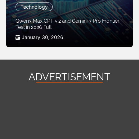
Technology
Qwen3 Max GPT 5.2 and Gemini 3 Pro Frontier
Test in 2026 Full
January 30, 2026
ADVERTISEMENT