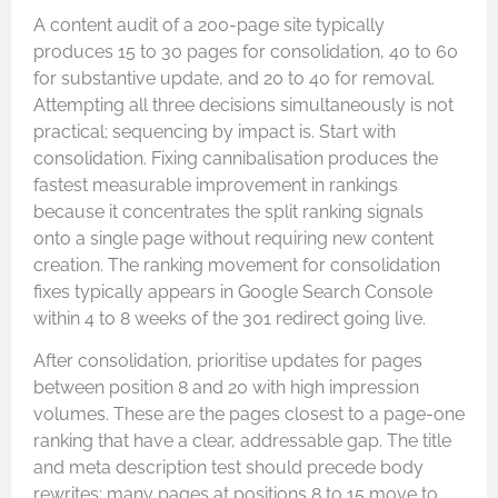
A content audit of a 200-page site typically
produces 15 to 30 pages for consolidation, 40 to 60
for substantive update, and 20 to 40 for removal.
Attempting all three decisions simultaneously is not
practical; sequencing by impact is. Start with
consolidation. Fixing cannibalisation produces the
fastest measurable improvement in rankings
because it concentrates the split ranking signals
onto a single page without requiring new content
creation. The ranking movement for consolidation
fixes typically appears in Google Search Console
within 4 to 8 weeks of the 301 redirect going live.
After consolidation, prioritise updates for pages
between position 8 and 20 with high impression
volumes. These are the pages closest to a page-one
ranking that have a clear, addressable gap. The title
and meta description test should precede body
rewrites; many pages at positions 8 to 15 move to