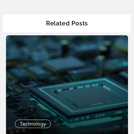
Related Posts
Technology