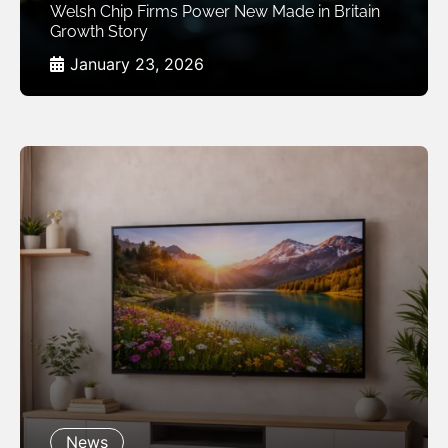
Welsh Chip Firms Power New Made in Britain
Growth Story
January 23, 2026
News