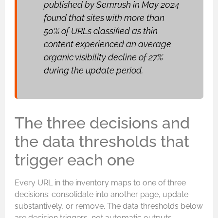
published by Semrush in May 2024
found that sites with more than
50% of URLs classified as thin
content experienced an average
organic visibility decline of 27%
during the update period.
The three decisions and
the data thresholds that
trigger each one
Every URL in the inventory maps to one of three
decisions: consolidate into another page, update
substantively, or remove. The data thresholds below
are decision triggers, not automatic outputs.