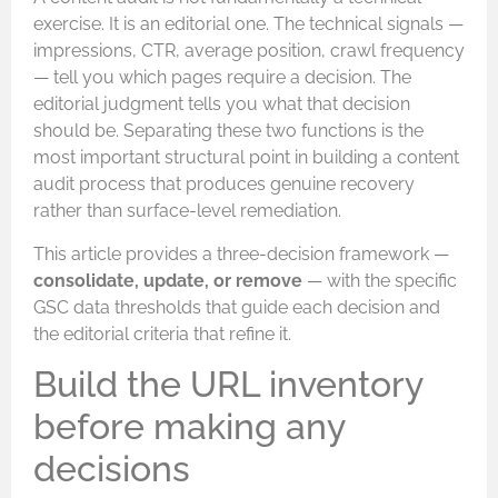
exercise. It is an editorial one. The technical signals —
impressions, CTR, average position, crawl frequency
— tell you which pages require a decision. The
editorial judgment tells you what that decision
should be. Separating these two functions is the
most important structural point in building a content
audit process that produces genuine recovery
rather than surface-level remediation.
This article provides a three-decision framework —
consolidate, update, or remove
— with the specific
GSC data thresholds that guide each decision and
the editorial criteria that refine it.
Build the URL inventory
before making any
decisions