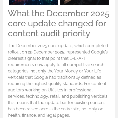
What the December 2025
core update changed for
content audit priority
The December 2025 core update, which completed
rollout on 29 December 2025, represented Google’s
clearest signal to that point that E-E-A-T
requirements now apply to all competitive search
categories, not only the Your Money or Your Life
verticals that Google had traditionally defined as
requiring the highest quality standards. For content
auditors working on UK sites in professional
services, technology, retail, and publishing verticals,
this means that the update bar for existing content
has been raised across the entire site, not only on
health, finance, and legal pages.