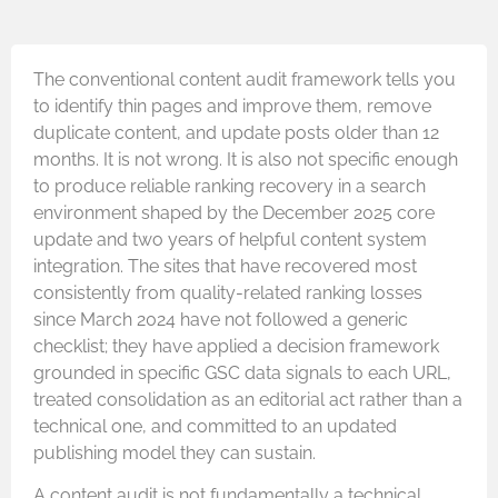
The conventional content audit framework tells you
to identify thin pages and improve them, remove
duplicate content, and update posts older than 12
months. It is not wrong. It is also not specific enough
to produce reliable ranking recovery in a search
environment shaped by the December 2025 core
update and two years of helpful content system
integration. The sites that have recovered most
consistently from quality-related ranking losses
since March 2024 have not followed a generic
checklist; they have applied a decision framework
grounded in specific GSC data signals to each URL,
treated consolidation as an editorial act rather than a
technical one, and committed to an updated
publishing model they can sustain.
A content audit is not fundamentally a technical