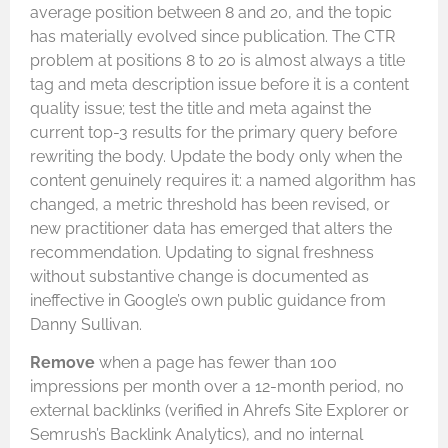
average position between 8 and 20, and the topic
has materially evolved since publication. The CTR
problem at positions 8 to 20 is almost always a title
tag and meta description issue before it is a content
quality issue; test the title and meta against the
current top-3 results for the primary query before
rewriting the body. Update the body only when the
content genuinely requires it: a named algorithm has
changed, a metric threshold has been revised, or
new practitioner data has emerged that alters the
recommendation. Updating to signal freshness
without substantive change is documented as
ineffective in Google’s own public guidance from
Danny Sullivan.
Remove
when a page has fewer than 100
impressions per month over a 12-month period, no
external backlinks (verified in Ahrefs Site Explorer or
Semrush’s Backlink Analytics), and no internal