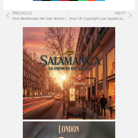
PREVIOUS
NEXT
How Biodiversity Net Gain Works for UK Developers
How UK Copyright Law Applies to AI-Generated Works