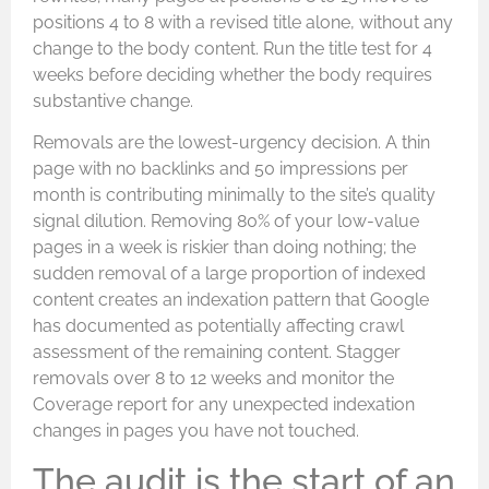
positions 4 to 8 with a revised title alone, without any
change to the body content. Run the title test for 4
weeks before deciding whether the body requires
substantive change.
Removals are the lowest-urgency decision. A thin
page with no backlinks and 50 impressions per
month is contributing minimally to the site’s quality
signal dilution. Removing 80% of your low-value
pages in a week is riskier than doing nothing; the
sudden removal of a large proportion of indexed
content creates an indexation pattern that Google
has documented as potentially affecting crawl
assessment of the remaining content. Stagger
removals over 8 to 12 weeks and monitor the
Coverage report for any unexpected indexation
changes in pages you have not touched.
The audit is the start of an