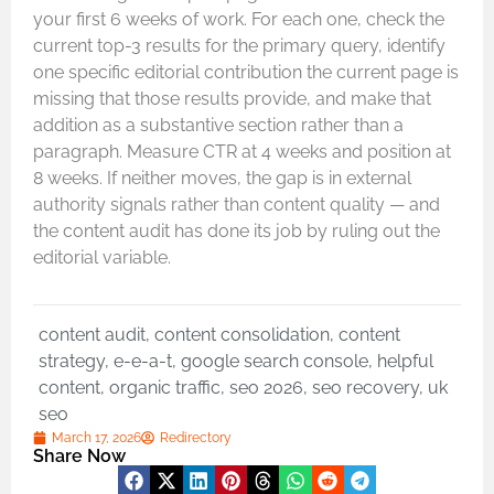
your first 6 weeks of work. For each one, check the
current top-3 results for the primary query, identify
one specific editorial contribution the current page is
missing that those results provide, and make that
addition as a substantive section rather than a
paragraph. Measure CTR at 4 weeks and position at
8 weeks. If neither moves, the gap is in external
authority signals rather than content quality — and
the content audit has done its job by ruling out the
editorial variable.
content audit
,
content consolidation
,
content
strategy
,
e-e-a-t
,
google search console
,
helpful
content
,
organic traffic
,
seo 2026
,
seo recovery
,
uk
seo
March 17, 2026
Redirectory
Share Now