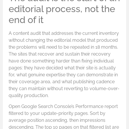
editorial process, not the
end of it
A content audit that addresses the current inventory
without changing the editorial model that produced
the problems will need to be repeated in 18 months.
The sites that recover and sustain their recovery
have done something harder than fixing individual
pages: they have decided what their site is actually
for, what genuine expertise they can demonstrate in
their coverage area, and what publishing cadence
they can maintain without reverting to volume-over-
quality production.
Open Google Search Console’s Performance report
filtered to your update-priority pages. Sort by
average position ascending, then impressions
descending. The top 10 pages on that filtered list are