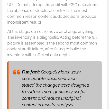
URL. Do not attempt the audit with GSC data alone;
the absence of structural context is the most
common reason content audit decisions produce
inconsistent results.
At this stage, do not remove or change anything.
The inventory is a diagnostic. Acting before the full
picture is assembled is the second most common
content audit failure, after failing to build the
inventory with sufficient data depth.
Fun fact:
Google’s March 2024
core update documentation
stated the changes were designed
to surface more genuinely useful
content and reduce unoriginal
content in results; analysis