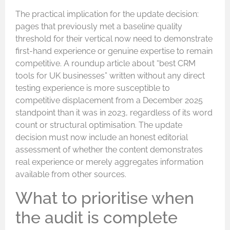
The practical implication for the update decision:
pages that previously met a baseline quality
threshold for their vertical now need to demonstrate
first-hand experience or genuine expertise to remain
competitive. A roundup article about “best CRM
tools for UK businesses” written without any direct
testing experience is more susceptible to
competitive displacement from a December 2025
standpoint than it was in 2023, regardless of its word
count or structural optimisation. The update
decision must now include an honest editorial
assessment of whether the content demonstrates
real experience or merely aggregates information
available from other sources.
What to prioritise when
the audit is complete