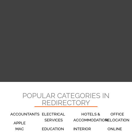
POPULAR CATEGORIES IN
REDIRECTORY
ACCOUNTANTS
ELECTRICAL
HOTELS &
OFFICE
SERVICES
ACCOMMODATION
RELOCATION
APPLE
MAC
EDUCATION
INTERIOR
ONLINE