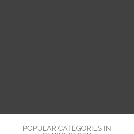
POPULAR CATEGORIES IN