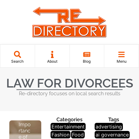
L
Search
About
Blog
Menu
E
G
LAW FOR DIVORCEES
Al
&
Re-directory focuses on local search results
L
A
W
Categories
Tags
Impo
Entertainment
advertising
rtanc
Fashion
Food
ai governance
e of