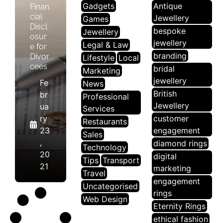
Gadgets
Antique
Finan
cial
Jewellery
Games
Discl
bespoke
Jewellery
osur
jewellery
Legal & Law
e for
branding
Divor
Lifestyle
Local
cees
bridal
Marketing
jewellery
Fe
News
British
br
Professional
Jewellery
ua
Services
ry
customer
Restaurants
23
engagement
Sales
,
diamond rings
Technology
20
digital
Tips
Transport
21
marketing
Travel
engagement
Uncategorised
rings
Web Design
Eternity Rings
ethical fashion