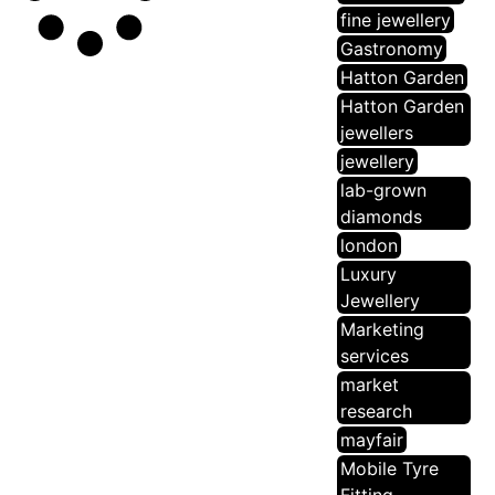
fine jewellery
Gastronomy
Hatton Garden
Hatton Garden
jewellers
jewellery
lab-grown
diamonds
london
Luxury
Jewellery
Marketing
services
market
research
mayfair
Mobile Tyre