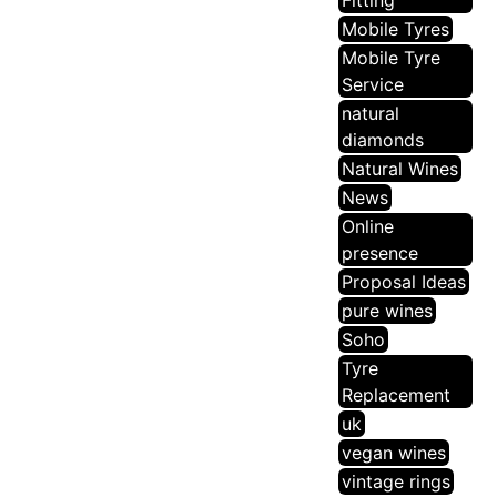
Fitting
Mobile Tyres
Mobile Tyre
Service
natural
diamonds
Natural Wines
News
Online
presence
Proposal Ideas
pure wines
Soho
Tyre
Replacement
uk
vegan wines
vintage rings