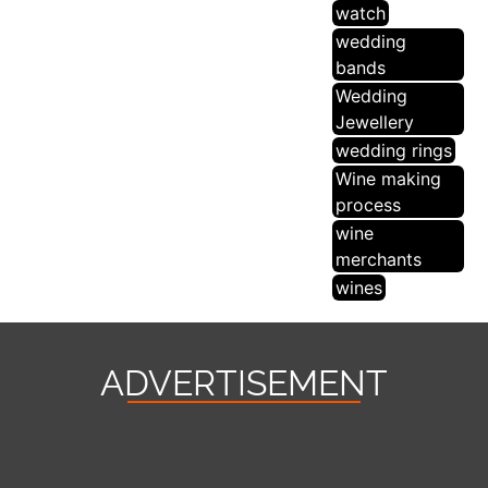
watch
wedding
bands
Wedding
Jewellery
wedding rings
Wine making
process
wine
merchants
wines
ADVERTISEMENT