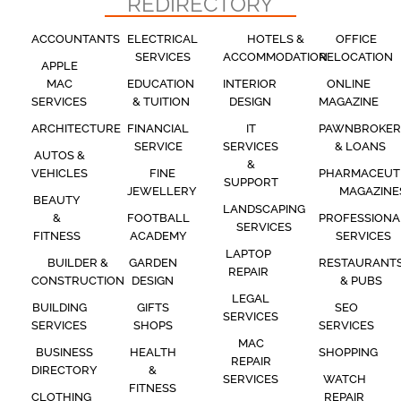
REDIRECTORY
ACCOUNTANTS
ELECTRICAL
HOTELS &
OFFICE
SERVICES
ACCOMMODATION
RELOCATION
APPLE
MAC
EDUCATION
INTERIOR
ONLINE
SERVICES
& TUITION
DESIGN
MAGAZINE
ARCHITECTURE
FINANCIAL
IT
PAWNBROKER
SERVICE
SERVICES
& LOANS
AUTOS &
&
VEHICLES
FINE
PHARMACEUT
SUPPORT
JEWELLERY
MAGAZINE
BEAUTY
LANDSCAPING
&
FOOTBALL
PROFESSIONA
SERVICES
FITNESS
ACADEMY
SERVICES
LAPTOP
BUILDER &
GARDEN
RESTAURANT
REPAIR
CONSTRUCTION
DESIGN
& PUBS
LEGAL
BUILDING
GIFTS
SEO
SERVICES
SERVICES
SHOPS
SERVICES
MAC
BUSINESS
HEALTH
SHOPPING
REPAIR
DIRECTORY
&
SERVICES
WATCH
FITNESS
CLOTHING
REPAIR